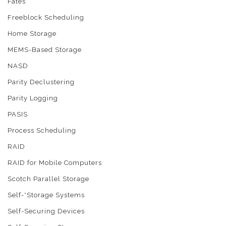
Fates
Freeblock Scheduling
Home Storage
MEMS-Based Storage
NASD
Parity Declustering
Parity Logging
PASIS
Process Scheduling
RAID
RAID for Mobile Computers
Scotch Parallel Storage
Self-*Storage Systems
Self-Securing Devices