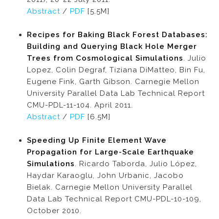
Abstract
/
PDF
[5.5M]
Recipes for Baking Black Forest Databases:
Building and Querying Black Hole Merger
Trees from Cosmological Simulations
. Julio
Lopez, Colin Degraf, Tiziana DiMatteo, Bin Fu,
Eugene Fink, Garth Gibson. Carnegie Mellon
University Parallel Data Lab Technical Report
CMU-PDL-11-104. April 2011.
Abstract
/
PDF
[6.5M]
Speeding Up Finite Element Wave
Propagation for Large-Scale Earthquake
Simulations
. Ricardo Taborda, Julio López,
Haydar Karaoglu, John Urbanic, Jacobo
Bielak. Carnegie Mellon University Parallel
Data Lab Technical Report CMU-PDL-10-109,
October 2010.