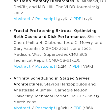
on Deep Memory Hierarchies
. A. Ailamaki, D.J.
DeWitt, and M.D. Hill. The VLDB Journal 11(3),
2002.
Abstract
/
Postscript
[977K] /
PDF
[177K]
Fractal Prefetching B+trees: Optimizing
Both Cache and Disk Performance.
Shimin
Chen, Phillip B. Gibbons, Todd C. Mowry, and
Gary Valentin. SIGMOD 2002, June 2002,
Madison, Wisc. Supercedes CMU SCS
Technical Report CMU-CS-02-115.
Abstract
/
Postscript
[2.2M] /
PDF
[335K]
Affinity Scheduling in Staged Server
Architectures
. Stavros Harizopoulos and
Anastassia Ailamaki. Carnegie Mellon
University Technical Report CMU-CS-02-113,
March 2002.
Abstract
/
Postscript
[982K] /
PDF
[186K]