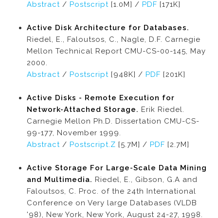
Abstract
/
Postscript
[1.0M] /
PDF
[171K]
Active Disk Architecture for Databases.
Riedel, E., Faloutsos, C., Nagle, D.F. Carnegie
Mellon Technical Report CMU-CS-00-145, May
2000.
Abstract
/
Postscript
[948K] /
PDF
[201K]
Active Disks - Remote Execution for
Network-Attached Storage.
Erik Riedel.
Carnegie Mellon Ph.D. Dissertation CMU-CS-
99-177, November 1999.
Abstract
/
Postscript.Z
[5.7M] /
PDF
[2.7M]
Active Storage For Large-Scale Data Mining
and Multimedia.
Riedel, E., Gibson, G.A and
Faloutsos, C. Proc. of the 24th International
Conference on Very large Databases (VLDB
'98), New York, New York, August 24-27, 1998.