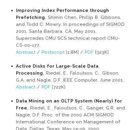
Improving Index Performance through
Prefetching.
Shimin Chen, Phillip B. Gibbons,
and Todd C. Mowry. In proceedings of SIGMOD
2001, Santa Barbara, CA, May 2001.
Supercedes CMU SCS technical report CMU-
CS-00-177.
Abstract
/
Postscript
[1.8M] /
PDF
[323K]
Active Disks for Large-Scale Data
Processing.
Riedel, E., Faloutsos, C., Gibson,
G.A. and Nagle, D.F. IEEE Computer, June 2001.
Abstract
/
PDF
[722K]
Data Mining on an OLTP System (Nearly) for
Free.
Riedel, E., Faloutsos, C., Ganger, G.R. and
Nagle, D.F. Proc. of the 2000 ACM SIGMOD
International Conference on Management of
Data, Dallas, Texas, May 14-19, 2000.