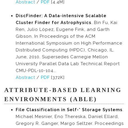
Abstract
/
PDF
[4.4M]
DiscFinder: A Data-intensive Scalable
Cluster Finder for Astrophysics
. Bin Fu, Kai
Ren, Julio López, Eugene Fink, and Garth
Gibson. In Proceedings of the ACM
International Symposium on High Performance
Distributed Computing (HPDC), Chicago, IL.
June, 2010. Supersedes Carnegie Mellon
University Parallel Data Lab Technical Report
CMU-PDL-10-104..
Abstract
/
PDF
[372K]
ATTRIBUTE-BASED LEARNING
ENVIRONMENTS (ABLE)
File Classification in Self-* Storage Systems
.
Michael Mesnier, Eno Thereska, Daniel Ellard,
Gregory R. Ganger, Margo Seltzer. Proceedings