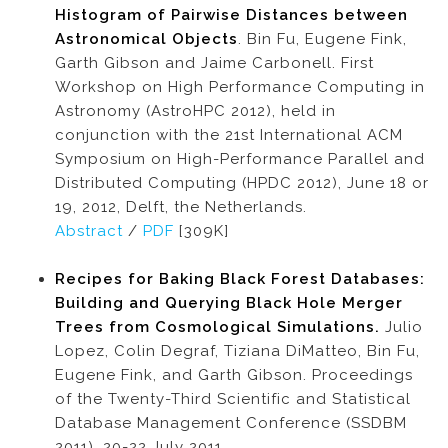
Histogram of Pairwise Distances between
Astronomical Objects
. Bin Fu, Eugene Fink,
Garth Gibson and Jaime Carbonell. First
Workshop on High Performance Computing in
Astronomy (AstroHPC 2012), held in
conjunction with the 21st International ACM
Symposium on High-Performance Parallel and
Distributed Computing (HPDC 2012), June 18 or
19, 2012, Delft, the Netherlands.
Abstract
/
PDF
[309K]
Recipes for Baking Black Forest Databases:
Building and Querying Black Hole Merger
Trees from Cosmological Simulations.
Julio
Lopez, Colin Degraf, Tiziana DiMatteo, Bin Fu,
Eugene Fink, and Garth Gibson. Proceedings
of the Twenty-Third Scientific and Statistical
Database Management Conference (SSDBM
2011), 20-22 July 2011.