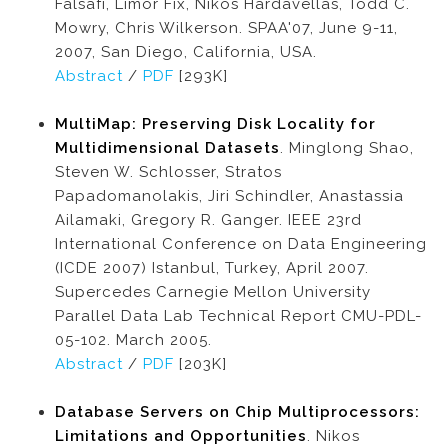
Falsafi, Limor Fix, Nikos Hardavellas, Todd C.
Mowry, Chris Wilkerson. SPAA'07, June 9-11,
2007, San Diego, California, USA.
Abstract
/
PDF
[293K]
MultiMap: Preserving Disk Locality for
Multidimensional Datasets
. Minglong Shao,
Steven W. Schlosser, Stratos
Papadomanolakis, Jiri Schindler, Anastassia
Ailamaki, Gregory R. Ganger. IEEE 23rd
International Conference on Data Engineering
(ICDE 2007) Istanbul, Turkey, April 2007.
Supercedes Carnegie Mellon University
Parallel Data Lab Technical Report CMU-PDL-
05-102. March 2005.
Abstract
/
PDF
[203K]
Database Servers on Chip Multiprocessors:
Limitations and Opportunities
. Nikos