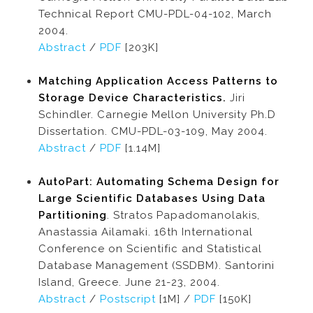
Technical Report CMU-PDL-04-102, March
2004.
Abstract
/
PDF
[203K]
Matching Application Access Patterns to
Storage Device Characteristics.
Jiri
Schindler. Carnegie Mellon University Ph.D
Dissertation. CMU-PDL-03-109, May 2004.
Abstract
/
PDF
[1.14M]
AutoPart: Automating Schema Design for
Large Scientific Databases Using Data
Partitioning
. Stratos Papadomanolakis,
Anastassia Ailamaki. 16th International
Conference on Scientific and Statistical
Database Management (SSDBM). Santorini
Island, Greece. June 21-23, 2004.
Abstract
/
Postscript
[1M] /
PDF
[150K]