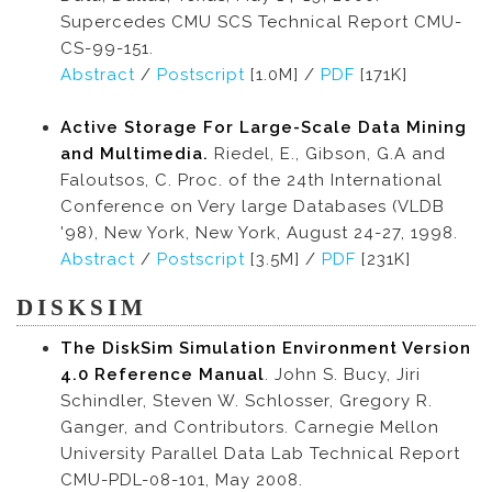
Supercedes CMU SCS Technical Report CMU-
CS-99-151.
Abstract
/
Postscript
[1.0M] /
PDF
[171K]
Active Storage For Large-Scale Data Mining
and Multimedia.
Riedel, E., Gibson, G.A and
Faloutsos, C. Proc. of the 24th International
Conference on Very large Databases (VLDB
'98), New York, New York, August 24-27, 1998.
Abstract
/
Postscript
[3.5M] /
PDF
[231K]
DISKSIM
The DiskSim Simulation Environment Version
4.0 Reference Manual
. John S. Bucy, Jiri
Schindler, Steven W. Schlosser, Gregory R.
Ganger, and Contributors. Carnegie Mellon
University Parallel Data Lab Technical Report
CMU-PDL-08-101, May 2008.