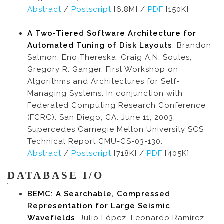
Abstract
/
Postscript
[6.8M] /
PDF
[150K]
A Two-Tiered Software Architecture for
Automated Tuning of Disk Layouts
. Brandon
Salmon, Eno Thereska, Craig A.N. Soules,
Gregory R. Ganger. First Workshop on
Algorithms and Architectures for Self-
Managing Systems. In conjunction with
Federated Computing Research Conference
(FCRC). San Diego, CA. June 11, 2003.
Supercedes Carnegie Mellon University SCS
Technical Report CMU-CS-03-130.
Abstract
/
Postscript
[718K] /
PDF
[405K]
DATABASE I/O
BEMC: A Searchable, Compressed
Representation for Large Seismic
Wavefields
. Julio López, Leonardo Ramírez-