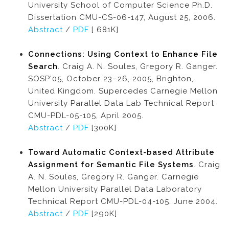
University School of Computer Science Ph.D.
Dissertation CMU-CS-06-147, August 25, 2006.
Abstract
/
PDF
[ 681K]
Connections: Using Context to Enhance File
Search
. Craig A. N. Soules, Gregory R. Ganger.
SOSP'05, October 23–26, 2005, Brighton,
United Kingdom. Supercedes Carnegie Mellon
University Parallel Data Lab Technical Report
CMU-PDL-05-105, April 2005.
Abstract
/
PDF
[300K]
Toward Automatic Context-based Attribute
Assignment for Semantic File Systems
. Craig
A. N. Soules, Gregory R. Ganger. Carnegie
Mellon University Parallel Data Laboratory
Technical Report CMU-PDL-04-105. June 2004.
Abstract
/
PDF
[290K]