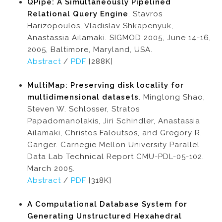
QPipe: A Simultaneously Pipelined
Relational Query Engine
. Stavros
Harizopoulos, Vladislav Shkapenyuk,
Anastassia Ailamaki. SIGMOD 2005, June 14-16,
2005, Baltimore, Maryland, USA.
Abstract
/
PDF
[288K]
MultiMap: Preserving disk locality for
multidimensional datasets
. Minglong Shao,
Steven W. Schlosser, Stratos
Papadomanolakis, Jiri Schindler, Anastassia
Ailamaki, Christos Faloutsos, and Gregory R.
Ganger. Carnegie Mellon University Parallel
Data Lab Technical Report CMU-PDL-05-102.
March 2005.
Abstract
/
PDF
[318K]
A Computational Database System for
Generating Unstructured Hexahedral