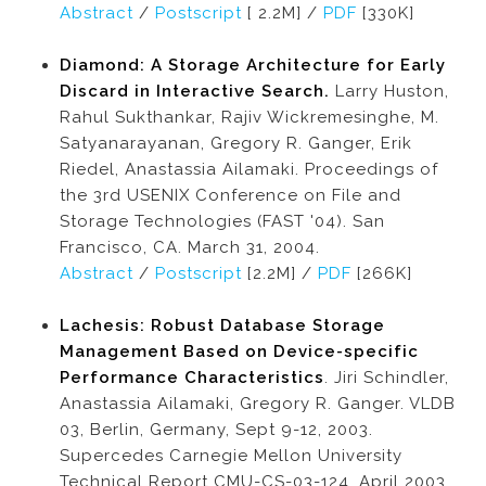
Abstract
/
Postscript
[ 2.2M] /
PDF
[330K]
Diamond: A Storage Architecture for Early
Discard in Interactive Search.
Larry Huston,
Rahul Sukthankar, Rajiv Wickremesinghe, M.
Satyanarayanan, Gregory R. Ganger, Erik
Riedel, Anastassia Ailamaki. Proceedings of
the 3rd USENIX Conference on File and
Storage Technologies (FAST '04). San
Francisco, CA. March 31, 2004.
Abstract
/
Postscript
[2.2M] /
PDF
[266K]
Lachesis: Robust Database Storage
Management Based on Device-specific
Performance Characteristics
. Jiri Schindler,
Anastassia Ailamaki, Gregory R. Ganger. VLDB
03, Berlin, Germany, Sept 9-12, 2003.
Supercedes Carnegie Mellon University
Technical Report CMU-CS-03-124, April 2003.