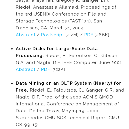
Satyanarayanan, Gregory R. Ganger, Erik
Riedel, Anastassia Ailamaki. Proceedings of
the 3rd USENIX Conference on File and
Storage Technologies (FAST '04). San
Francisco, CA. March 31, 2004.
Abstract
/
Postscript
[2.2M] /
PDF
[266K]
Active Disks for Large-Scale Data
Processing.
Riedel, E., Faloutsos, C., Gibson,
G.A. and Nagle, D.F. IEEE Computer, June 2001.
Abstract
/
PDF
[722K]
Data Mining on an OLTP System (Nearly) for
Free.
Riedel, E., Faloutsos, C., Ganger, G.R. and
Nagle, D.F. Proc. of the 2000 ACM SIGMOD
International Conference on Management of
Data, Dallas, Texas, May 14-19, 2000.
Supercedes CMU SCS Technical Report CMU-
CS-99-151.