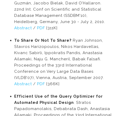
Guzmán, Jacobo Bielak, David O’Hallaron.
22nd Int. Conf on Scientific and Statistical
Database Management (SSDBM'10),
Heidelberg, Germany, June 30 - July 2, 2010.
Abstract
/
PDF
[311K]
To Share Or Not To Share?
Ryan Johnson,
Stavros Harizopoulos, Nikos Hardavellas,
Kivanc Sabirli, Ippokratis Pandis, Anastasia
Ailamaki, Naju G. Mancheril, Babak Falsafi.
Proceedings of the 33rd International
Conference on Very Large Data Bases
(VLDB’07), Vienna, Austria, September 2007.
Abstract
/
PDF
[366K]
Efficient Use of the Query Optimizer for
Automated Physical Design
. Stratos
Papadomanolakis, Debabrata Dash, Anastasia
Ailamaki. Proceedings of the 33rd International