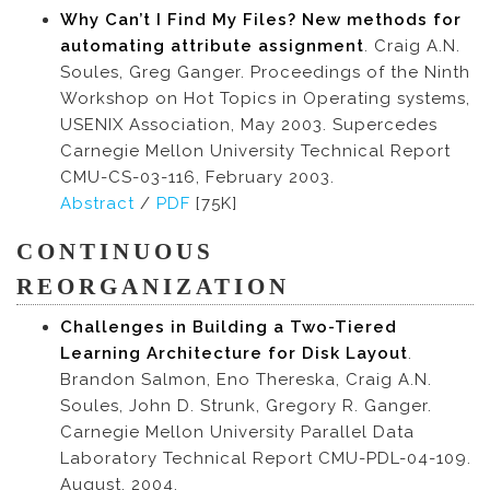
Why Can’t I Find My Files? New methods for
automating attribute assignment
. Craig A.N.
Soules, Greg Ganger. Proceedings of the Ninth
Workshop on Hot Topics in Operating systems,
USENIX Association, May 2003. Supercedes
Carnegie Mellon University Technical Report
CMU-CS-03-116, February 2003.
Abstract
/
PDF
[75K]
CONTINUOUS
REORGANIZATION
Challenges in Building a Two-Tiered
Learning Architecture for Disk Layout
.
Brandon Salmon, Eno Thereska, Craig A.N.
Soules, John D. Strunk, Gregory R. Ganger.
Carnegie Mellon University Parallel Data
Laboratory Technical Report CMU-PDL-04-109.
August, 2004.