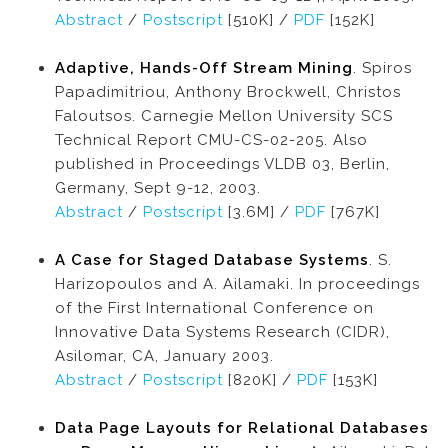
Abstract
/
Postscript
[510K] /
PDF
[152K]
Adaptive, Hands-Off Stream Mining
. Spiros
Papadimitriou, Anthony Brockwell, Christos
Faloutsos. Carnegie Mellon University SCS
Technical Report CMU-CS-02-205. Also
published in Proceedings VLDB 03, Berlin,
Germany, Sept 9-12, 2003.
Abstract
/
Postscript
[3.6M] /
PDF
[767K]
A Case for Staged Database Systems
. S.
Harizopoulos and A. Ailamaki. In proceedings
of the First International Conference on
Innovative Data Systems Research (CIDR),
Asilomar, CA, January 2003.
Abstract
/
Postscript
[820K] /
PDF
[153K]
Data Page Layouts for Relational Databases