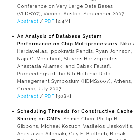
Conference on Very Large Data Bases
(VLDB’07), Vienna, Austria, September 2007.
Abstract
/
PDF
[2.4M]
An Analysis of Database System
Performance on Chip Multiprocessors
. Nikos
Hardavellas, Ippokratis Pandis, Ryan Johnson,
Naju G. Mancheril, Stavros Harizopoulos,
Anastasia Ailamaki and Babak Falsafi.
Proceedings of the 6th Hellenic Data
Management Symposium (HDMS2007), Athens,
Greece, July 2007.
Abstract
/
PDF
[308K]
Scheduling Threads for Constructive Cache
Sharing on CMPs
. Shimin Chen, Phillip B.
Gibbons, Michael Kozuch, Vasileios Liaskovitis,
Anastassia Ailamaki, Guy E. Blelloch, Babak