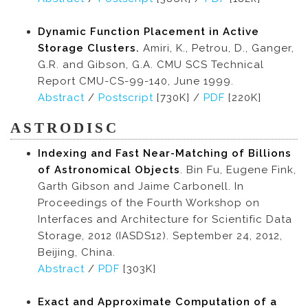
Dynamic Function Placement in Active
Storage Clusters.
Amiri, K., Petrou, D., Ganger,
G.R. and Gibson, G.A. CMU SCS Technical
Report CMU-CS-99-140, June 1999.
Abstract
/
Postscript
[730K] /
PDF
[220K]
ASTRODISC
Indexing and Fast Near-Matching of Billions
of Astronomical Objects
. Bin Fu, Eugene Fink,
Garth Gibson and Jaime Carbonell. In
Proceedings of the Fourth Workshop on
Interfaces and Architecture for Scientific Data
Storage, 2012 (IASDS12). September 24, 2012,
Beijing, China.
Abstract
/
PDF
[303K]
Exact and Approximate Computation of a