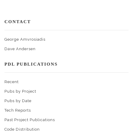
CONTACT
George Amvrosiadis
Dave Andersen
PDL PUBLICATIONS
Recent
Pubs by Project
Pubs by Date
Tech Reports
Past Project Publications
Code Distribution