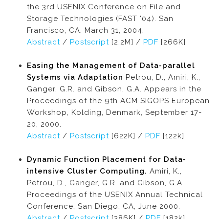
the 3rd USENIX Conference on File and
Storage Technologies (FAST '04). San
Francisco, CA. March 31, 2004.
Abstract
/
Postscript
[2.2M] /
PDF
[266K]
Easing the Management of Data-parallel
Systems via Adaptation
Petrou, D., Amiri, K.,
Ganger, G.R. and Gibson, G.A. Appears in the
Proceedings of the 9th ACM SIGOPS European
Workshop, Kolding, Denmark, September 17-
20, 2000.
Abstract
/
Postscript
[622K] /
PDF
[122k]
Dynamic Function Placement for Data-
intensive Cluster Computing.
Amiri, K.,
Petrou, D., Ganger, G.R. and Gibson, G.A.
Proceedings of the USENIX Annual Technical
Conference, San Diego, CA, June 2000.
Abstract
/
Postscript
[386K] /
PDF
[182k]