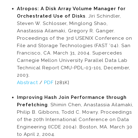
Atropos: A Disk Array Volume Manager for
Orchestrated Use of Disks
. Jiri Schindler,
Steven W. Schlosser, Minglong Shao,
Anastassia Ailamaki, Gregory R. Ganger.
Proceedings of the 3rd USENIX Conference on
File and Storage Technologies (FAST '04). San
Francisco, CA. March 31, 2004. Supercedes
Carnegie Mellon University Parallel Data Lab
Technical Report CMU-PDL-03-101, December,
2003.
Abstract
/
PDF
[281K]
Improving Hash Join Performance through
Prefetching
. Shimin Chen, Anastassia Ailamaki,
Philip B. Gibbons, Todd C. Mowry. Proceedings
of the 20th International Conference on Data
Engineering (ICDE 2004). Boston, MA. March 30
to April 2, 2004.