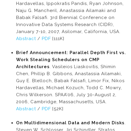
Hardavellas, Ippokratis Pandis, Ryan Johnson,
Naju G. Mancheril, Anastassia Ailamaki and
Babak Falsafi. 3rd Biennial Conference on
Innovative Data Systems Research (CIDR),
January 7-10, 2007, Asilomar, California, USA.
Abstract
/
PDF
[111K]
Brief Announcement: Parallel Depth First vs.
Work Stealing Schedulers on CMP
Architectures
. Vasileios Liaskovitis, Shimin
Chen, Phillip B. Gibbons, Anastassia Ailamaki,
Guy E. Blelloch, Babak Falsafi, Limor Fix, Nikos
Hardavellas, Michael Kozuch, Todd C. Mowry,
Chris Wilkerson. SPAA’06, July 30-August 2,
2006, Cambridge, Massachusetts, USA.
Abstract
/
PDF
[52K]
On Multidimensional Data and Modern Disks
.
Steven W. Schlosser, Jiri Schindler, Stratos