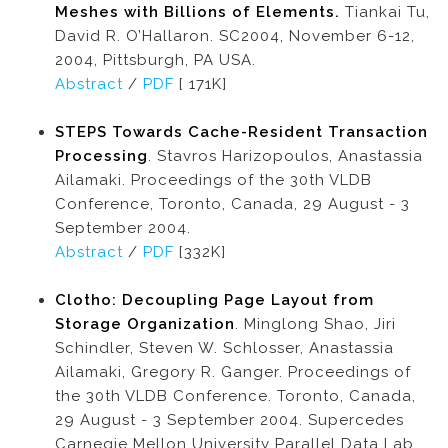
Meshes with Billions of Elements.
Tiankai Tu,
David R. O’Hallaron. SC2004, November 6-12,
2004, Pittsburgh, PA USA.
Abstract
/
PDF
[ 171K]
STEPS Towards Cache-Resident Transaction
Processing
. Stavros Harizopoulos, Anastassia
Ailamaki. Proceedings of the 30th VLDB
Conference, Toronto, Canada, 29 August - 3
September 2004.
Abstract
/
PDF
[332K]
Clotho: Decoupling Page Layout from
Storage Organization
. Minglong Shao, Jiri
Schindler, Steven W. Schlosser, Anastassia
Ailamaki, Gregory R. Ganger. Proceedings of
the 30th VLDB Conference. Toronto, Canada,
29 August - 3 September 2004. Supercedes
Carnegie Mellon University Parallel Data Lab