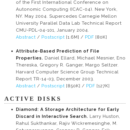
of the First International Conference on
Autonomic Computing (ICAC-04). New York,
NY. May 2004. Supercedes Carnegie Mellon
University Parallel Data Lab Technical Report
CMU-PDL-04-101, January 2004.
Abstract
/
Postscript
[1.6M] /
PDF
[80K]
Attribute-Based Prediction of File
Properties.
Daniel Ellard, Michael Mesnier, Eno
Thereska, Gregory R. Ganger, Margo Seltzer.
Harvard Computer Science Group Technical
Report TR-14-03, December 2003.
Abstract
/
Postscript
[850K] /
PDF
[127K]
ACTIVE DISKS
Diamond: A Storage Architecture for Early
Discard in Interactive Search.
Larry Huston,
Rahul Sukthankar, Rajiv Wickremesinghe, M.