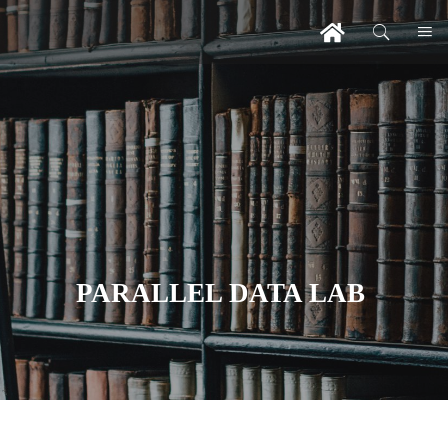
PARALLEL DATA LAB