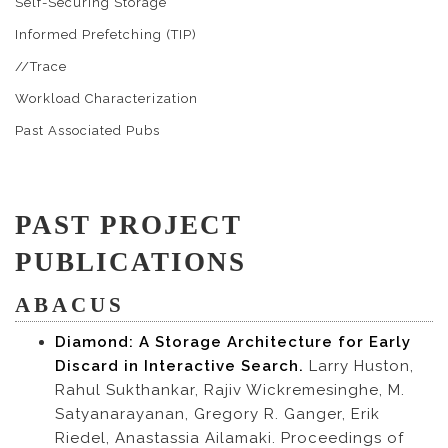
Self-Securing Storage
Informed Prefetching (TIP)
//Trace
Workload Characterization
Past Associated Pubs
PAST PROJECT
PUBLICATIONS
ABACUS
Diamond: A Storage Architecture for Early
Discard in Interactive Search.
Larry Huston,
Rahul Sukthankar, Rajiv Wickremesinghe, M.
Satyanarayanan, Gregory R. Ganger, Erik
Riedel, Anastassia Ailamaki. Proceedings of