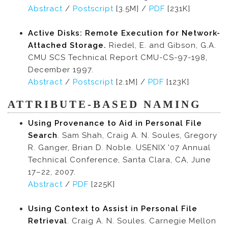
Abstract
/
Postscript
[3.5M] /
PDF
[231K]
Active Disks: Remote Execution for Network-
Attached Storage.
Riedel, E. and Gibson, G.A.
CMU SCS Technical Report CMU-CS-97-198,
December 1997.
Abstract
/
Postscript
[2.1M] /
PDF
[123K]
ATTRIBUTE-BASED NAMING
Using Provenance to Aid in Personal File
Search
. Sam Shah, Craig A. N. Soules, Gregory
R. Ganger, Brian D. Noble. USENIX '07 Annual
Technical Conference, Santa Clara, CA, June
17–22, 2007.
Abstract
/
PDF
[225K]
Using Context to Assist in Personal File
Retrieval
. Craig A. N. Soules. Carnegie Mellon