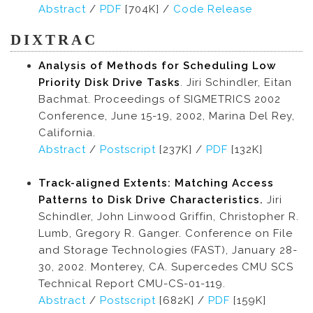
Abstract
/
PDF
[704K] /
Code Release
DIXTRAC
Analysis of Methods for Scheduling Low
Priority Disk Drive Tasks
. Jiri Schindler, Eitan
Bachmat. Proceedings of SIGMETRICS 2002
Conference, June 15-19, 2002, Marina Del Rey,
California.
Abstract
/
Postscript
[237K] /
PDF
[132K]
Track-aligned Extents: Matching Access
Patterns to Disk Drive Characteristics.
Jiri
Schindler, John Linwood Griffin, Christopher R.
Lumb, Gregory R. Ganger. Conference on File
and Storage Technologies (FAST), January 28-
30, 2002. Monterey, CA. Supercedes CMU SCS
Technical Report CMU-CS-01-119.
Abstract
/
Postscript
[682K] /
PDF
[159K]