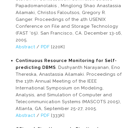
Papadomanolakis , Minglong Shao Anastassia
Ailamaki, Christos Faloutsos, Gregory R.
Ganger. Proceedings of the 4th USENIX
Conference on File and Storage Technology
(FAST '05). San Francisco, CA. December 13-16,
2005.
Abstract
/
PDF
[220K]
Continuous Resource Monitoring for Self-
predicting DBMS
. Dushyanth Narayanan, Eno
Thereska, Anastassia Ailamaki. Proceedings of
the 13th Annual Meeting of the IEEE
International Symposium on Modeling,
Analysis, and Simulation of Computer and
Telecommunication Systems (MASCOTS 2005),
Atlanta, GA, September 25-27, 2005.
Abstract
/
PDF
[333K]