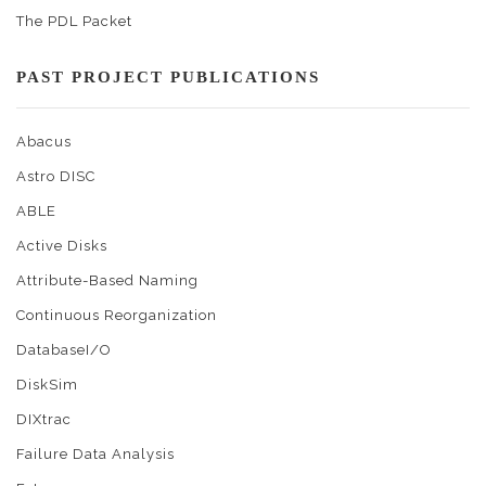
The PDL Packet
PAST PROJECT PUBLICATIONS
Abacus
Astro DISC
ABLE
Active Disks
Attribute-Based Naming
Continuous Reorganization
DatabaseI/O
DiskSim
DIXtrac
Failure Data Analysis