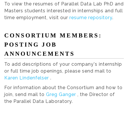
To view the resumes of Parallel Data Lab PhD and
Masters students interested in internships and full
time employment, visit our
resume repository
.
CONSORTIUM MEMBERS:
POSTING JOB
ANNOUNCEMENTS
To add descriptions of your company's internship
or full time job openings, please send mail to
Karen Lindenfelser
.
For information about the Consortium and how to
join, send mail to
Greg Ganger
, the Director of
the Parallel Data Laboratory.