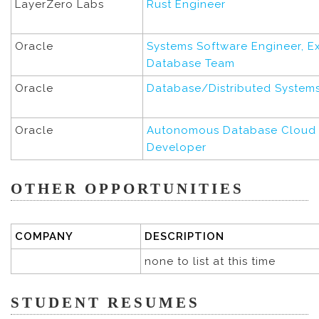
LayerZero Labs
Rust Engineer
Oracle
Systems Software Engineer, E
Database Team
Oracle
Database/Distributed System
Oracle
Autonomous Database Cloud 
Developer
OTHER OPPORTUNITIES
COMPANY
DESCRIPTION
none to list at this time
STUDENT RESUMES