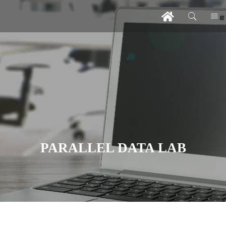
PARALLEL DATA LAB