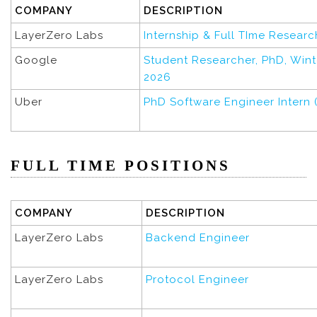
COMPANY
DESCRIPTION
LayerZero Labs
Internship & Full TIme Researc
Google
Student Researcher, PhD, Wi
2026
Uber
PhD Software Engineer Intern 
FULL TIME POSITIONS
COMPANY
DESCRIPTION
LayerZero Labs
Backend Engineer
LayerZero Labs
Protocol Engineer