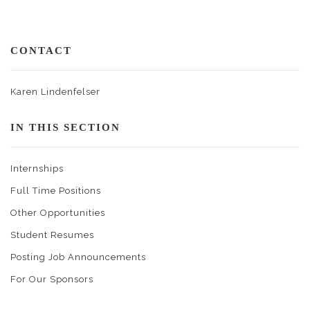
CONTACT
Karen Lindenfelser
IN THIS SECTION
Internships
Full Time Positions
Other Opportunities
Student Resumes
Posting Job Announcements
For Our Sponsors