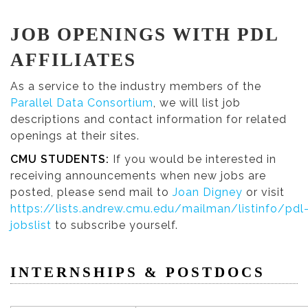
JOB OPENINGS WITH PDL
AFFILIATES
As a service to the industry members of the
Parallel Data Consortium
, we will list job
descriptions and contact information for related
openings at their sites.
CMU STUDENTS:
If you would be interested in
receiving announcements when new jobs are
posted, please send mail to
Joan Digney
or visit
https://lists.andrew.cmu.edu/mailman/listinfo/pdl
jobslist
to subscribe yourself.
INTERNSHIPS & POSTDOCS