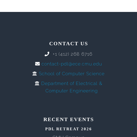
CONTACT US
+1 (412) 268 6716
contact-pdl@ece.cmu.edu
School of Computer Science
Department of Electrical &
Computer Engineering
RECENT EVENTS
PDL RETREAT 2026