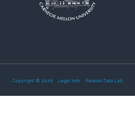
Copyright © 2026
-
Legal Info
-
Parallel Data Lab