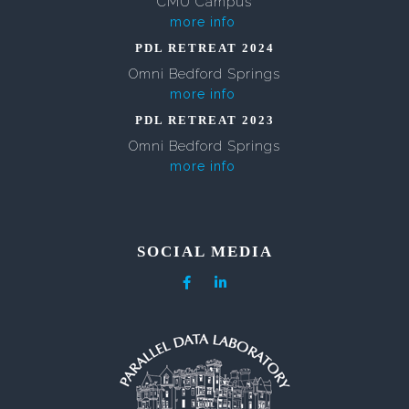
CMU Campus
more info
PDL RETREAT 2024
Omni Bedford Springs
more info
PDL RETREAT 2023
Omni Bedford Springs
more info
SOCIAL MEDIA