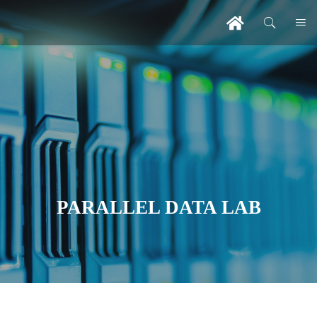
PARALLEL DATA LAB