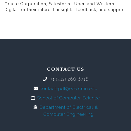
Oracle Corporation, Salesforce, Uber, and Western
Digital for their interest, insights, feedback, and support.
CONTACT US
+1 (412) 268 6716
contact-pdl@ece.cmu.edu
School of Computer Science
Department of Electrical &
Computer Engineering