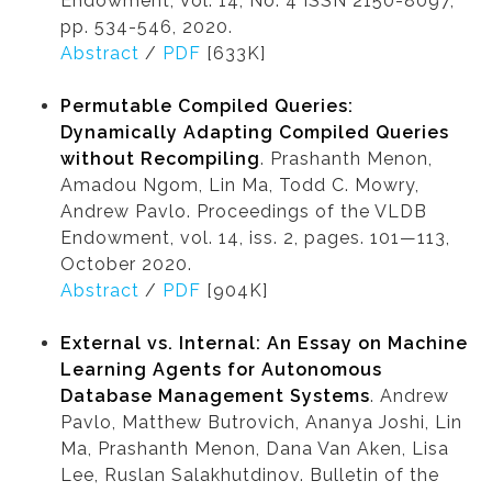
Endowment, Vol. 14, No. 4 ISSN 2150-8097,
pp. 534-546, 2020.
Abstract
/
PDF
[633K]
Permutable Compiled Queries:
Dynamically Adapting Compiled Queries
without Recompiling
. Prashanth Menon,
Amadou Ngom, Lin Ma, Todd C. Mowry,
Andrew Pavlo. Proceedings of the VLDB
Endowment, vol. 14, iss. 2, pages. 101—113,
October 2020.
Abstract
/
PDF
[904K]
External vs. Internal: An Essay on Machine
Learning Agents for Autonomous
Database Management Systems
. Andrew
Pavlo, Matthew Butrovich, Ananya Joshi, Lin
Ma, Prashanth Menon, Dana Van Aken, Lisa
Lee, Ruslan Salakhutdinov. Bulletin of the