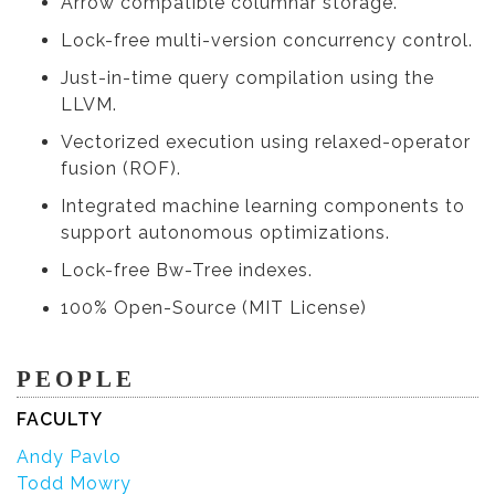
Arrow compatible columnar storage.
Lock-free multi-version concurrency control.
Just-in-time query compilation using the
LLVM.
Vectorized execution using relaxed-operator
fusion (ROF).
Integrated machine learning components to
support autonomous optimizations.
Lock-free Bw-Tree indexes.
100% Open-Source (MIT License)
PEOPLE
FACULTY
Andy Pavlo
Todd Mowry