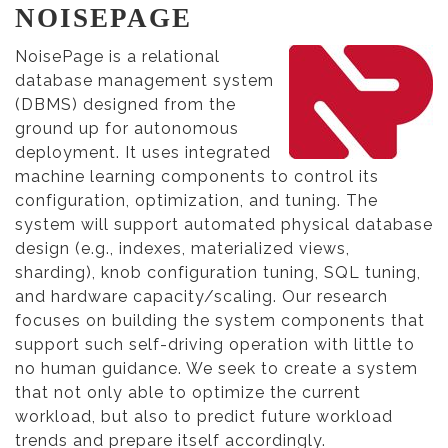
NOISEPAGE
NoisePage is a relational
database management system
(DBMS) designed from the
ground up for autonomous
deployment. It uses integrated
machine learning components to control its
configuration, optimization, and tuning. The
system will support automated physical database
design (e.g., indexes, materialized views,
sharding), knob configuration tuning, SQL tuning,
and hardware capacity/scaling. Our research
focuses on building the system components that
support such self-driving operation with little to
no human guidance. We seek to create a system
that not only able to optimize the current
workload, but also to predict future workload
trends and prepare itself accordingly.