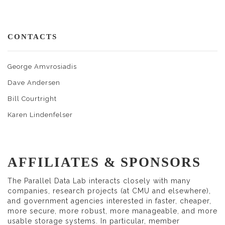
CONTACTS
George Amvrosiadis
Dave Andersen
Bill Courtright
Karen Lindenfelser
AFFILIATES & SPONSORS
The Parallel Data Lab interacts closely with many
companies, research projects (at CMU and elsewhere),
and government agencies interested in faster, cheaper,
more secure, more robust, more manageable, and more
usable storage systems. In particular, member