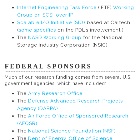
Internet Engineering Task Force
(IETF)
Working
Group on SCSI-over-IP
Scalable I/O Initiative (SIO)
based at Caltech
(
some specifics
on the PDL's involvement.)
The
NASD Working Group
for the National
Storage Industry Corporation (NSIC)
FEDERAL SPONSORS
Much of our research funding comes from several U.S.
government agencies, which have included:.
The
Army Research Office
The
Defense Advanced Research Projects
Agency (DARPA)
The
Air Force Office of Sponsored Research
(AFOSR)
The
National Science Foundation (NSF)
The
Dept of Energy, Office of Science