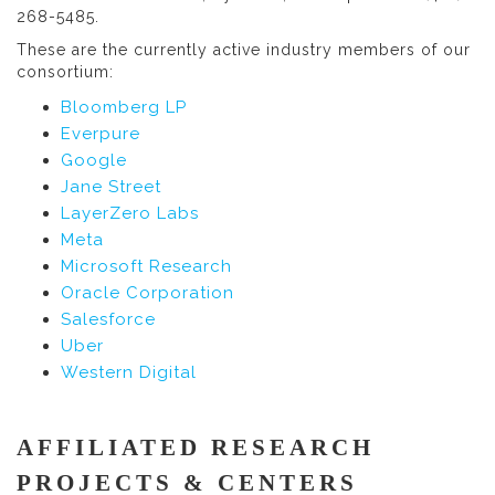
268-5485.
These are the currently active industry members of our
consortium:
Bloomberg LP
Everpure
Google
Jane Street
LayerZero Labs
Meta
Microsoft Research
Oracle Corporation
Salesforce
Uber
Western Digital
AFFILIATED RESEARCH
PROJECTS & CENTERS