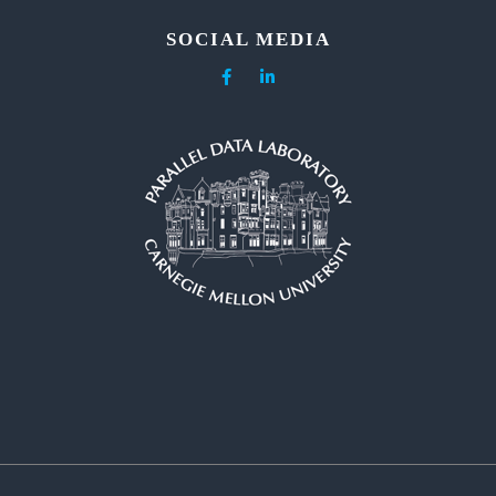
SOCIAL MEDIA