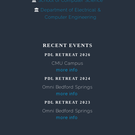
School of Computer Science
Department of Electrical &
Computer Engineering
RECENT EVENTS
PDL RETREAT 2026
CMU Campus
more info
PDL RETREAT 2024
Omni Bedford Springs
more info
PDL RETREAT 2023
Omni Bedford Springs
more info