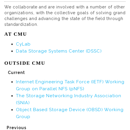
We collaborate and are involved with a number of other
organizations, with the collective goals of solving grand
challenges and advancing the state of the field through
standardization.
AT CMU
CyLab
Data Storage Systems Center (DSSC)
OUTSIDE CMU
Current
Internet Engineering Task Force (IETF) Working
Group on Parallel NFS (pNFS)
The Storage Networking Industry Association
(SNIA)
Object Based Storage Device (OBSD) Working
Group
Previous