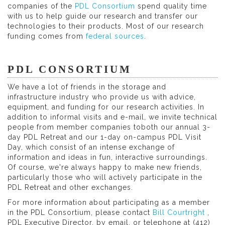
companies of the
PDL Consortium
spend quality time
with us to help guide our research and transfer our
technologies to their products. Most of our research
funding comes from
federal sources
.
PDL CONSORTIUM
We have a lot of friends in the storage and
infrastructure industry who provide us with advice,
equipment, and funding for our research activities. In
addition to informal visits and e-mail, we invite technical
people from member companies toboth our annual 3-
day PDL Retreat and our 1-day on-campus PDL Visit
Day, which consist of an intense exchange of
information and ideas in fun, interactive surroundings.
Of course, we're always happy to make new friends,
particularly those who will actively participate in the
PDL Retreat and other exchanges.
For more information about participating as a member
in the PDL Consortium, please contact
Bill Courtright
,
PDL Executive Director, by email, or telephone at (412)