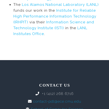
The
Los Alamos National Laboratory (LANL)
funds our work in the
Institute for Reliable
High Performance Information Technology
(IRHPIT)
via their
Information Science and
Technology Institute (ISTI)
in the
LANL
Institutes Office
.
CONTACT US
+1 (412) 268 6716
contact-pdl@ece.cmu.edu