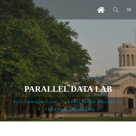
PARALLEL DATA LAB
PDL CONSORTIUM
|
AFFILIATED PROJECTS
|
FEDERAL SPONSORS