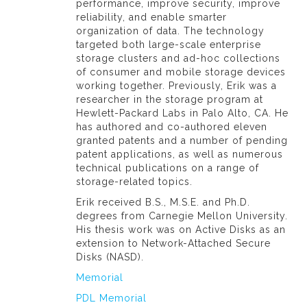
performance, improve security, improve
reliability, and enable smarter
organization of data. The technology
targeted both large-scale enterprise
storage clusters and ad-hoc collections
of consumer and mobile storage devices
working together. Previously, Erik was a
researcher in the storage program at
Hewlett-Packard Labs in Palo Alto, CA. He
has authored and co-authored eleven
granted patents and a number of pending
patent applications, as well as numerous
technical publications on a range of
storage-related topics.
Erik received B.S., M.S.E. and Ph.D.
degrees from Carnegie Mellon University.
His thesis work was on Active Disks as an
extension to Network-Attached Secure
Disks (NASD).
Memorial
PDL Memorial