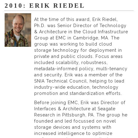
2010: ERIK RIEDEL
At the time of this award, Erik Riedel,
Ph.D. was Senior Director of Technology
& Architecture in the Cloud Infrastructure
Group at EMC in Cambridge, MA. The
group was working to build cloud
storage technology for deployment in
private and public clouds. Focus areas
included scalability, robustness,
metadata-informed policy, multi-tenancy
and security. Erik was a member of the
SNIA Technical Council, helping to lead
industry-wide education, technology
promotion and standardization efforts.
Before joining EMC, Erik was Director of
Interfaces & Architecture at Seagate
Research in Pittsburgh, PA. The group he
founded and led focussed on novel
storage devices and systems with
increased intelligence to optimize