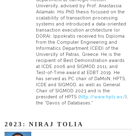
University, advised by Prof. Anastassia
Ailamaki. His PhD thesis focused on the
scalability of transaction processing
systems and introduced a data-oriented
transaction execution architecture (or
DORA). Ippokratis received his Diploma
from the Computer Engineering and
Informatics Department (CEID) of the
University of Patras, Greece. He is the
recipient of Best Demonstration awards
at ICDE 2006 and SIGMOD 2011, and
Test-of-Time award at EDBT 2019. He
has served as PC chair of DaMoN, HPTS,
ICDE and SIGMOD, as well as General
Chair of SIGMOD 2023 and is the
president of HPTS (
http://www.hpts.ws/
),
the “Davos of Databases.”
2023: NIRAJ TOLIA