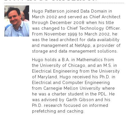
Hugo Patterson joined Data Domain in
March 2002 and served as Chief Architect
through December 2008 when his title
was changed to Chief Technology Officer.
From November 1999 to March 2002, he
was the lead architect for data availability
and management at NetApp, a provider of
storage and data management solutions.
Hugo holds a B.A. in Mathematics from
the University of Chicago, and an M.S. in
Electrical Engineering from the University
of Maryland. Hugo received his Ph.D. in
Electrical and Computer Engineering
from Carnegie Mellon University where
he was a charter student in the PDL. He
was advised by Garth Gibson and his
Ph.D. research focused on informed
prefetching and caching.