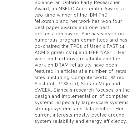
Science, an Ontario Early Researcher
Award, an NSERC Accelerator Award, a
two-time winner of the IBM PhD
fellowship and her work has won four
best paper awards and one best
presentation award. She has served on
numerous program committees and has
co-chaired the TPCs of Usenix FAST'14,
ACM Sigmetrics'14 and IEEE NAS'11. Her
work on hard drive reliability and her
work on DRAM reliability have been
featured in articles at a number of news
sites, including Computerworld, Wired,
Slashdot, PCWorld, StorageMojo and
eWEEK. Bianca's research focuses on the
design and implementation of computer
systems, especially large-scale systems,
storage systems and data centers. Her
current interests mostly evolve around
system reliability and energy efficiency.