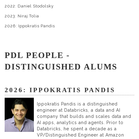
2022: Daniel Stodolsky
2023: Niraj Tolia
2026: Ippokratis Pandis
PDL PEOPLE -
DISTINGUISHED ALUMS
2026: IPPOKRATIS PANDIS
Ippokratis Pandis is a distinguished
engineer at Databricks, a data and AI
company that builds and scales data and
AI apps, analytics and agents. Prior to
Databricks, he spent a decade as a
VP/Distinguished Engineer at Amazon