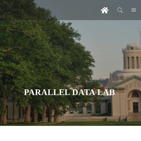
PARALLEL DATA LAB