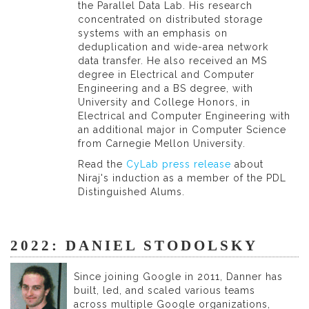
the Parallel Data Lab. His research
concentrated on distributed storage
systems with an emphasis on
deduplication and wide-area network
data transfer. He also received an MS
degree in Electrical and Computer
Engineering and a BS degree, with
University and College Honors, in
Electrical and Computer Engineering with
an additional major in Computer Science
from Carnegie Mellon University.
Read the
CyLab press release
about
Niraj's induction as a member of the PDL
Distinguished Alums.
2022: DANIEL STODOLSKY
Since joining Google in 2011, Danner has
built, led, and scaled various teams
across multiple Google organizations,