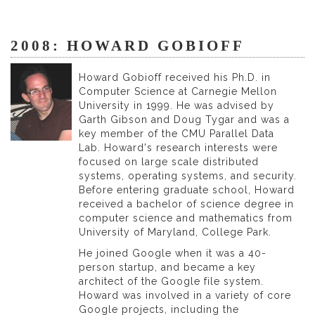
2008: HOWARD GOBIOFF
Howard Gobioff received his Ph.D. in
Computer Science at Carnegie Mellon
University in 1999. He was advised by
Garth Gibson and Doug Tygar and was a
key member of the CMU Parallel Data
Lab. Howard's research interests were
focused on large scale distributed
systems, operating systems, and security.
Before entering graduate school, Howard
received a bachelor of science degree in
computer science and mathematics from
University of Maryland, College Park.
He joined Google when it was a 40-
person startup, and became a key
architect of the Google file system.
Howard was involved in a variety of core
Google projects, including the