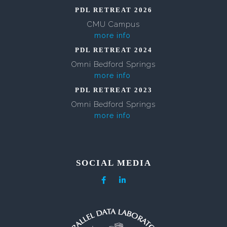
PDL RETREAT 2026
CMU Campus
more info
PDL RETREAT 2024
Omni Bedford Springs
more info
PDL RETREAT 2023
Omni Bedford Springs
more info
SOCIAL MEDIA