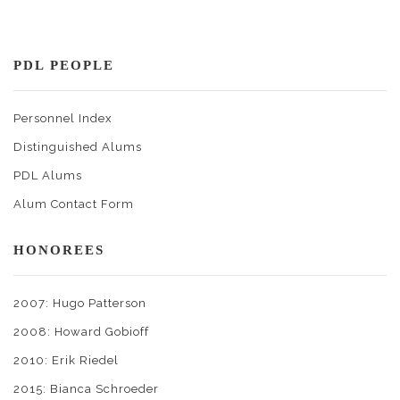
PDL PEOPLE
Personnel Index
Distinguished Alums
PDL Alums
Alum Contact Form
HONOREES
2007: Hugo Patterson
2008: Howard Gobioff
2010: Erik Riedel
2015: Bianca Schroeder