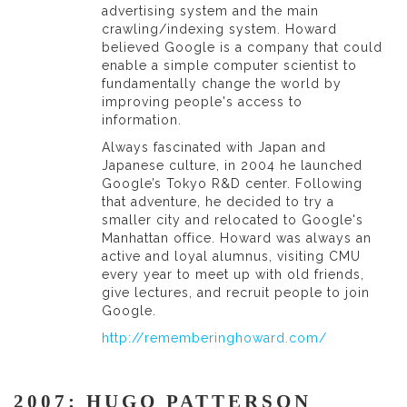
advertising system and the main
crawling/indexing system. Howard
believed Google is a company that could
enable a simple computer scientist to
fundamentally change the world by
improving people's access to
information.
Always fascinated with Japan and
Japanese culture, in 2004 he launched
Google’s Tokyo R&D center. Following
that adventure, he decided to try a
smaller city and relocated to Google's
Manhattan office. Howard was always an
active and loyal alumnus, visiting CMU
every year to meet up with old friends,
give lectures, and recruit people to join
Google.
http://rememberinghoward.com/
2007: HUGO PATTERSON