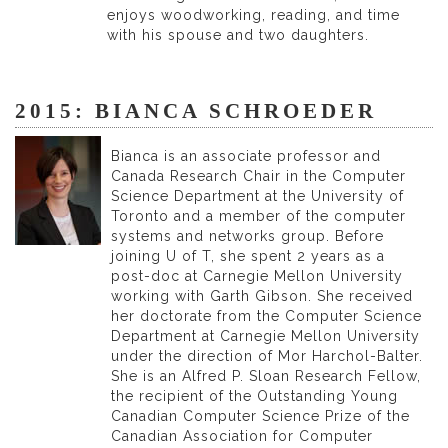
enjoys woodworking, reading, and time
with his spouse and two daughters.
2015: BIANCA SCHROEDER
Bianca is an associate professor and
Canada Research Chair in the Computer
Science Department at the University of
Toronto and a member of the computer
systems and networks group. Before
joining U of T, she spent 2 years as a
post-doc at Carnegie Mellon University
working with Garth Gibson. She received
her doctorate from the Computer Science
Department at Carnegie Mellon University
under the direction of Mor Harchol-Balter.
She is an Alfred P. Sloan Research Fellow,
the recipient of the Outstanding Young
Canadian Computer Science Prize of the
Canadian Association for Computer