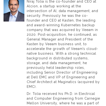
Niraj Tolia is the co-founder and CEO at
Alcion, a startup working at the
intersection of AI, data management, and
security. Previously he was the co-
founder and CEO at Kasten, the leading
and award-winning Kubernetes backup
company that was acquired by Veeam in
2020. Post-acquisition, he continued, as
General Manager and President of the
Kasten by Veeam business unit, to
accelerate the growth of Veeam’s cloud-
native business. With a strong technical
background in distributed systems,
storage, and data management, he
previously held leadership roles,
including Senior Director of Engineering
at Dell EMC and VP of Engineering and
Chief Architect at Maginatics (acquired by
EMC).
Dr. Tolia received his Ph.D. in Electrical
and Computer Engineering from Carnegie
Mellon University, where he was a part of