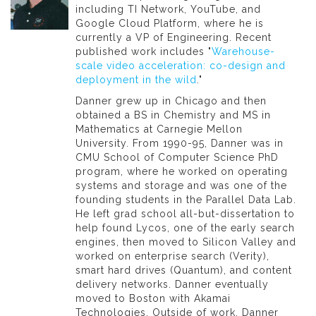
including TI Network, YouTube, and
Google Cloud Platform, where he is
currently a VP of Engineering. Recent
published work includes "
Warehouse-
scale video acceleration: co-design and
deployment in the wild
."
Danner grew up in Chicago and then
obtained a BS in Chemistry and MS in
Mathematics at Carnegie Mellon
University. From 1990-95, Danner was in
CMU School of Computer Science PhD
program, where he worked on operating
systems and storage and was one of the
founding students in the Parallel Data Lab.
He left grad school all-but-dissertation to
help found Lycos, one of the early search
engines, then moved to Silicon Valley and
worked on enterprise search (Verity),
smart hard drives (Quantum), and content
delivery networks. Danner eventually
moved to Boston with Akamai
Technologies. Outside of work, Danner