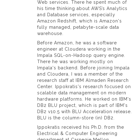
Web services. There he spent much of
his time thinking about AWS’s Analytics
and Database services, especially
Amazon Redshift, which is Amazon's
fully managed, petabyte-scale data
warehouse.
Before Amazon, he was a software
engineer at Cloudera working in the
Impala SQL-on-Hadoop query engine.
There he was working mostly on
Impala's backend. Before joining Impala
and Cloudera, I was a member of the
research staff at IBM Almaden Research
Center. Ippokratis's research focused on
scalable data management on modern
hardware platforms. He worked on IBM's
DB2 BLU project, which is part of IBM's
DB2 v10.5 with BLU Acceleration release.
BLU is the column-store (in) DB2.
Ippokratis received his Ph.D. from the
Electrical & Computer Engineering
department at Carnegie Mellon