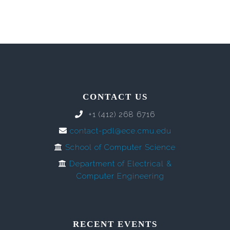
CONTACT US
+1 (412) 268 6716
contact-pdl@ece.cmu.edu
School of Computer Science
Department of Electrical &
Computer Engineering
RECENT EVENTS