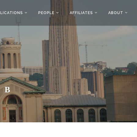
LICATIONS
PEOPLE
AFFILIATES
ABOUT
AB