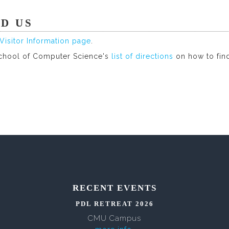
ND US
Visitor Information page
.
chool of Computer Science's
list of directions
on how to fin
RECENT EVENTS
PDL RETREAT 2026
CMU Campus