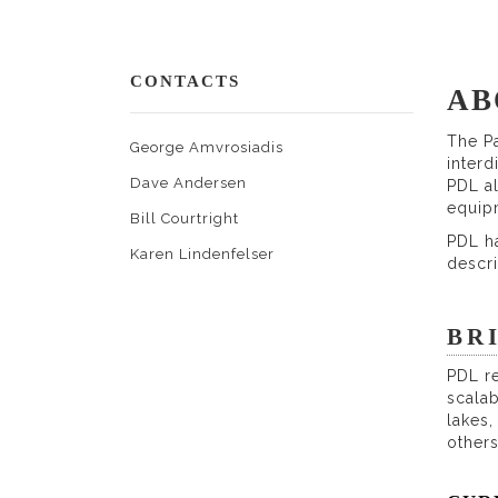
CONTACTS
AB
The Pa
George Amvrosiadis
interd
Dave Andersen
PDL al
equip
Bill Courtright
PDL ha
Karen Lindenfelser
descr
BR
PDL re
scalab
lakes
others