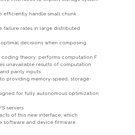
o efficiently handle small chunk
ailure rates in large distributed
e optimal decisions when composing
a coding theory; performs computation F
odes unavailable results of computation
and parity inputs.
to providing memory-speed, storage-
igned for fully autonomous optimization
FS servers
cts of this new interface, which
ge software and device firmware.