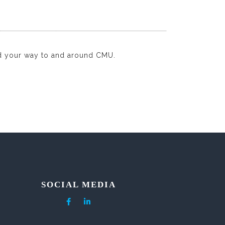
d your way to and around CMU.
SOCIAL MEDIA