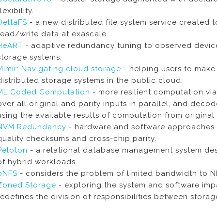
flexibility.
DeltaFS
- a new distributed file system service created t
read/write data at exascale.
HeART
- adaptive redundancy tuning to observed device f
storage systems.
Mimir: Navigating cloud storage
- helping users to mak
distributed storage systems in the public cloud.
ML Coded Computation
- more resilient computation vi
over all original and parity inputs in parallel, and dec
using the available results of computation from original 
NVM Redundancy
- hardware and software approaches 
quality checksums and cross-chip parity.
Peloton
- a relational database management system des
of hybrid workloads.
pNFS
- considers the problem of limited bandwidth to N
Zoned Storage
- exploring the system and software impa
redefines the division of responsibilities between stora