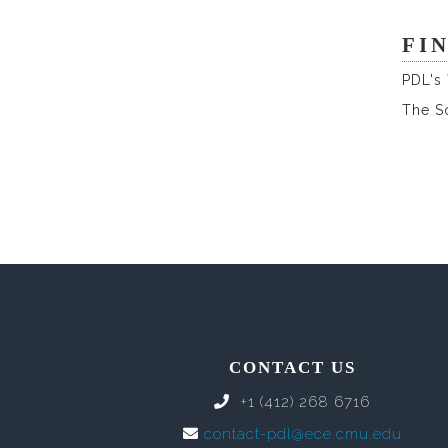
FI
PDL's
The S
CONTACT US
+1 (412) 268 6716
contact-pdl@ece.cmu.edu