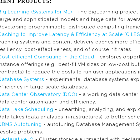
RENT PROJECTS:
Big Learning (Systems for ML)
- The BigLearning project 
large and sophisticated models and huge data for avera
developing programmable, distributed computing frame
Caching to Improve Latency & Efficiency at Scale (CILE
caching systems and content delivery caches more efficie
resiliency, cost-effectiveness, and of course hit rates.
Cost-efficient Computing in the Cloud
- explores opport
instance offerings (e.g., best-fit VM sizes or low-cost bu
contracts) to reduce the costs to run user applications i
Database Systems
- experimental database systems expl
efficiency in large-scale databases.
Data Center Observatory (DCO)
- a working data center 
data center automation and efficiency.
Data Lake Scheduling
- unearthing, analyzing, and expl
data lakes (data analytics infrastructures) to better s
DBMS Autotuning
- autotuning Database Management S
resolve problems.
Declarative IO
- Cluster storage augmented with declarat