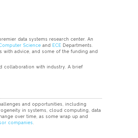
premier data systems research center. An
Computer Science
and
ECE
Departments.
 with advice, and some of the funding and
 collaboration with industry. A brief
allenges and opportunities, including
eterogeneity in systems, cloud computing, data
 change over time, as some wrap up and
sor companies
.