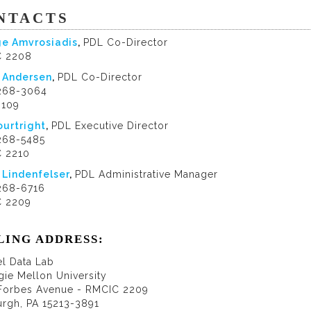
NTACTS
e Amvrosiadis
,
PDL Co-Director
 2208
 Andersen
,
PDL Co-Director
 268-3064
9109
ourtright
,
PDL Executive Director
 268-5485
 2210
 Lindenfelser
,
PDL Administrative Manager
 268-6716
 2209
LING ADDRESS:
el Data Lab
gie Mellon University
Forbes Avenue - RMCIC 2209
urgh, PA 15213-3891