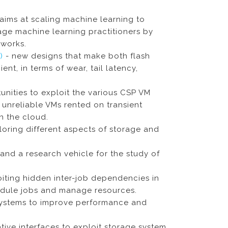
aims at scaling machine learning to
ge machine learning practitioners by
works.
S)
- new designs that make both flash
nt, in terms of wear, tail latency,
unities to exploit the various CSP VM
t unreliable VMs rented on transient
n the cloud.
oring different aspects of storage and
and a research vehicle for the study of
oiting hidden inter-job dependencies in
chedule jobs and manage resources.
ystems to improve performance and
ive interfaces to exploit storage system