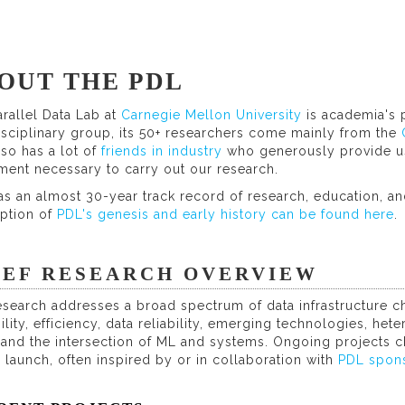
OUT THE PDL
rallel Data Lab at
Carnegie Mellon University
is academia's 
isciplinary group, its 50+ researchers come mainly from the
so has a lot of
friends in industry
who generously provide us
ment necessary to carry out our research.
s an almost 30-year track record of research, education, and
iption of
PDL's genesis and early history can be found here
.
IEF RESEARCH OVERVIEW
search addresses a broad spectrum of data infrastructure ch
ility, efficiency, data reliability, emerging technologies, h
, and the intersection of ML and systems. Ongoing projects
 launch, often inspired by or in collaboration with
PDL spon