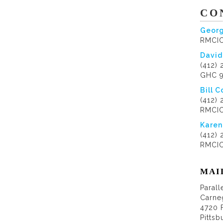
CO
Georg
RMCIC
David
(412)
GHC 
Bill C
(412)
RMCIC
Karen
(412)
RMCIC
MAI
Parall
Carne
4720 
Pittsb