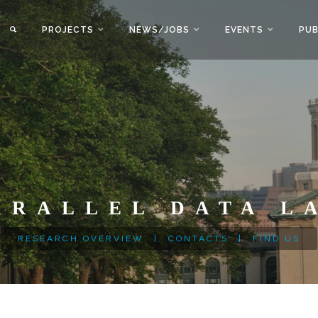
PROJECTS
NEWS/JOBS
EVENTS
PUB
ARALLEL DATA L
RESEARCH OVERVIEW
|
CONTACTS
|
FIND US