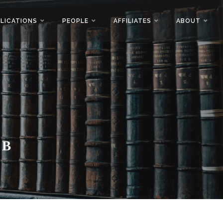
LICATIONS
PEOPLE
AFFILIATES
ABOUT
AB