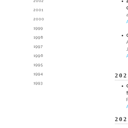
2002
2001
2000
1999
1998
1997
1996
1995
1994
202
1993
202