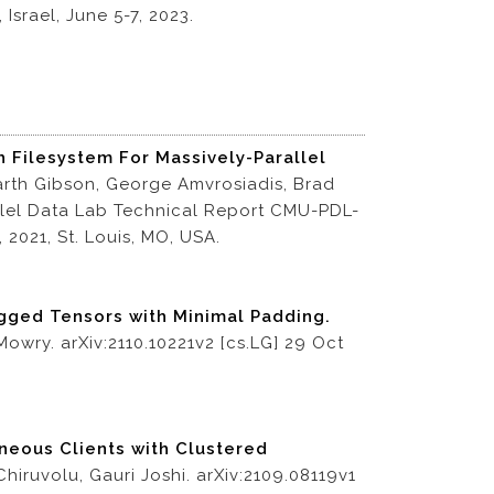
Israel, June 5-7, 2023.
 Filesystem For Massively-Parallel
rth Gibson, George Amvrosiadis, Brad
allel Data Lab Technical Report CMU-PDL-
 2021, St. Louis, MO, USA.
gged Tensors with Minimal Padding.
Mowry. arXiv:2110.10221v2 [cs.LG] 29 Oct
neous Clients with Clustered
iruvolu, Gauri Joshi. arXiv:2109.08119v1