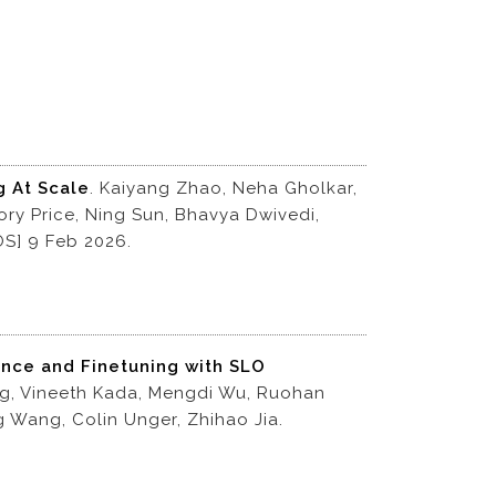
g At Scale
. Kaiyang Zhao, Neha Gholkar,
ry Price, Ning Sun, Bhavya Dwivedi,
.OS] 9 Feb 2026.
ence and Finetuning with SLO
ng, Vineeth Kada, Mengdi Wu, Ruohan
g Wang, Colin Unger, Zhihao Jia.