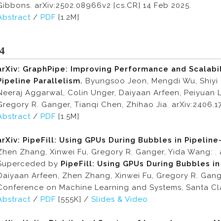
Gibbons. arXiv:2502.08966v2 [cs.CR] 14 Feb 2025.
Abstract
/
PDF
[1.2M]
4
arXiv: GraphPipe: Improving Performance and Scalabil
Pipeline Parallelism.
Byungsoo Jeon, Mengdi Wu, Shiyi
Neeraj Aggarwal, Colin Unger, Daiyaan Arfeen, Peiyuan
Gregory R. Ganger, Tianqi Chen, Zhihao Jia. arXiv:2406.1
Abstract
/
PDF
[1.5M]
arXiv: PipeFill: Using GPUs During Bubbles in Pipeline
Zhen Zhang, Xinwei Fu, Gregory R. Ganger, Yida Wang: . 
Superceded by
PipeFill: Using GPUs During Bubbles in
Daiyaan Arfeen, Zhen Zhang, Xinwei Fu, Gregory R. Gang
Conference on Machine Learning and Systems, Santa Clar
Abstract
/
PDF
[555K] /
Slides & Video