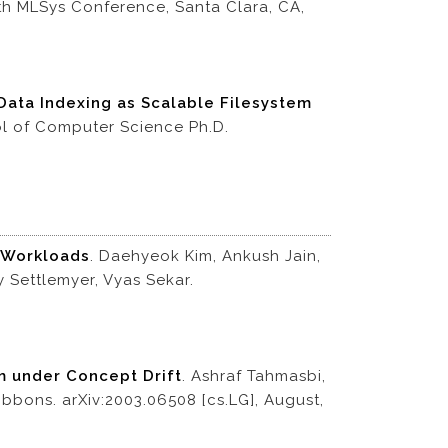
th MLSys Conference, Santa Clara, CA,
Data Indexing as Scalable Filesystem
ol of Computer Science Ph.D.
c Workloads
. Daehyeok Kim, Ankush Jain,
 Settlemyer, Vyas Sekar.
hm under Concept Drift
. Ashraf Tahmasbi,
ibbons. arXiv:2003.06508 [cs.LG], August,