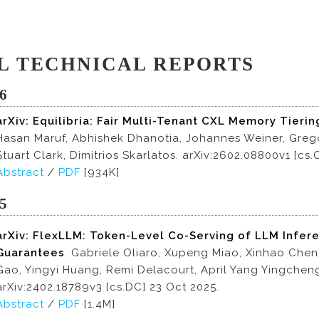
L TECHNICAL REPORTS
6
arXiv: Equilibria: Fair Multi-Tenant CXL Memory Tierin
Hasan Maruf, Abhishek Dhanotia, Johannes Weiner, Grego
Stuart Clark, Dimitrios Skarlatos. arXiv:2602.08800v1 [cs
Abstract
/
PDF
[934K]
5
arXiv: FlexLLM: Token-Level Co-Serving of LLM Infer
Guarantees
. Gabriele Oliaro, Xupeng Miao, Xinhao Che
Gao, Yingyi Huang, Remi Delacourt, April Yang Yingchen
arXiv:2402.18789v3 [cs.DC] 23 Oct 2025.
Abstract
/
PDF
[1.4M]