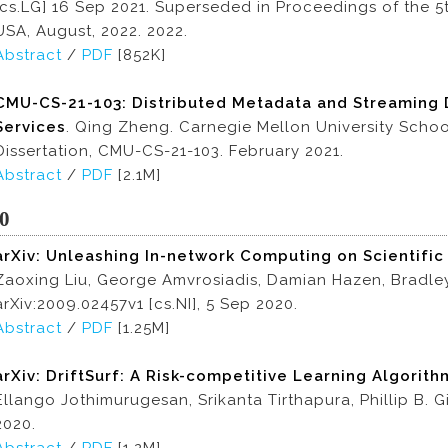
[cs.LG] 16 Sep 2021. Superseded in Proceedings of the 5
USA, August, 2022. 2022.
Abstract
/
PDF
[852K]
CMU-CS-21-103: Distributed Metadata and Streaming 
Services
. Qing Zheng. Carnegie Mellon University Scho
Dissertation, CMU-CS-21-103. February 2021.
Abstract
/
PDF
[2.1M]
0
arXiv: Unleashing In-network Computing on Scientifi
Zaoxing Liu, George Amvrosiadis, Damian Hazen, Bradley
arXiv:2009.02457v1 [cs.NI], 5 Sep 2020.
Abstract
/
PDF
[1.25M]
arXiv: DriftSurf: A Risk-competitive Learning Algorit
Ellango Jothimurugesan, Srikanta Tirthapura, Phillip B. G
2020.