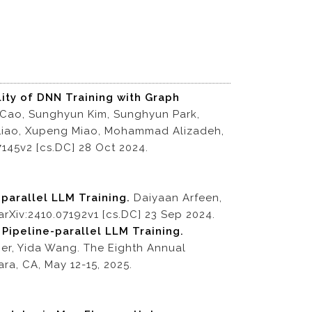
ity of DNN Training with Graph
 Cao, Sunghyun Kim, Sunghyun Park,
 Liao, Xupeng Miao, Mohammad Alizadeh,
7145v2 [cs.DC] 28 Oct 2024.
-parallel LLM Training.
Daiyaan Arfeen,
arXiv:2410.07192v1 [cs.DC] 23 Sep 2024.
 Pipeline-parallel LLM Training.
er, Yida Wang. The Eighth Annual
a, CA, May 12-15, 2025.