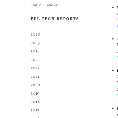
The PDL Packet
PDL TECH REPORTS
2026
2025
2024
2023
2022
2021
2020
2019
2018
2017