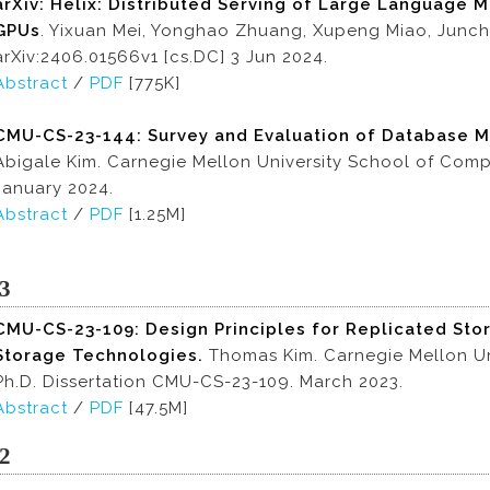
arXiv: Helix: Distributed Serving of Large Language
GPUs
. Yixuan Mei, Yonghao Zhuang, Xupeng Miao, Junch
arXiv:2406.01566v1 [cs.DC] 3 Jun 2024.
Abstract
/
PDF
[775K]
CMU-CS-23-144:
Survey and Evaluation of Database M
Abigale Kim. Carnegie Mellon University School of Com
January 2024.
Abstract
/
PDF
[1.25M]
3
CMU-CS-23-109:
Design Principles for Replicated Sto
Storage Technologies.
Thomas Kim. Carnegie Mellon Un
Ph.D. Dissertation CMU-CS-23-109. March 2023.
Abstract
/
PDF
[47.5M]
2