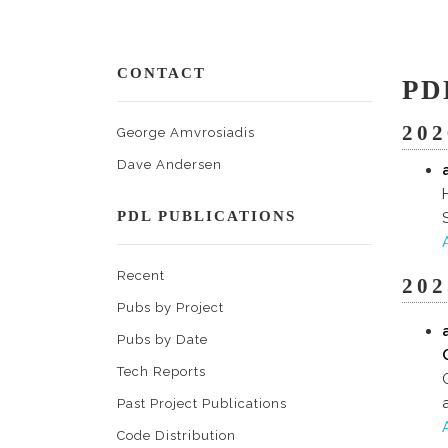
CONTACT
PD
202
George Amvrosiadis
Dave Andersen
PDL PUBLICATIONS
Recent
202
Pubs by Project
Pubs by Date
Tech Reports
Past Project Publications
Code Distribution