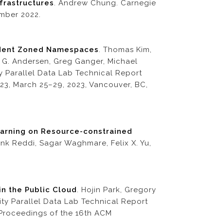
frastructures
. Andrew Chung. Carnegie
mber 2022.
ndent Zoned Namespaces
. Thomas Kim,
 G. Andersen, Greg Ganger, Michael
ty Parallel Data Lab Technical Report
3, March 25–29, 2023, Vancouver, BC,
earning on Resource-constrained
nk Reddi, Sagar Waghmare, Felix X. Yu,
in the Public Cloud
. Hojin Park, Gregory
ty Parallel Data Lab Technical Report
Proceedings of the 16th ACM