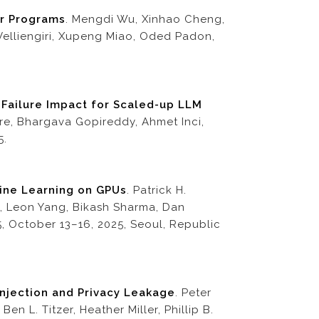
or Programs
. Mengdi Wu, Xinhao Cheng,
 Velliengiri, Xupeng Miao, Oded Padon,
 Failure Impact for Scaled-up LLM
re, Bhargava Gopireddy, Ahmet Inci,
5.
hine Learning on GPUs
. Patrick H.
is, Leon Yang, Bikash Sharma, Dan
5, October 13–16, 2025, Seoul, Republic
njection and Privacy Leakage
. Peter
 L. Titzer, Heather Miller, Phillip B.