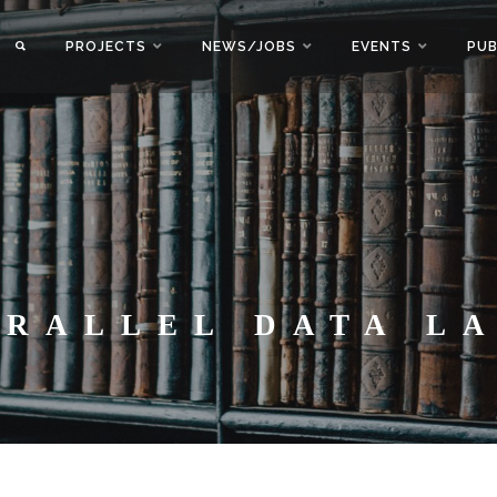
PROJECTS
NEWS/JOBS
EVENTS
PUB
ARALLEL DATA L