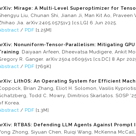
arXiv: Mirage: A Multi-Level Superoptimizer for Tens
Shengyu Liu, Chunan Shi, Jianan Ji, Man Kit Ao, Praveen
Zhihao Jia. arXiv:2405.05751v3 [cs.LG] 6 Jun 2025.
Abstract
/
PDF
[1.25M]
arXiv: Nonuniform-Tensor-Parallelism: Mitigating GPU
Training
. Daiyaan Arfeen, Dheevatsa Mudigere, Ankit Mo
Gregory R. Ganger. arXiv:2504.06095v1 [cs.DC] 8 Apr 202
Abstract
/
PDF
[769K]
arXiv:
LithOS: An Operating System for Efficient Mac
Coppock, Brian Zhang, Eliot H. Solomon, Vasilis Kypriot
Schatzberg, Todd C. Mowry, Dimitrios Skarlatos. SOSP ’2
of Korea.
Abstract
/
PDF
[1.3M]
arXiv: RTBAS: Defending LLM Agents Against Prompt I
Yong Zhong, Siyuan Chen, Ruiqi Wang, McKenna McCall, Ben