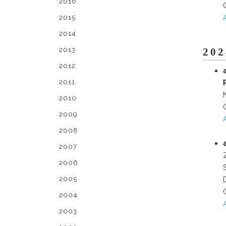
2016
2015
2014
2013
202
2012
2011
2010
2009
2008
2007
2006
2005
2004
2003