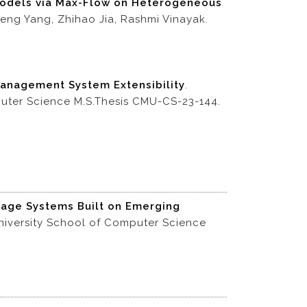
 Models via Max-Flow on Heterogeneous
eng Yang, Zhihao Jia, Rashmi Vinayak.
anagement System Extensibility
.
puter Science M.S.Thesis CMU-CS-23-144.
rage Systems Built on Emerging
iversity School of Computer Science