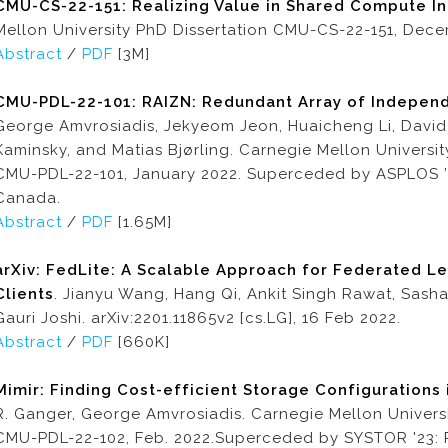
CMU-CS-22-151: Realizing Value in Shared Compute In
Mellon University PhD Dissertation CMU-CS-22-151, Dece
Abstract
/
PDF
[3M]
CMU-PDL-22-101: RAIZN: Redundant Array of Indepe
George Amvrosiadis, Jekyeom Jeon, Huaicheng Li, David
Kaminsky, and Matias Bjørling. Carnegie Mellon Universi
CMU-PDL-22-101, January 2022. Superceded by ASPLOS ’2
Canada.
Abstract
/
PDF
[1.65M]
arXiv: FedLite: A Scalable Approach for Federated L
Clients
. Jianyu Wang, Hang Qi, Ankit Singh Rawat, Sasha
Gauri Joshi. arXiv:2201.11865v2 [cs.LG], 16 Feb 2022.
Abstract
/
PDF
[660K]
Mimir: Finding Cost-efficient Storage Configurations 
R. Ganger, George Amvrosiadis. Carnegie Mellon Universi
CMU-PDL-22-102, Feb. 2022.Superceded by SYSTOR '23: 