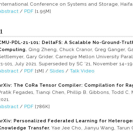
International Conference on Systems and Storage, Haifa, 
Abstract
/
PDF
[1.95M]
1
CMU-PDL-21-101: DeltaFS: A Scalable No-Ground-Truth
Computing.
Qing Zheng, Chuck Cranor, Greg Ganger, Ga
Settlemyer, Gary Grider. Carnegie Mellon University Par
21-101, July 2021. Superseded by SC ’21, November 14–19,
Abstract
/
PDF
[1M] /
Slides
/
Talk Video
arXiv: The CoRa Tensor Compiler: Compilation for Ra
Pratik Fegade1, Tianqi Chen, Phillip B. Gibbons, Todd C. 
2021.
Abstract
/
PDF
[786K]
arXiv: Personalized Federated Learning for Heteroge
Knowledge Transfer.
Yae Jee Cho, Jianyu Wang, Tarun Ch