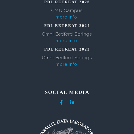
PDL RETREAT 2026
CMU Campus
more info
PDL RETREAT 2024
Omni Bedford Springs
more info
PDL RETREAT 2023
Omni Bedford Springs
more info
SOCIAL MEDIA