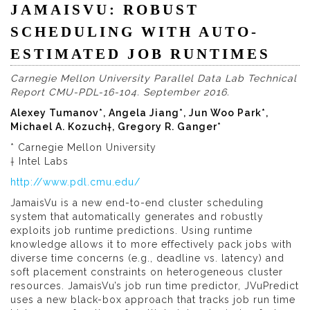
JAMAISVU: ROBUST
SCHEDULING WITH AUTO-
ESTIMATED JOB RUNTIMES
Carnegie Mellon University Parallel Data Lab Technical
Report CMU-PDL-16-104. September 2016.
Alexey Tumanov*, Angela Jiang*, Jun Woo Park*,
Michael A. Kozuch†, Gregory R. Ganger*
* Carnegie Mellon University
† Intel Labs
http://www.pdl.cmu.edu/
JamaisVu is a new end-to-end cluster scheduling
system that automatically generates and robustly
exploits job runtime predictions. Using runtime
knowledge allows it to more effectively pack jobs with
diverse time concerns (e.g., deadline vs. latency) and
soft placement constraints on heterogeneous cluster
resources. JamaisVu’s job run time predictor, JVuPredict
uses a new black-box approach that tracks job run time