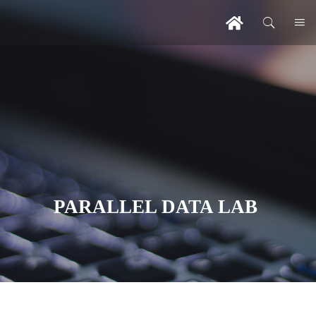
PARALLEL DATA LAB