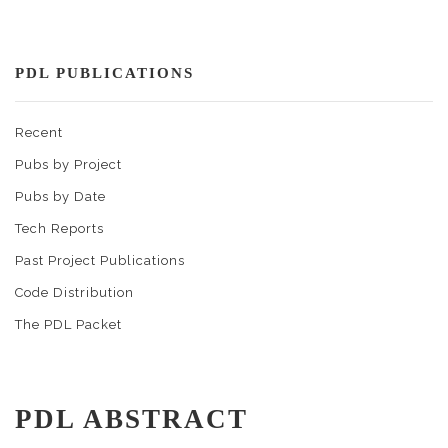
PDL PUBLICATIONS
Recent
Pubs by Project
Pubs by Date
Tech Reports
Past Project Publications
Code Distribution
The PDL Packet
PDL ABSTRACT