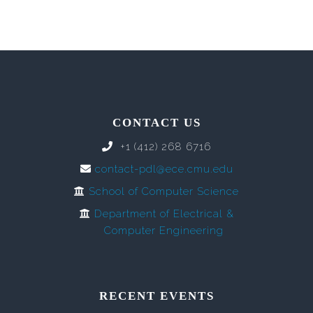
CONTACT US
+1 (412) 268 6716
contact-pdl@ece.cmu.edu
School of Computer Science
Department of Electrical &
Computer Engineering
RECENT EVENTS