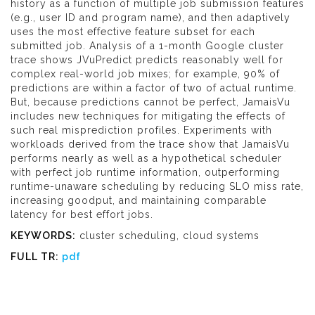
history as a function of multiple job submission features
(e.g., user ID and program name), and then adaptively
uses the most effective feature subset for each
submitted job. Analysis of a 1-month Google cluster
trace shows JVuPredict predicts reasonably well for
complex real-world job mixes; for example, 90% of
predictions are within a factor of two of actual runtime.
But, because predictions cannot be perfect, JamaisVu
includes new techniques for mitigating the effects of
such real misprediction profiles. Experiments with
workloads derived from the trace show that JamaisVu
performs nearly as well as a hypothetical scheduler
with perfect job runtime information, outperforming
runtime-unaware scheduling by reducing SLO miss rate,
increasing goodput, and maintaining comparable
latency for best effort jobs.
KEYWORDS:
cluster scheduling, cloud systems
FULL TR:
pdf