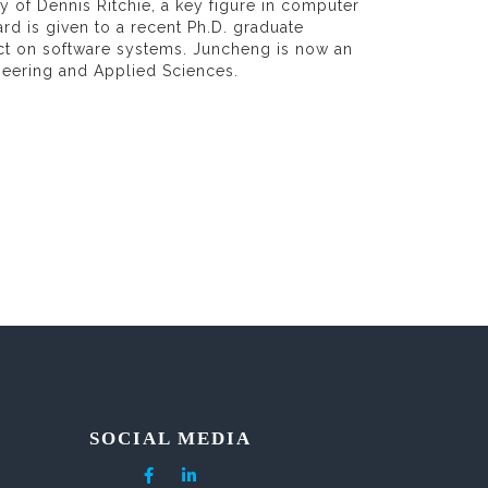
y of Dennis Ritchie, a key figure in computer
ard is given to a recent Ph.D. graduate
ct on software systems. Juncheng is now an
neering and Applied Sciences.
SOCIAL MEDIA