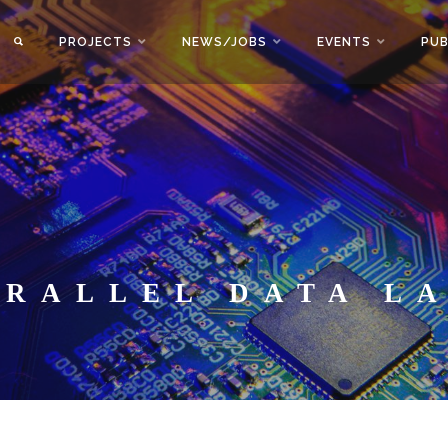
PROJECTS
NEWS/JOBS
EVENTS
PUB
ARALLEL DATA L