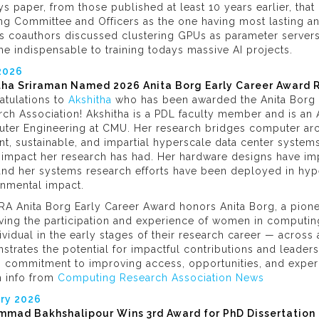
s paper, from those published at least 10 years earlier, th
ng Committee and Officers as the one having most lasting an
is coauthors discussed clustering GPUs as parameter servers
 indispensable to training todays massive AI projects.
 2026
tha Sriraman Named 2026 Anita Borg Early Career Award 
atulations to
Akshitha
who has been awarded the Anita Borg 
ch Association! Akshitha is a PDL faculty member and is an A
ter Engineering at CMU. Her research bridges computer arc
ent, sustainable, and impartial hyperscale data center systems
impact her research has had. Her hardware designs have impa
and her systems research efforts have been deployed in hype
onmental impact.
RA Anita Borg Early Career Award honors Anita Borg, a pione
ving the participation and experience of women in computin
ividual in the early stages of their research career — acro
trates the potential for impactful contributions and leader
 commitment to improving access, opportunities, and experien
h info from
Computing Research Association News
ry 2026
mad Bakhshalipour Wins 3rd Award for PhD Dissertation