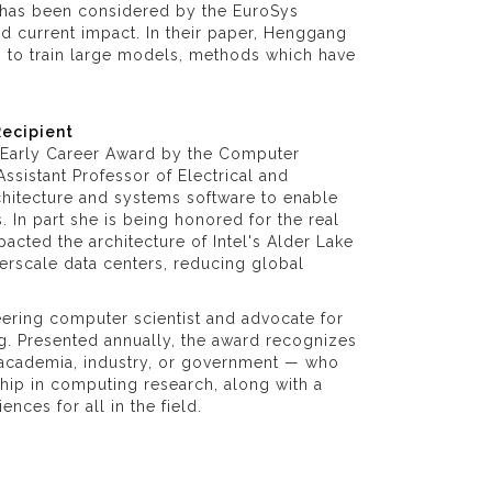
at has been considered by the EuroSys
d current impact. In their paper, Henggang
 to train large models, methods which have
Recipient
Early Career Award by the Computer
ssistant Professor of Electrical and
hitecture and systems software to enable
. In part she is being honored for the real
cted the architecture of Intel's Alder Lake
rscale data centers, reducing global
ering computer scientist and advocate for
g. Presented annually, the award recognizes
ss academia, industry, or government — who
ship in computing research, along with a
ces for all in the field.