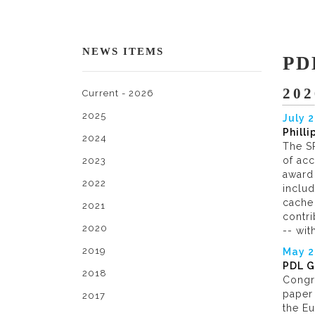
NEWS ITEMS
PD
202
Current - 2026
2025
July 
Phill
2024
The SP
of ac
2023
award 
2022
inclu
cache 
2021
contr
2020
-- wit
2019
May 
PDL G
2018
Congr
paper 
2017
the E