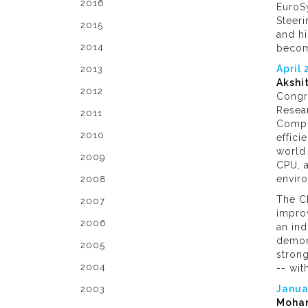
2016
EuroSy
Steeri
2015
and h
2014
become
April
2013
Akshi
2012
Congr
Resear
2011
Compu
2010
effici
world 
2009
CPU, 
envir
2008
The C
2007
impro
2006
an ind
demons
2005
strong
2004
-- wit
Janua
2003
Moham