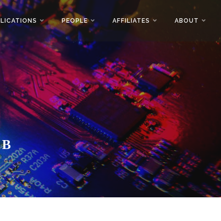
LICATIONS
PEOPLE
AFFILIATES
ABOUT
AB