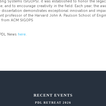
ing Systems (SIGOPS), it was established to honor the legac
e, and to encourage creativity in the field. Each year, the aw
 dissertation demonstrates exceptional innovation and impa
ant professor of the Harvard John A. Paulson School of Engi
fo from ACM SIGOPS
 PDL News
here
.
RECENT EVENTS
PDL RETREAT 2026