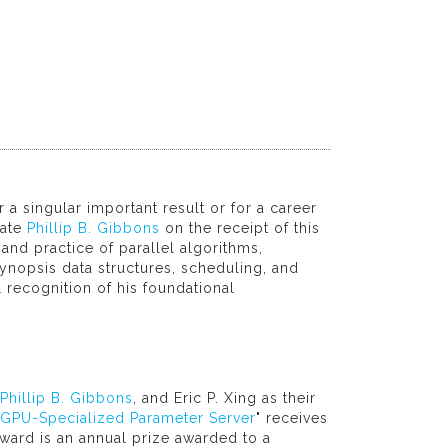
a singular important result or for a career
late
Phillip B. Gibbons
on the receipt of this
and practice of parallel algorithms,
nopsis data structures, scheduling, and
l recognition of his foundational
Phillip B. Gibbons
, and Eric P. Xing as their
 GPU-Specialized Parameter Server
" receives
ward is an annual prize awarded to a