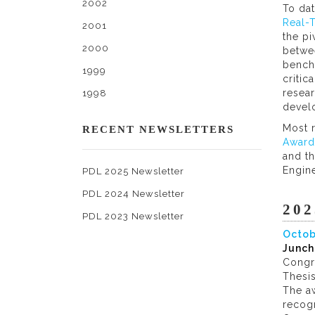
2002
To da
Real-
2001
the pi
2000
betwee
benchm
1999
criti
resear
1998
devel
Most 
RECENT NEWSLETTERS
Award
and th
Engine
PDL 2025 Newsletter
PDL 2024 Newsletter
202
PDL 2023 Newsletter
Octob
Junch
Congr
Thesis
The aw
recog