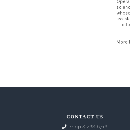
Operat
scienc
whose
assist
-- in
More
CONTACT US
+1 (412) 268 6716