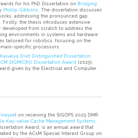
wards for his PhD Dissertation on
Bridging
by
Phillip Gibbons
. The dissertation discusses
ameworks, addressing the pronounced gap
Firstly, the thesis introduces extensive
ly developed from scratch to address the
ing environments in systems and hardware
es tailored for robotics, focusing on the
omain-specific processors.
aivalya Dixit Distinguished Dissertation
CM SIGMICRO Dissertation Award
(2025),
award given by the Electrical and Computer
inayak
) on receiving the SIGOPS 2025 DMR
lable Key-value Cache Management Systems
.
ssertation Award, is an annual award that
eated by the ACsM Special Interest Group on