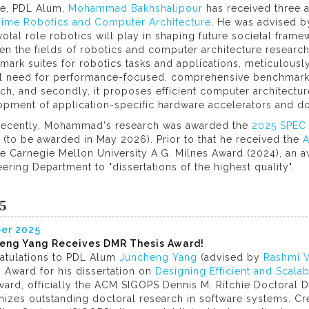
te, PDL Alum,
Mohammad Bakhshalipour
has received three a
Time Robotics and Computer Architecture
. He was advised 
votal role robotics will play in shaping future societal fr
n the fields of robotics and computer architecture research. 
ark suites for robotics tasks and applications, meticulous
cal need for performance-focused, comprehensive benchmark
ch, and secondly, it proposes efficient computer architectur
opment of application-specific hardware accelerators and d
recently, Mohammad's research was awarded the
2025 SPEC K
(to be awarded in May 2026). Prior to that he received the
A
e Carnegie Mellon University A.G. Milnes Award (2024), an 
ering Department to "dissertations of the highest quality".
5
er 2025
eng Yang Receives DMR Thesis Award!
atulations to PDL Alum
Juncheng Yang
(advised by
Rashmi V
 Award for his dissertation on
Designing Efficient and Sca
ard, officially the ACM SIGOPS Dennis M. Ritchie Doctoral Di
nizes outstanding doctoral research in software systems. Cr