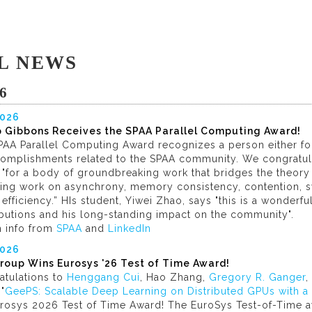
L NEWS
6
2026
ip Gibbons Receives the SPAA Parallel Computing Award!
AA Parallel Computing Award recognizes a person either for 
complishments related to the SPAA community. We congratu
"for a body of groundbreaking work that bridges the theory 
ding work on asynchrony, memory consistency, contention, sy
efficiency.” HIs student, Yiwei Zhao, says "this is a wonderfu
ibutions and his long-standing impact on the community".
h info from
SPAA
and
LinkedIn
2026
roup Wins Eurosys '26 Test of Time Award!
atulations to
Henggang Cui
, Hao Zhang,
Gregory R. Ganger
,
"
GeePS: Scalable Deep Learning on Distributed GPUs with a
urosys 2026 Test of Time Award! The EuroSys Test-of-Time a