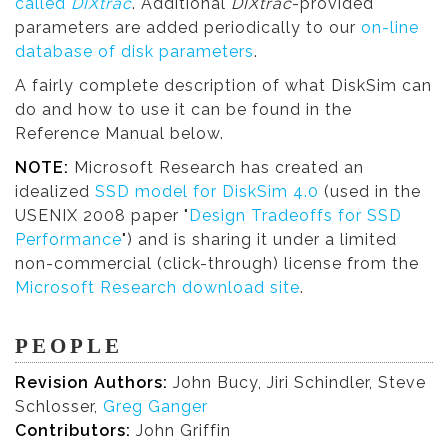
called
DIXtrac
. Additional
DIXtrac
-provided
parameters are added periodically to our
on-line
database of disk parameters
.
A fairly complete description of what DiskSim can
do and how to use it can be found in the
Reference Manual below.
NOTE:
Microsoft Research has created an
idealized
SSD model for DiskSim 4.0
(used in the
USENIX 2008 paper "
Design Tradeoffs for SSD
Performance
") and is sharing it under a limited
non-commercial (click-through) license from the
Microsoft Research download site
.
PEOPLE
Revision Authors:
John Bucy, Jiri Schindler, Steve
Schlosser,
Greg Ganger
Contributors:
John Griffin