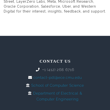
Street, LayerZero Labs, Meta, Microsoft Research,
Oracle Corporation, Salesforce, Uber, and Western
Digital for their interest, insights, feedback, and support.
CONTACT US
+1 (412) 268 6716
contact-pdl@ece.cmu.edu
School of Computer Science
Department of Electrical &
Computer Engineering