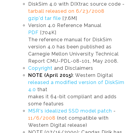
DiskSim 4.0 with DIXtrac source code -
tarball released on 6/23/2008
gzip'd tar file
[7.6M]
Version 4.0 Reference Manual
PDF
[704K]
The reference manual for DiskSim
version 4.0 has been published as
Carnegie Mellon University Technical
Report CMU-PDL-08-101, May 2008.
Copyright
and Disclaimers
NOTE (April 2015)
: Western Digital
released a modified version of DiskSim
4.0
that
makes it 64-bit compliant and adds
some features
MSR's idealized SSD model patch
-
11/6/2008
(not compatible with
Western Digital release)
NOTE (07/15/2009): Cagdas Dirik has