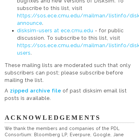
bugfixes and new versions of DiskSim. To
subscribe to this list, visit
https://sos.ece.cmu.edu/mailman/listinfo/dis
announce
.
disksim-users at ece.cmu.edu
- for public
discussion. To subscribe to this list, visit
https://sos.ece.cmu.edu/mailman/listinfo/dis
users
.
These mailing lists are moderated such that only
subscribers can post; please subscribe before
mailing the list.
A
zipped archive file
of past disksim email list
posts is available.
ACKNOWLEDGEMENTS
We thank the members and companies of the PDL
Consortium: Bloomberg LP, Everpure, Google, Jane