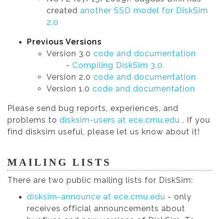
created
another SSD model for DiskSim
2.0
Previous Versions
Version 3.0
code and documentation
-
Compiling DiskSim 3.0
Version 2.0
code and documentation
Version 1.0
code and documentation
Please send bug reports, experiences, and
problems to
disksim-users at ece.cmu.edu
. If you
find disksim useful, please let us know about it!
MAILING LISTS
There are two public mailing lists for DiskSim:
disksim-announce at ece.cmu.edu
- only
receives official announcements about