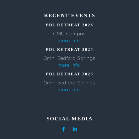
RECENT EVENTS
PDL RETREAT 2026
CMU Campus
more info
PDL RETREAT 2024
Omni Bedford Springs
more info
PDL RETREAT 2023
Omni Bedford Springs
more info
SOCIAL MEDIA