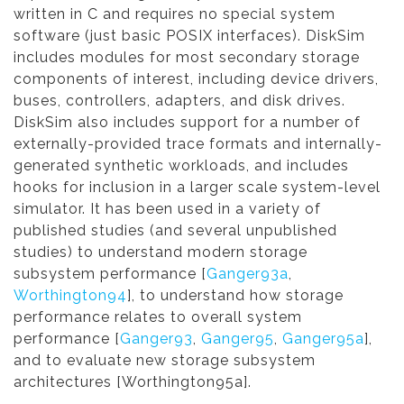
written in C and requires no special system
software (just basic POSIX interfaces). DiskSim
includes modules for most secondary storage
components of interest, including device drivers,
buses, controllers, adapters, and disk drives.
DiskSim also includes support for a number of
externally-provided trace formats and internally-
generated synthetic workloads, and includes
hooks for inclusion in a larger scale system-level
simulator. It has been used in a variety of
published studies (and several unpublished
studies) to understand modern storage
subsystem performance [
Ganger93a
,
Worthington94
], to understand how storage
performance relates to overall system
performance [
Ganger93
,
Ganger95
,
Ganger95a
],
and to evaluate new storage subsystem
architectures [Worthington95a].