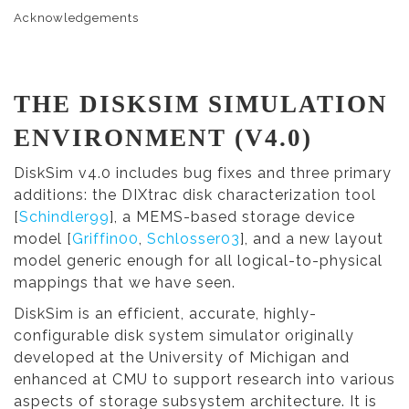
Acknowledgements
THE DISKSIM SIMULATION
ENVIRONMENT (V4.0)
DiskSim v4.0 includes bug fixes and three primary
additions: the DIXtrac disk characterization tool
[
Schindler99
], a MEMS-based storage device
model [
Griffin00
,
Schlosser03
], and a new layout
model generic enough for all logical-to-physical
mappings that we have seen.
DiskSim is an efficient, accurate, highly-
configurable disk system simulator originally
developed at the University of Michigan and
enhanced at CMU to support research into various
aspects of storage subsystem architecture. It is