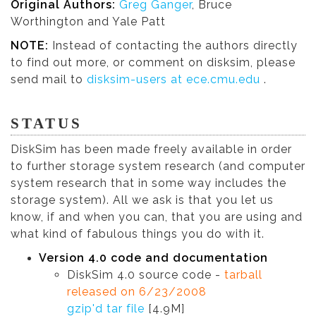
Original Authors:
Greg Ganger
, Bruce
Worthington and Yale Patt
NOTE:
Instead of contacting the authors directly
to find out more, or comment on disksim, please
send mail to
disksim-users at ece.cmu.edu
.
STATUS
DiskSim has been made freely available in order
to further storage system research (and computer
system research that in some way includes the
storage system). All we ask is that you let us
know, if and when you can, that you are using and
what kind of fabulous things you do with it.
Version 4.0 code and documentation
DiskSim 4.0 source code -
tarball
released on 6/23/2008
gzip'd tar file
[4.9M]