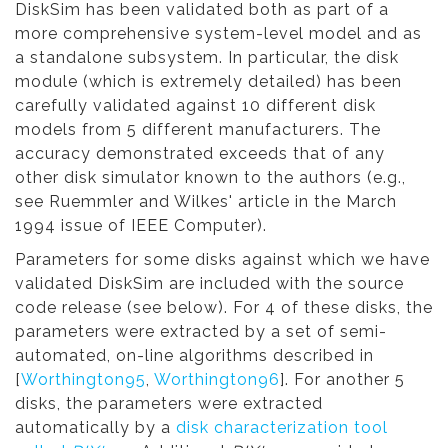
DiskSim has been validated both as part of a
more comprehensive system-level model and as
a standalone subsystem. In particular, the disk
module (which is extremely detailed) has been
carefully validated against 10 different disk
models from 5 different manufacturers. The
accuracy demonstrated exceeds that of any
other disk simulator known to the authors (e.g.,
see Ruemmler and Wilkes' article in the March
1994 issue of IEEE Computer).
Parameters for some disks against which we have
validated DiskSim are included with the source
code release (see below). For 4 of these disks, the
parameters were extracted by a set of semi-
automated, on-line algorithms described in
[
Worthington95
,
Worthington96
]. For another 5
disks, the parameters were extracted
automatically by a
disk characterization tool