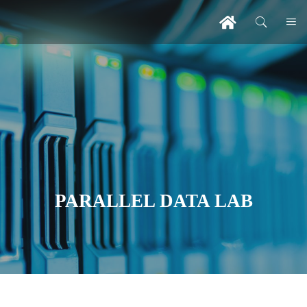
PARALLEL DATA LAB