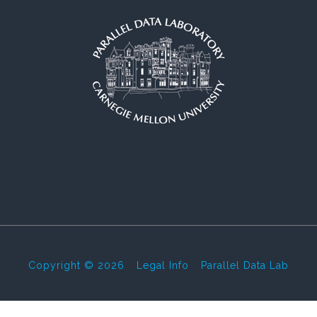
Copyright © 2026
-
Legal Info
-
Parallel Data Lab