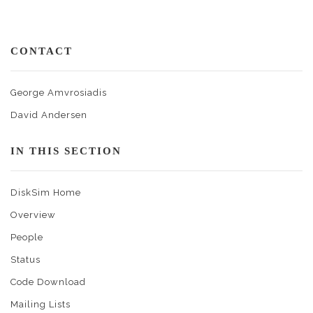
CONTACT
George Amvrosiadis
David Andersen
IN THIS SECTION
DiskSim Home
Overview
People
Status
Code Download
Mailing Lists