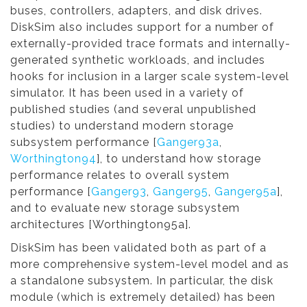
buses, controllers, adapters, and disk drives.
DiskSim also includes support for a number of
externally-provided trace formats and internally-
generated synthetic workloads, and includes
hooks for inclusion in a larger scale system-level
simulator. It has been used in a variety of
published studies (and several unpublished
studies) to understand modern storage
subsystem performance [
Ganger93a
,
Worthington94
], to understand how storage
performance relates to overall system
performance [
Ganger93
,
Ganger95
,
Ganger95a
],
and to evaluate new storage subsystem
architectures [Worthington95a].
DiskSim has been validated both as part of a
more comprehensive system-level model and as
a standalone subsystem. In particular, the disk
module (which is extremely detailed) has been