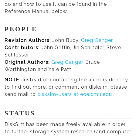
do and how to use it can be found in the
Reference Manual below.
PEOPLE
Revision Authors:
John Bucy,
Greg Ganger
Contributors:
John Griffin, Jiri Schindler, Steve
Schlosser
Original Authors:
Greg Ganger
, Bruce
Worthington and Yale Patt
NOTE:
Instead of contacting the authors directly
to find out more, or comment on disksim, please
send mail to
disksim-users at ece.cmu.edu
.
STATUS
DiskSim has been made freely available in order
to further storage system research (and computer