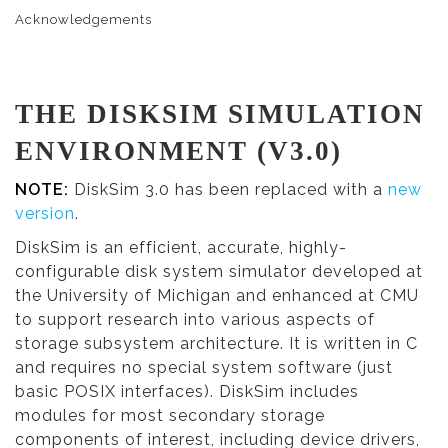
Acknowledgements
THE DISKSIM SIMULATION
ENVIRONMENT (V3.0)
NOTE:
DiskSim 3.0 has been replaced with a
new
version
.
DiskSim is an efficient, accurate, highly-
configurable disk system simulator developed at
the University of Michigan and enhanced at CMU
to support research into various aspects of
storage subsystem architecture. It is written in C
and requires no special system software (just
basic POSIX interfaces). DiskSim includes
modules for most secondary storage
components of interest, including device drivers,