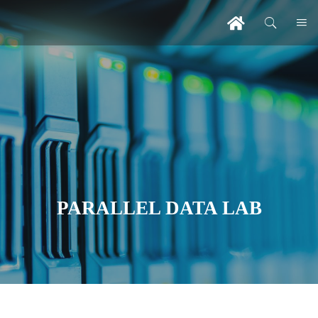
PARALLEL DATA LAB