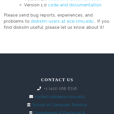
Version 1.0
code and documentation
Please send bug reports, experiences, and
problems to
disksim-users at ece.cmu.edu
. If you
find disksim useful, please let us know about it!
CONTACT US
+1 (412) 268 6716
contact-pdl@ece.cmu.edu
School of Computer Science
Department of Electrical &