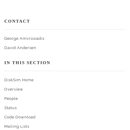
CONTACT
George Amvrosiadis
David Andersen
IN THIS SECTION
DiskSim Home
Overview
People
Status
Code Download
Mailing Lists