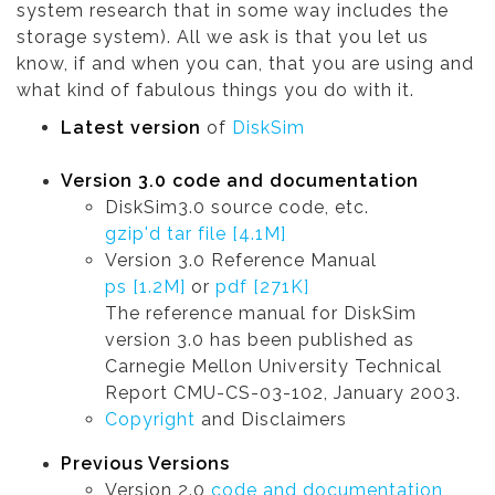
system research that in some way includes the
storage system). All we ask is that you let us
know, if and when you can, that you are using and
what kind of fabulous things you do with it.
Latest version
of
DiskSim
Version 3.0 code and documentation
DiskSim3.0 source code, etc.
gzip'd tar file [4.1M]
Version 3.0 Reference Manual
ps [1.2M]
or
pdf [271K]
The reference manual for DiskSim
version 3.0 has been published as
Carnegie Mellon University Technical
Report CMU-CS-03-102, January 2003.
Copyright
and Disclaimers
Previous Versions
Version 2.0
code and documentation