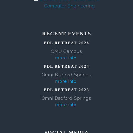
Computer Engineering
RECENT EVENTS
PDL RETREAT 2026
CMU Campus
more info
PDL RETREAT 2024
Omni Bedford Springs
more info
PDL RETREAT 2023
Omni Bedford Springs
more info
SOCIAL MEDIA