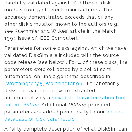
carefully validated against 10 different disk
models from 5 different manufacturers. The
accuracy demonstrated exceeds that of any
other disk simulator known to the authors (e.g.,
see Ruemmler and Wilkes' article in the March
1994 issue of IEEE Computer).
Parameters for some disks against which we have
validated DiskSim are included with the source
code release (see below). For 4 of these disks, the
parameters were extracted by a set of semi-
automated, on-line algorithms described in
[
Worthington95
,
Worthington96
]. For another 5
disks, the parameters were extracted
automatically by a
new disk characterization tool
called
DIXtrac
. Additional
DIXtrac
-provided
parameters are added periodically to our
on-line
database of disk parameters
.
A fairly complete description of what DiskSim can