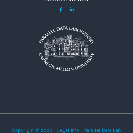
Copyright © 2026
-
Legal Info
-
Parallel Data Lab