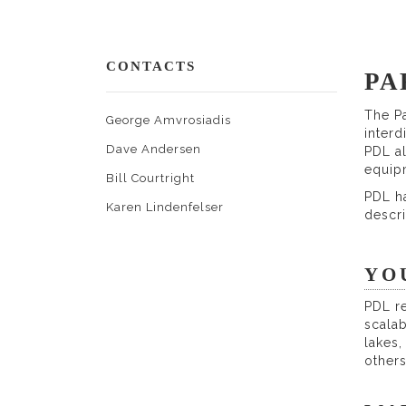
CONTACTS
PA
The Pa
George Amvrosiadis
interd
Dave Andersen
PDL a
equip
Bill Courtright
PDL ha
Karen Lindenfelser
descr
YO
PDL re
scalab
lakes
others