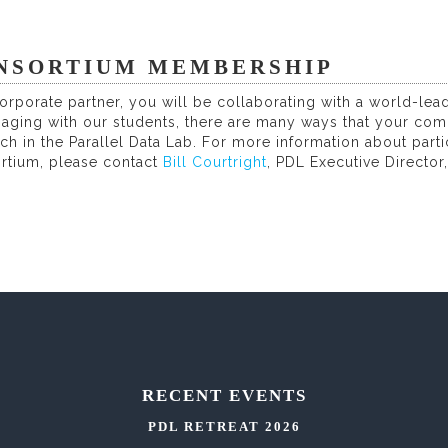
NSORTIUM MEMBERSHIP
orporate partner, you will be collaborating with a world-le
gaging with our students, there are many ways that your com
ch in the Parallel Data Lab. For more information about part
rtium, please contact
Bill Courtright
, PDL Executive Director
RECENT EVENTS
PDL RETREAT 2026