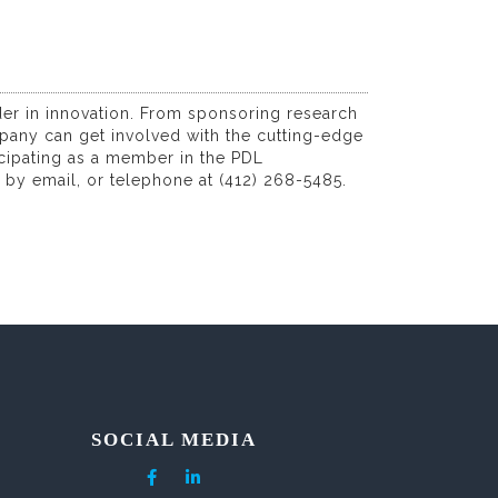
ader in innovation. From sponsoring research
pany can get involved with the cutting-edge
icipating as a member in the PDL
, by email, or telephone at (412) 268-5485.
SOCIAL MEDIA