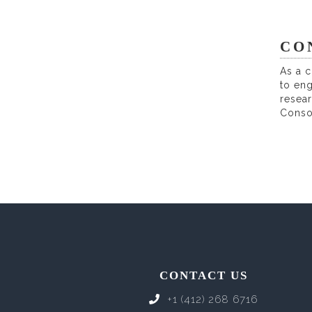
CO
As a c
to en
resear
Conso
CONTACT US
+1 (412) 268 6716