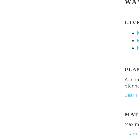
WA
GIV
PLA
A plan
plann
Learn 
MAT
Maxim
Learn 