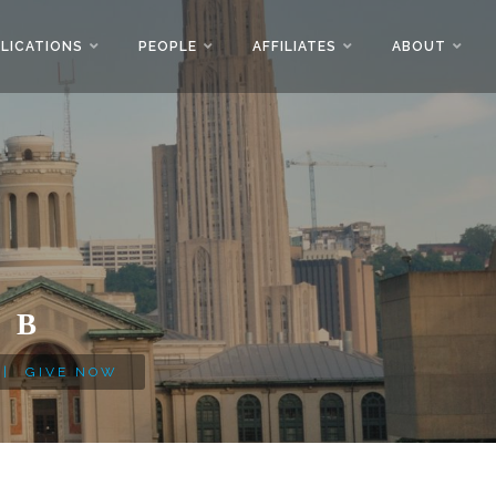
LICATIONS
PEOPLE
AFFILIATES
ABOUT
AB
|
GIVE NOW