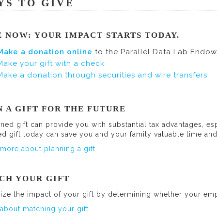
YS TO GIVE
E NOW: YOUR IMPACT STARTS TODAY.
Make a donation online
to the Parallel Data Lab Endo
Make your gift with a check
Make a donation through securities and wire transfers
N A GIFT FOR THE FUTURE
ned gift can provide you with substantial tax advantages, esp
ed gift today can save you and your family valuable time a
more about planning a gift.
CH YOUR GIFT
ize the impact of your gift by determining whether your emp
about matching your gift.