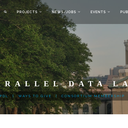
PROJECTS
NEWS/JOBS
EVENTS
PUB
ARALLEL DATA L
 PDL
|
WAYS TO GIVE
|
CONSORTIUM MEMBERSHIP