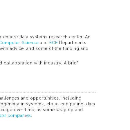
premiere data systems research center. An
Computer Science
and
ECE
Departments.
ith advice, and some of the funding and
 collaboration with industry. A brief
allenges and opportunities, including
eterogeneity in systems, cloud computing, data
 change over time, as some wrap up and
sor companies
.