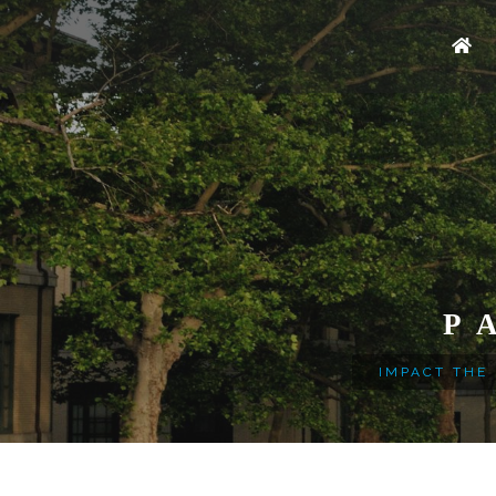
P
IMPACT THE