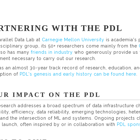
RTNERING WITH THE PDL
rallel Data Lab at
Carnegie Mellon University
is academia's 
isciplinary group, its 50+ researchers come mainly from the
lso has many
friends in industry
who generously provide us w
ment necessary to carry out our research.
s an almost 30-year track record of research, education, and
iption of
PDL's genesis and early history can be found here
.
UR IMPACT ON THE PDL
search addresses a broad spectrum of data infrastructure ch
ility, efficiency, data reliability, emerging technologies, h
, and the intersection of ML and systems. Ongoing projects
 launch, often inspired by or in collaboration with
PDL spon