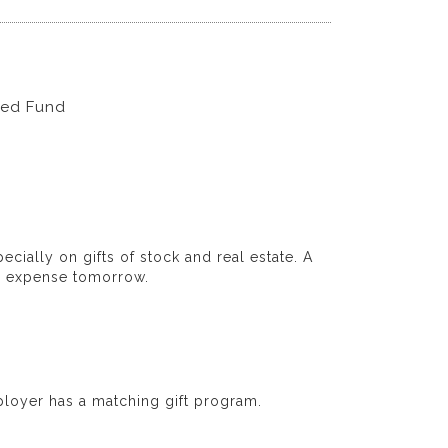
wed Fund
ecially on gifts of stock and real estate. A
nd expense tomorrow.
loyer has a matching gift program.