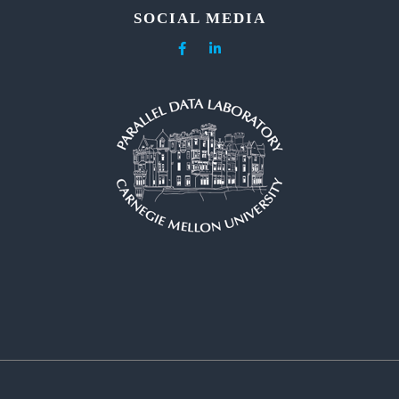
SOCIAL MEDIA