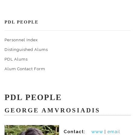
PDL PEOPLE
Personnel Index
Distinguished Alums
PDL Alums
Alum Contact Form
PDL PEOPLE
GEORGE AMVROSIADIS
Contact:
www
|
email