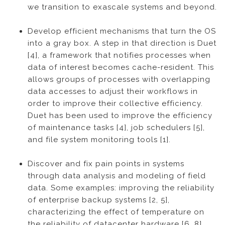
we transition to exascale systems and beyond.
Develop efficient mechanisms that turn the OS
into a gray box. A step in that direction is Duet
[4], a framework that notifies processes when
data of interest becomes cache-resident. This
allows groups of processes with overlapping
data accesses to adjust their workflows in
order to improve their collective efficiency.
Duet has been used to improve the efficiency
of maintenance tasks [4], job schedulers [5],
and file system monitoring tools [1].
Discover and fix pain points in systems
through data analysis and modeling of field
data. Some examples: improving the reliability
of enterprise backup systems [2, 5],
characterizing the effect of temperature on
the reliability of datacenter hardware [6, 8],