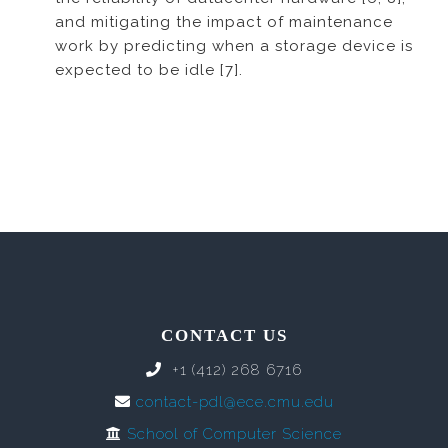
and mitigating the impact of maintenance
work by predicting when a storage device is
expected to be idle [7].
CONTACT US
+1 (412) 268 6716
contact-pdl@ece.cmu.edu
School of Computer Science