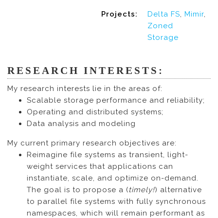
Projects:
Delta FS
,
Mimir
,
Zoned
Storage
RESEARCH INTERESTS:
My research interests lie in the areas of:
Scalable storage performance and reliability;
Operating and distributed systems;
Data analysis and modeling
My current primary research objectives are:
Reimagine file systems as transient, light-
weight services that applications can
instantiate, scale, and optimize on-demand.
The goal is to propose a (
timely!
) alternative
to parallel file systems with fully synchronous
namespaces, which will remain performant as