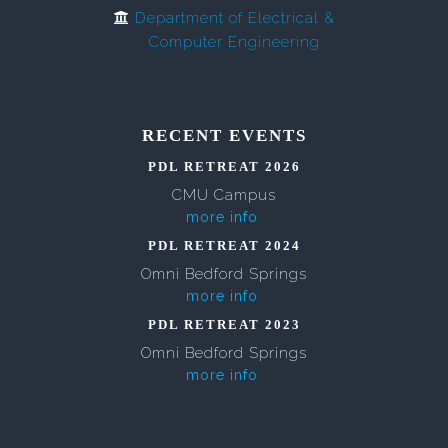
Department of Electrical &
Computer Engineering
RECENT EVENTS
PDL RETREAT 2026
CMU Campus
more info
PDL RETREAT 2024
Omni Bedford Springs
more info
PDL RETREAT 2023
Omni Bedford Springs
more info