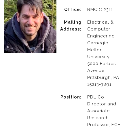
Office:
RMCIC 2311
Mailing
Electrical &
Address:
Computer
Engineering
Carnegie
Mellon
University
5000 Forbes
Avenue
Pittsburgh, PA
15213-3891
Position:
PDL Co-
Director and
Associate
Research
Professor, ECE