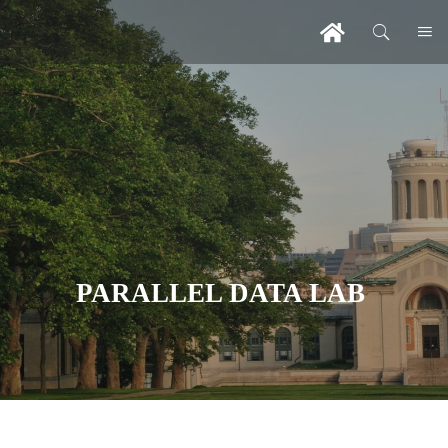
PARALLEL DATA LAB