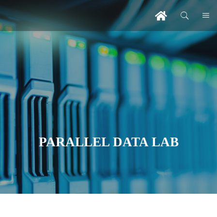
PARALLEL DATA LAB