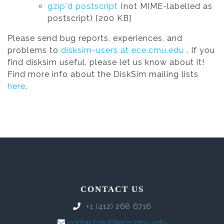
gzip'd postscript
(not MIME-labelled as
postscript) [200 KB]
Please send bug reports, experiences, and
problems to
disksim-users at ece.cmu.edu
. If you
find disksim useful, please let us know about it!
Find more info about the DiskSim mailing lists
here
.
CONTACT US
+1 (412) 268 6716
contact-pdl@ece.cmu.edu