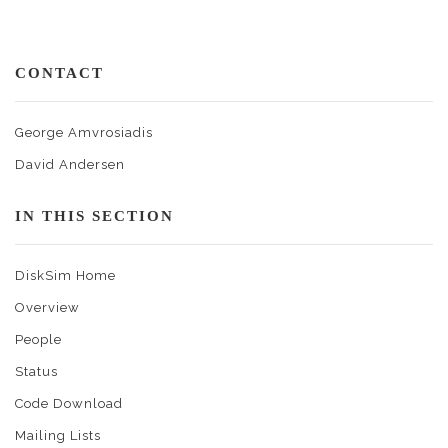
CONTACT
George Amvrosiadis
David Andersen
IN THIS SECTION
DiskSim Home
Overview
People
Status
Code Download
Mailing Lists