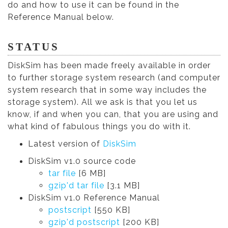
do and how to use it can be found in the
Reference Manual below.
STATUS
DiskSim has been made freely available in order
to further storage system research (and computer
system research that in some way includes the
storage system). All we ask is that you let us
know, if and when you can, that you are using and
what kind of fabulous things you do with it.
Latest version of
DiskSim
DiskSim v1.0 source code
tar file
[6 MB]
gzip'd tar file
[3.1 MB]
DiskSim v1.0 Reference Manual
postscript
[550 KB]
gzip'd postscript
[200 KB]