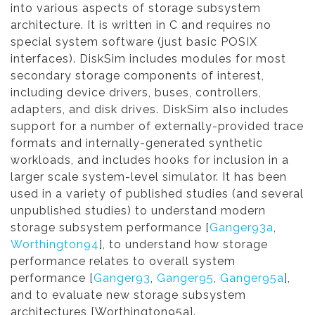
into various aspects of storage subsystem
architecture. It is written in C and requires no
special system software (just basic POSIX
interfaces). DiskSim includes modules for most
secondary storage components of interest,
including device drivers, buses, controllers,
adapters, and disk drives. DiskSim also includes
support for a number of externally-provided trace
formats and internally-generated synthetic
workloads, and includes hooks for inclusion in a
larger scale system-level simulator. It has been
used in a variety of published studies (and several
unpublished studies) to understand modern
storage subsystem performance [
Ganger93a
,
Worthington94
], to understand how storage
performance relates to overall system
performance [
Ganger93
,
Ganger95
,
Ganger95a
],
and to evaluate new storage subsystem
architectures [Worthington95a].