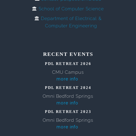
School of Computer Science
Department of Electrical &
Computer Engineering
RECENT EVENTS
PDL RETREAT 2026
CMU Campus
more info
PDL RETREAT 2024
Omni Bedford Springs
more info
PDL RETREAT 2023
Omni Bedford Springs
more info