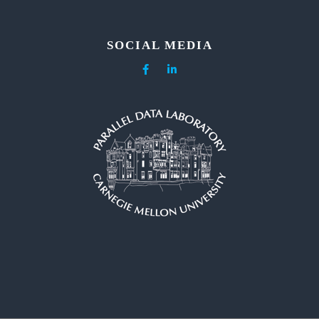
SOCIAL MEDIA