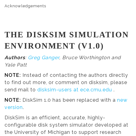
Acknowledgements
THE DISKSIM SIMULATION
ENVIRONMENT (V1.0)
Authors
:
Greg Ganger
, Bruce Worthington and
Yale Patt
NOTE:
Instead of contacting the authors directly
to find out more, or comment on disksim, please
send mail to
disksim-users at ece.cmu.edu
.
NOTE:
DiskSim 1.0 has been replaced with a
new
version
.
DiskSim is an efficient, accurate, highly-
configurable disk system simulator developed at
the University of Michigan to support research