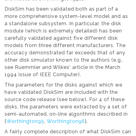
DiskSim has been validated both as part of a
more comprehensive system-level model and as
a standalone subsystem. In particular, the disk
module (which is extremely detailed) has been
carefully validated against five different disk
models from three different manufacturers. The
accuracy demonstrated far exceeds that of any
other disk simulator known to the authors (e.g.,
see Ruemmler and Wilkes' article in the March
1994 issue of IEEE Computer).
The parameters for the disks against which we
have validated DiskSim are included with the
source code release (see below). For 4 of these
disks, the parameters were extracted by a set of
semi-automated, on-line algorithms described in
[
Worthington95
,
Worthington96
].
A fairly complete description of what DiskSim can