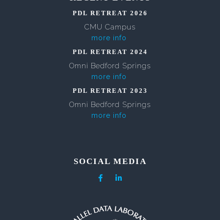
PDL RETREAT 2026
CMU Campus
more info
PDL RETREAT 2024
Omni Bedford Springs
more info
PDL RETREAT 2023
Omni Bedford Springs
more info
SOCIAL MEDIA