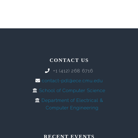
CONTACT US
+1 (412) 268 6716
contact-pdl@ece.cmu.edu
School of Computer Science
Department of Electrical &
Computer Engineering
RECENT EVENTS