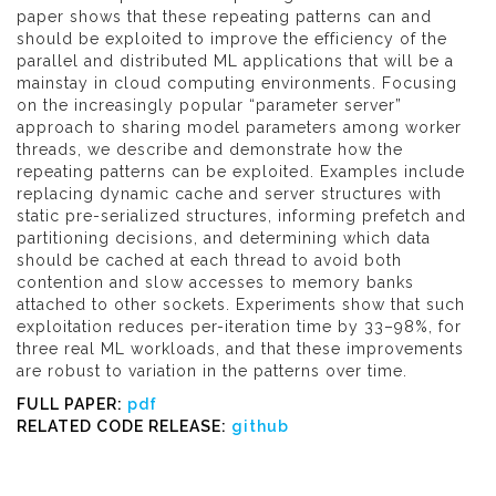
paper shows that these repeating patterns can and
should be exploited to improve the efficiency of the
parallel and distributed ML applications that will be a
mainstay in cloud computing environments. Focusing
on the increasingly popular “parameter server”
approach to sharing model parameters among worker
threads, we describe and demonstrate how the
repeating patterns can be exploited. Examples include
replacing dynamic cache and server structures with
static pre-serialized structures, informing prefetch and
partitioning decisions, and determining which data
should be cached at each thread to avoid both
contention and slow accesses to memory banks
attached to other sockets. Experiments show that such
exploitation reduces per-iteration time by 33–98%, for
three real ML workloads, and that these improvements
are robust to variation in the patterns over time.
FULL PAPER:
pdf
RELATED CODE RELEASE:
github