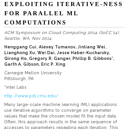
EXPLOITING ITERATIVE-NESS
FOR PARALLEL ML
COMPUTATIONS
ACM Symposium on Cloud Computing 2014 (SoCC'14),
Seattle, WA, Nov 2014.
Henggang Cui, Alexey Tumanov, Jinliang Wei,
Lianghong Xu, Wei Dai, Jesse Haber-Kucharsky,
Qirong Ho, Gregory R. Ganger, Phillip B. Gibbons*,
Garth A. Gibson, Eric P. Xing
Carnegie Mellon University
Pittsburgh, PA
*Intel Labs
http://www.pdl.cmu.edu/
Many large-scale machine learning (ML) applications
use iterative algorithms to converge on parameter
values that make the chosen model fit the input data.
Often, this approach results in the same sequence of
accesses to parameters repeating each iteration. This