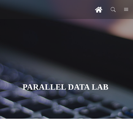
PARALLEL DATA LAB