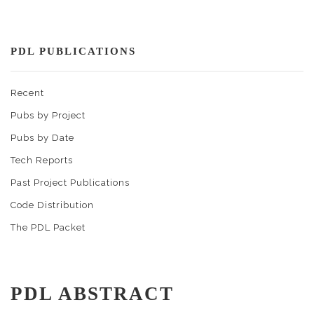
PDL PUBLICATIONS
Recent
Pubs by Project
Pubs by Date
Tech Reports
Past Project Publications
Code Distribution
The PDL Packet
PDL ABSTRACT