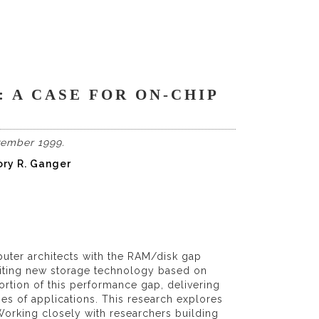
 A CASE FOR ON-CHIP
vember 1999.
ory R. Ganger
ter architects with the RAM/disk gap
citing new storage technology based on
ortion of this performance gap, delivering
s of applications. This research explores
orking closely with researchers building