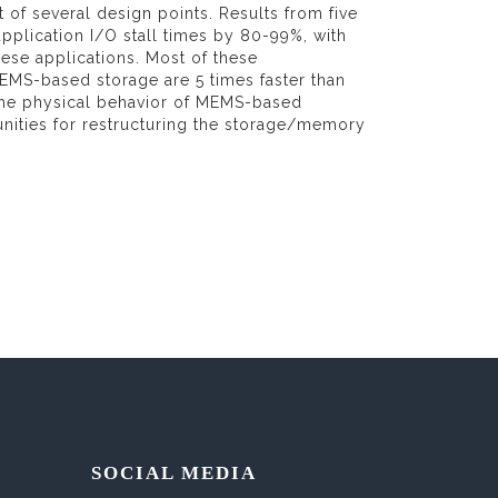
f several design points. Results from five
pplication I/O stall times by 80-99%, with
ese applications. Most of these
EMS-based storage are 5 times faster than
n the physical behavior of MEMS-based
nities for restructuring the storage/memory
SOCIAL MEDIA