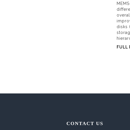
MEMS-
differ
overal
improv
disks 
stora
hierar
FULL 
CONTACT US