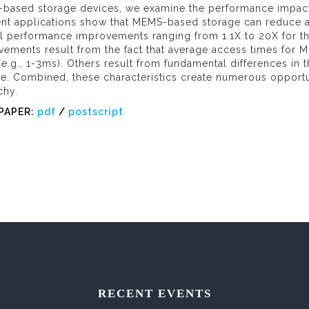
based storage devices, we examine the performance impact o
ent applications show that MEMS-based storage can reduce a
l performance improvements ranging from 1.1X to 20X for th
ements result from the fact that average access times for M
(e.g., 1-3ms). Others result from fundamental differences i
ge. Combined, these characteristics create numerous opportu
chy.
PAPER:
pdf
/
postscript
RECENT EVENTS