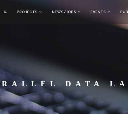
PROJECTS
NEWS/JOBS
EVENTS
PUB
ARALLEL DATA L