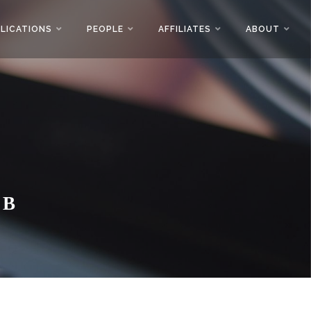
LICATIONS
PEOPLE
AFFILIATES
ABOUT
AB