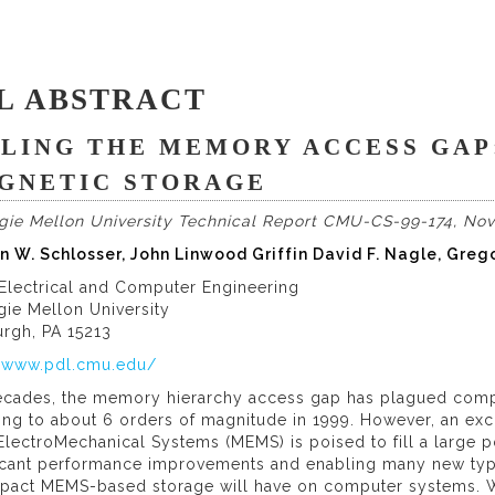
L ABSTRACT
LLING THE MEMORY ACCESS GAP:
GNETIC STORAGE
gie Mellon University Technical Report CMU-CS-99-174, No
n W. Schlosser, John Linwood Griffin David F. Nagle, Greg
 Electrical and Computer Engineering
gie Mellon University
urgh, PA 15213
//www.pdl.cmu.edu/
ecades, the memory hierarchy access gap has plagued compu
ing to about 6 orders of magnitude in 1999. However, an ex
lectroMechanical Systems (MEMS) is poised to fill a large p
ficant performance improvements and enabling many new type
mpact MEMS-based storage will have on computer systems. W