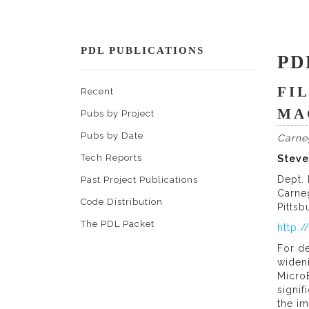
PDL PUBLICATIONS
PD
FI
Recent
MA
Pubs by Project
Pubs by Date
Carne
Tech Reports
Steve
Dept.
Past Project Publications
Carne
Code Distribution
Pittsb
The PDL Packet
http:
For d
widen
MicroE
signi
the i