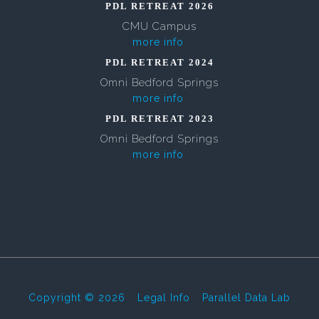
PDL RETREAT 2026
CMU Campus
more info
PDL RETREAT 2024
Omni Bedford Springs
more info
PDL RETREAT 2023
Omni Bedford Springs
more info
Copyright © 2026
-
Legal Info
-
Parallel Data Lab