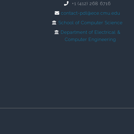
+1 (412) 268 6716
contact-pdl@ece.cmu.edu
School of Computer Science
Department of Electrical &
Computer Engineering