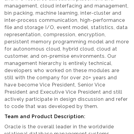
management, cloud interfacing and management,
bin packing, machine learning, inter-cluster and
inter-process communication, high-performance
file and storage I/O, event model, statistics, data
representation, compression, encryption,
persistent memory programming model and more
for autonomous cloud, hybrid cloud, cloud at
customer, and on-premise environments. Our
management hierarchy is entirely technical,
developers who worked on these modules are
still with the company for over 20+ years and
have become Vice President, Senior Vice
President and Executive Vice President and still
actively participate in design discussion and refer
to code that was developed by them.
Team and Product Description:
Oracle is the overall leader in the worldwide
relational database management systems