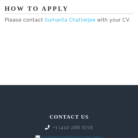
HOW TO APPLY
Please contact
Sumanta Chatterjee
with your CV.
CONTACT US
+1 (412) 268 6716
contact-pdl@ece.cmu.edu