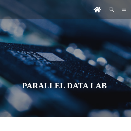
PARALLEL DATA LAB