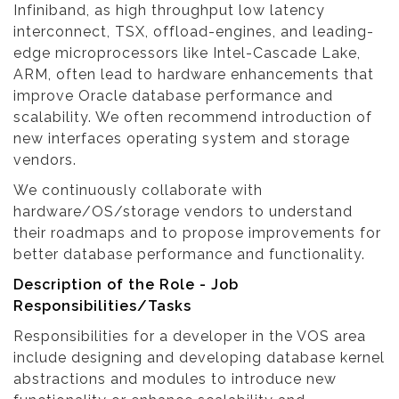
Infiniband, as high throughput low latency
interconnect, TSX, offload-engines, and leading-
edge microprocessors like Intel-Cascade Lake,
ARM, often lead to hardware enhancements that
improve Oracle database performance and
scalability. We often recommend introduction of
new interfaces operating system and storage
vendors.
We continuously collaborate with
hardware/OS/storage vendors to understand
their roadmaps and to propose improvements for
better database performance and functionality.
Description of the Role - Job
Responsibilities/Tasks
Responsibilities for a developer in the VOS area
include designing and developing database kernel
abstractions and modules to introduce new