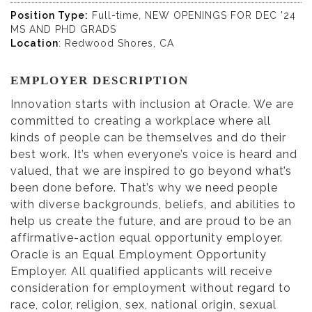
Position Type:
Full-time, NEW OPENINGS FOR DEC '24
MS AND PHD GRADS
Location
: Redwood Shores, CA
EMPLOYER DESCRIPTION
Innovation starts with inclusion at Oracle. We are
committed to creating a workplace where all
kinds of people can be themselves and do their
best work. It’s when everyone’s voice is heard and
valued, that we are inspired to go beyond what’s
been done before. That’s why we need people
with diverse backgrounds, beliefs, and abilities to
help us create the future, and are proud to be an
affirmative-action equal opportunity employer.
Oracle is an Equal Employment Opportunity
Employer. All qualified applicants will receive
consideration for employment without regard to
race, color, religion, sex, national origin, sexual