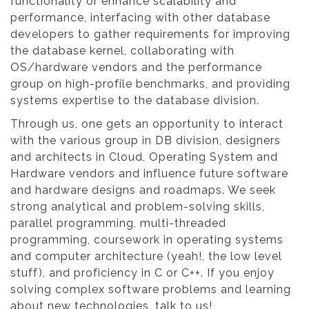
functionality or enhance scalability and
performance, interfacing with other database
developers to gather requirements for improving
the database kernel, collaborating with
OS/hardware vendors and the performance
group on high-profile benchmarks, and providing
systems expertise to the database division.
Through us, one gets an opportunity to interact
with the various group in DB division, designers
and architects in Cloud, Operating System and
Hardware vendors and influence future software
and hardware designs and roadmaps. We seek
strong analytical and problem-solving skills,
parallel programming, multi-threaded
programming, coursework in operating systems
and computer architecture (yeah!, the low level
stuff), and proficiency in C or C++. If you enjoy
solving complex software problems and learning
about new technologies, talk to us!