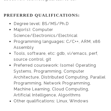
PREFERRED QUALIFICATIONS:
Degree level: BS/MS/Ph.D
Major(s): Computer
Science/Electronics/Electrical
Programming languages: C/C++, ARM, x86
Assembly
Tools, software, etc: gdb, vi/emacs, perf,
source control, git
Preferred coursework: (some) Operating
Systems, Programming, Computer
Architecture, Distributed Computing, Parallel
Programming, Network Programming,
Machine Learning, Cloud Computing,
Artificial Intelligence, Algorithms
Other qualifications: Linux, Windows