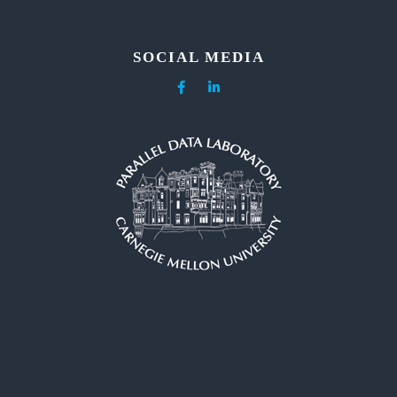
SOCIAL MEDIA