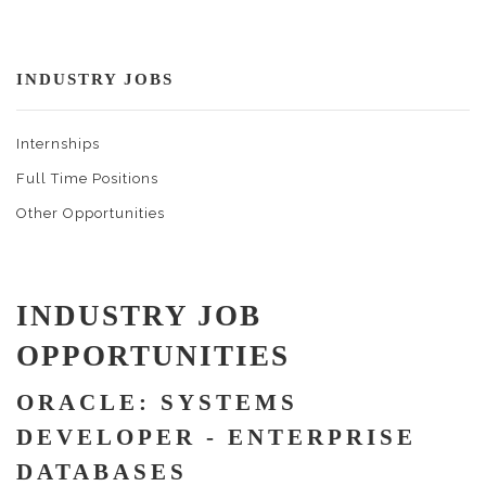
INDUSTRY JOBS
Internships
Full Time Positions
Other Opportunities
INDUSTRY JOB
OPPORTUNITIES
ORACLE: SYSTEMS
DEVELOPER - ENTERPRISE
DATABASES