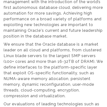
management with the introduction of the world’s
first autonomous database cloud, delivering more
automation for more savings. Achieving high
performance on a broad variety of platforms and
exploiting new technologies are important to
maintaining Oracle's current and future leadership
position in the database market.
We ensure that the Oracle database is a market
leader on all cloud and platforms, from clustered
Linux blade servers to the largest SMP servers
(100+ cores and more than 16-32TB of DRAM). We
define interfaces to the platform-specific layer
that exploit OS-specific functionality, such as
NUMA-aware memory allocation, persistent
memory, dynamic reconfiguration, user-mode
threads, cloud-computing, encryption,
compression and virtualization.
Our evaluations of leading technologies such as