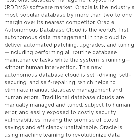
(RDBMS) software market. Oracle is the industry's
most popular database by more than two to one
margin over its nearest competitor. Oracle
Autonomous Database Cloud is the world’s first
autonomous data management in the cloud to
deliver automated patching, upgrades, and tuning
—including performing all routine database
maintenance tasks while the system is running—
without human intervention. This new
autonomous database cloud is self-driving, self-
securing, and self-repairing, which helps to
eliminate manual database management and
human errors. Traditional database clouds are
manually managed and tuned, subject to human
error, and easily exposed to costly security
vulnerabilities, making the promise of cloud
savings and efficiency unattainable. Oracle is
using machine learning to revolutionize data