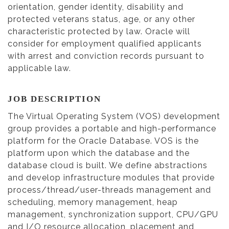
orientation, gender identity, disability and
protected veterans status, age, or any other
characteristic protected by law. Oracle will
consider for employment qualified applicants
with arrest and conviction records pursuant to
applicable law.
JOB DESCRIPTION
The Virtual Operating System (VOS) development
group provides a portable and high-performance
platform for the Oracle Database. VOS is the
platform upon which the database and the
database cloud is built. We define abstractions
and develop infrastructure modules that provide
process/thread/user-threads management and
scheduling, memory management, heap
management, synchronization support, CPU/GPU
and I/O resource allocation, placement and