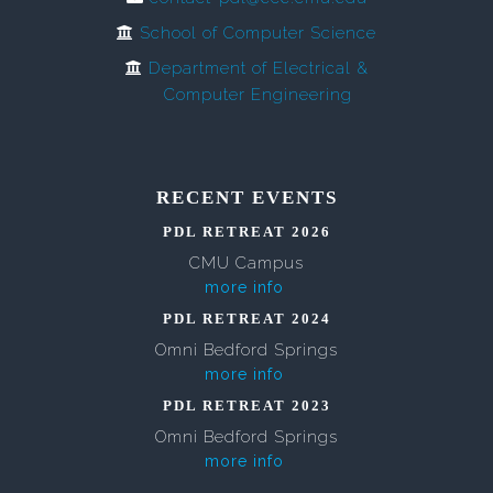
School of Computer Science
Department of Electrical &
Computer Engineering
RECENT EVENTS
PDL RETREAT 2026
CMU Campus
more info
PDL RETREAT 2024
Omni Bedford Springs
more info
PDL RETREAT 2023
Omni Bedford Springs
more info