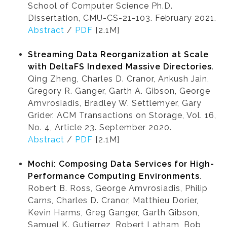
School of Computer Science Ph.D.
Dissertation, CMU-CS-21-103. February 2021.
Abstract
/
PDF
[2.1M]
Streaming Data Reorganization at Scale
with DeltaFS Indexed Massive Directories
.
Qing Zheng, Charles D. Cranor, Ankush Jain,
Gregory R. Ganger, Garth A. Gibson, George
Amvrosiadis, Bradley W. Settlemyer, Gary
Grider. ACM Transactions on Storage, Vol. 16,
No. 4, Article 23. September 2020.
Abstract
/
PDF
[2.1M]
Mochi: Composing Data Services for High-
Performance Computing Environments
.
Robert B. Ross, George Amvrosiadis, Philip
Carns, Charles D. Cranor, Matthieu Dorier,
Kevin Harms, Greg Ganger, Garth Gibson,
Samuel K. Gutierrez, Robert Latham, Bob