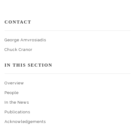
CONTACT
George Amvrosiadis
Chuck Cranor
IN THIS SECTION
Overview
People
In the News
Publications
Acknowledgements