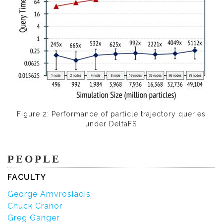
Figure 2: Performance of particle trajectory queries
under DeltaFS
PEOPLE
FACULTY
George Amvrosiadis
Chuck Cranor
Greg Ganger