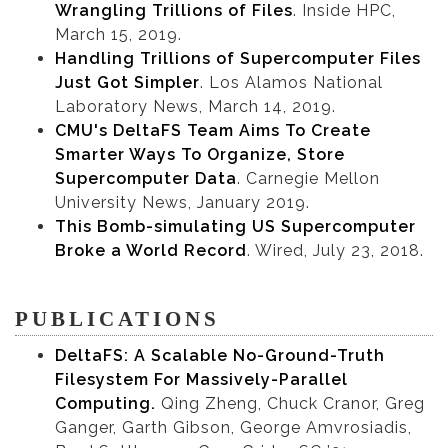
Wrangling Trillions of Files
. Inside HPC,
March 15, 2019.
Handling Trillions of Supercomputer Files
Just Got Simpler
. Los Alamos National
Laboratory News, March 14, 2019.
CMU's DeltaFS Team Aims To Create
Smarter Ways To Organize, Store
Supercomputer Data
. Carnegie Mellon
University News, January 2019.
This Bomb-simulating US Supercomputer
Broke a World Record
. Wired, July 23, 2018.
PUBLICATIONS
DeltaFS: A Scalable No-Ground-Truth
Filesystem For Massively-Parallel
Computing.
Qing Zheng, Chuck Cranor, Greg
Ganger, Garth Gibson, George Amvrosiadis,