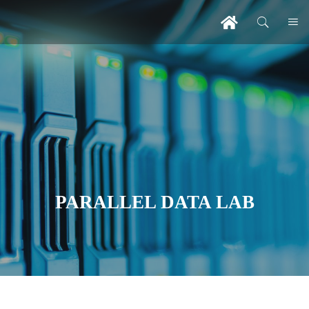
PARALLEL DATA LAB