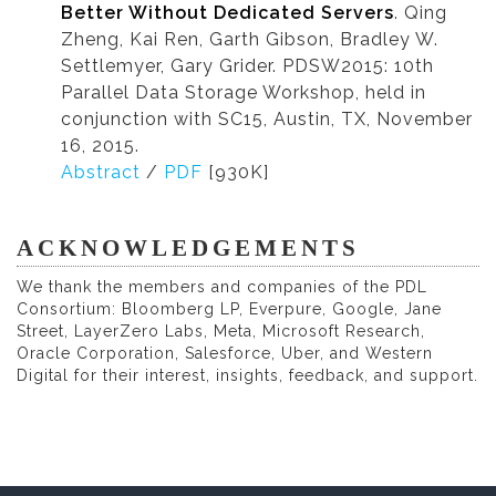
Better Without Dedicated Servers
. Qing
Zheng, Kai Ren, Garth Gibson, Bradley W.
Settlemyer, Gary Grider. PDSW2015: 10th
Parallel Data Storage Workshop, held in
conjunction with SC15, Austin, TX, November
16, 2015.
Abstract
/
PDF
[930K]
ACKNOWLEDGEMENTS
We thank the members and companies of the PDL
Consortium: Bloomberg LP, Everpure, Google, Jane
Street, LayerZero Labs, Meta, Microsoft Research,
Oracle Corporation, Salesforce, Uber, and Western
Digital for their interest, insights, feedback, and support.