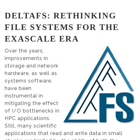
DELTAFS: RETHINKING
FILE SYSTEMS FOR THE
EXASCALE ERA
Over the years,
improvements in
storage and network
hardware, as well as
systems software,
have been
instrumental in
mitigating the effect
of I/O bottlenecks in
HPC applications.
Still, many scientific
applications that read and write data in small