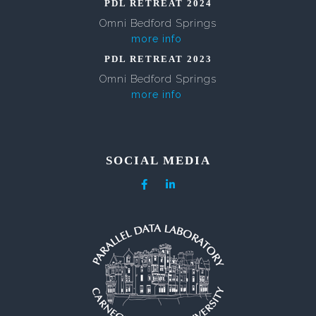
PDL RETREAT 2024
Omni Bedford Springs
more info
PDL RETREAT 2023
Omni Bedford Springs
more info
SOCIAL MEDIA