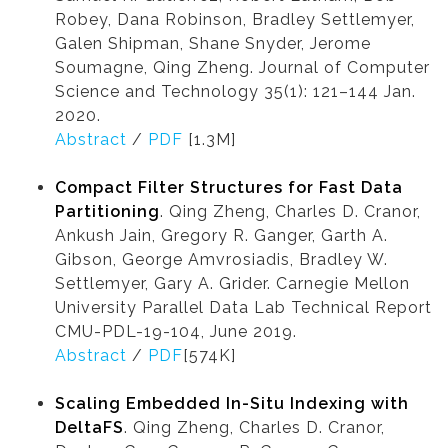
Robey, Dana Robinson, Bradley Settlemyer,
Galen Shipman, Shane Snyder, Jerome
Soumagne, Qing Zheng. Journal of Computer
Science and Technology 35(1): 121–144 Jan.
2020.
Abstract
/
PDF
[1.3M]
Compact Filter Structures for Fast Data
Partitioning
. Qing Zheng, Charles D. Cranor,
Ankush Jain, Gregory R. Ganger, Garth A.
Gibson, George Amvrosiadis, Bradley W.
Settlemyer, Gary A. Grider. Carnegie Mellon
University Parallel Data Lab Technical Report
CMU-PDL-19-104, June 2019.
Abstract
/
PDF
[574K]
Scaling Embedded In-Situ Indexing with
DeltaFS
. Qing Zheng, Charles D. Cranor,