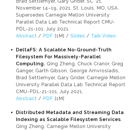
Brad Settlemyer, Gary Grider. SC ’21,
November 14–19, 2021, St. Louis, MO, USA.
Supersedes Carnegie Mellon University
Parallel Data Lab Technical Report CMU-
PDL-21-101, July 2021.
Abstract
/
PDF
[1M] /
Slides
/
Talk Video
DeltaFS: A Scalable No-Ground-Truth
Filesystem For Massively-Parallel
Computing.
Qing Zheng, Chuck Cranor, Greg
Ganger, Garth Gibson, George Amvrosiadis,
Brad Settlemyer, Gary Grider. Carnegie Mellon
University Parallel Data Lab Technical Report
CMU-PDL-21-101, July 2021.
Abstract
/
PDF
[1M]
Distributed Metadata and Streaming Data
Indexing as Scalable Filesystem Services
.
Qing Zheng. Carnegie Mellon University