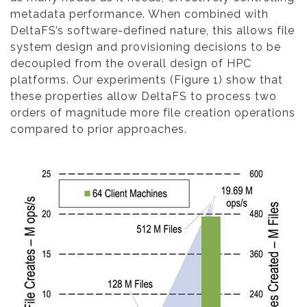
metadata performance. When combined with
DeltaFS’s software-defined nature, this allows file
system design and provisioning decisions to be
decoupled from the overall design of HPC
platforms. Our experiments (Figure 1) show that
these properties allow DeltaFS to process two
orders of magnitude more file creation operations
compared to prior approaches.