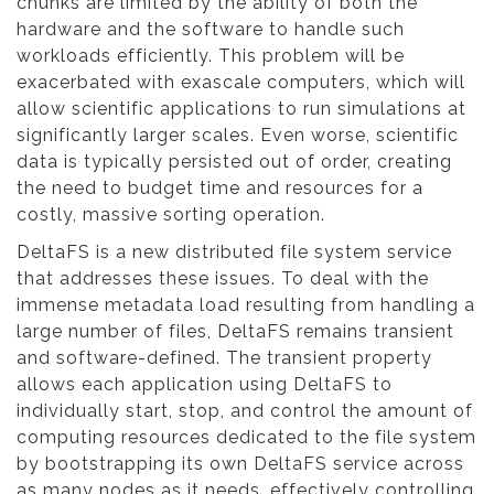
chunks are limited by the ability of both the
hardware and the software to handle such
workloads efficiently. This problem will be
exacerbated with exascale computers, which will
allow scientific applications to run simulations at
significantly larger scales. Even worse, scientific
data is typically persisted out of order, creating
the need to budget time and resources for a
costly, massive sorting operation.
DeltaFS is a new distributed file system service
that addresses these issues. To deal with the
immense metadata load resulting from handling a
large number of files, DeltaFS remains transient
and software-defined. The transient property
allows each application using DeltaFS to
individually start, stop, and control the amount of
computing resources dedicated to the file system
by bootstrapping its own DeltaFS service across
as many nodes as it needs, effectively controlling