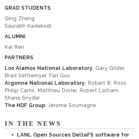
GRAD STUDENTS
Qing Zheng
Saurabh Kadekodi
ALUMNI
Kai Ren
PARTNERS
Los Alamos National Laboratory
: Gary Grider,
Brad Settlemyer, Fan Guo
Argonne National Laboratory
: Robert B. Ross,
Philip Carns, Matthieu Dorier, Robert Latham,
Shane Snyder
The HDF Group
: Jerome Soumagne
IN THE NEWS
LANL Open Sources DeltaFS software for