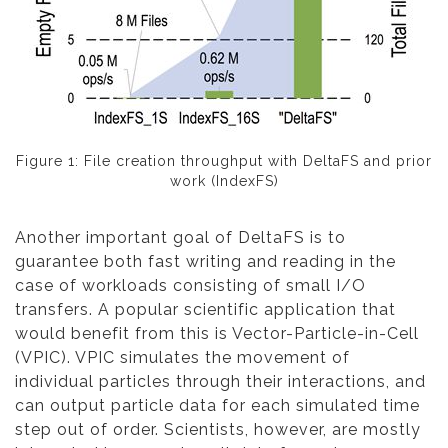
Figure 1: File creation throughput with DeltaFS and prior
work (IndexFS)
Another important goal of DeltaFS is to
guarantee both fast writing and reading in the
case of workloads consisting of small I/O
transfers. A popular scientific application that
would benefit from this is Vector-Particle-in-Cell
(VPIC). VPIC simulates the movement of
individual particles through their interactions, and
can output particle data for each simulated time
step out of order. Scientists, however, are mostly