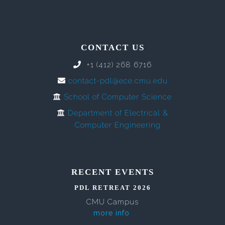
CONTACT US
+1 (412) 268 6716
contact-pdl@ece.cmu.edu
School of Computer Science
Department of Electrical &
Computer Engineering
RECENT EVENTS
PDL RETREAT 2026
CMU Campus
more info