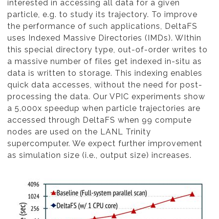
interested in accessing all data for a given
particle, e.g. to study its trajectory. To improve
the performance of such applications, DeltaFS
uses Indexed Massive Directories (IMDs). WIthin
this special directory type, out-of-order writes to
a massive number of files get indexed in-situ as
data is written to storage. This indexing enables
quick data accesses, without the need for post-
processing the data. Our VPIC experiments show
a 5,000x speedup when particle trajectories are
accessed through DeltaFS when 99 compute
nodes are used on the LANL Trinity
supercomputer. We expect further improvement
as simulation size (i.e., output size) increases.