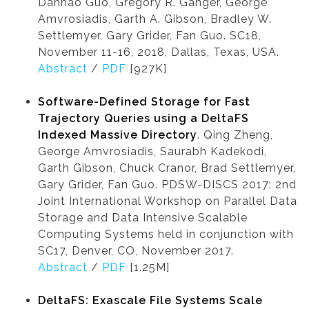
Danhao Guo, Gregory R. Ganger, George
Amvrosiadis, Garth A. Gibson, Bradley W.
Settlemyer, Gary Grider, Fan Guo. SC18,
November 11-16, 2018, Dallas, Texas, USA.
Abstract
/
PDF
[927K]
Software-Defined Storage for Fast
Trajectory Queries using a DeltaFS
Indexed Massive Directory
. Qing Zheng,
George Amvrosiadis, Saurabh Kadekodi,
Garth Gibson, Chuck Cranor, Brad Settlemyer,
Gary Grider, Fan Guo. PDSW-DISCS 2017: 2nd
Joint International Workshop on Parallel Data
Storage and Data Intensive Scalable
Computing Systems held in conjunction with
SC17, Denver, CO, November 2017.
Abstract
/
PDF
[1.25M]
DeltaFS: Exascale File Systems Scale