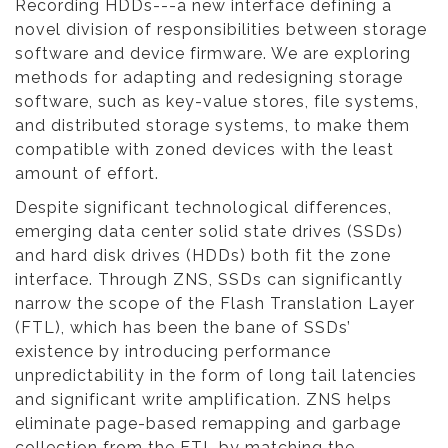
Recording HDDs---a new interface defining a
novel division of responsibilities between storage
software and device firmware. We are exploring
methods for adapting and redesigning storage
software, such as key-value stores, file systems,
and distributed storage systems, to make them
compatible with zoned devices with the least
amount of effort.
Despite significant technological differences,
emerging data center solid state drives (SSDs)
and hard disk drives (HDDs) both fit the zone
interface. Through ZNS, SSDs can significantly
narrow the scope of the Flash Translation Layer
(FTL), which has been the bane of SSDs’
existence by introducing performance
unpredictability in the form of long tail latencies
and significant write amplification. ZNS helps
eliminate page-based remapping and garbage
collection from the FTL by matching the