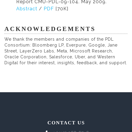
Report CMU-PDL-09-104. May 2009.
Abstract
/
PDF
[70K]
ACKNOWLEDGEMENTS
We thank the members and companies of the PDL
Consortium: Bloomberg LP, Everpure, Google, Jane
Street, LayerZero Labs, Meta, Microsoft Research,
Oracle Corporation, Salesforce, Uber, and Western
Digital for their interest, insights, feedback, and support.
CONTACT US