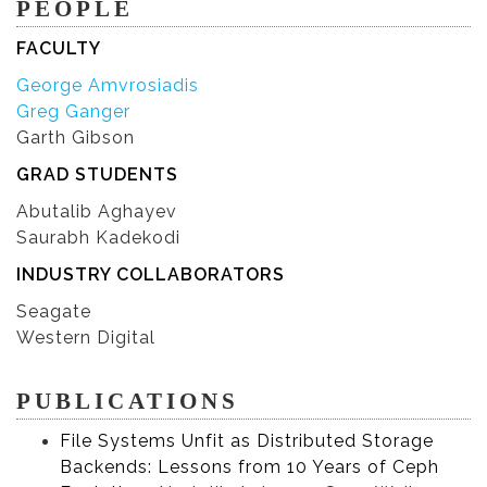
PEOPLE
FACULTY
George Amvrosiadis
Greg Ganger
Garth Gibson
GRAD STUDENTS
Abutalib Aghayev
Saurabh Kadekodi
INDUSTRY COLLABORATORS
Seagate
Western Digital
PUBLICATIONS
File Systems Unfit as Distributed Storage
Backends: Lessons from 10 Years of Ceph