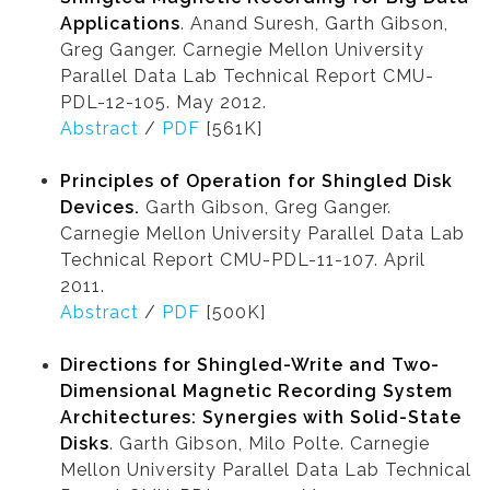
Applications
. Anand Suresh, Garth Gibson,
Greg Ganger. Carnegie Mellon University
Parallel Data Lab Technical Report CMU-
PDL-12-105. May 2012.
Abstract
/
PDF
[561K]
Principles of Operation for Shingled Disk
Devices.
Garth Gibson, Greg Ganger.
Carnegie Mellon University Parallel Data Lab
Technical Report CMU-PDL-11-107. April
2011.
Abstract
/
PDF
[500K]
Directions for Shingled-Write and Two-
Dimensional Magnetic Recording System
Architectures: Synergies with Solid-State
Disks
. Garth Gibson, Milo Polte. Carnegie
Mellon University Parallel Data Lab Technical