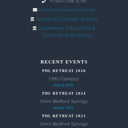
+1 (412) 268 6716
contact-pdl@ece.cmu.edu
School of Computer Science
Department of Electrical &
Computer Engineering
RECENT EVENTS
PDL RETREAT 2026
CMU Campus
more info
PDL RETREAT 2024
Omni Bedford Springs
more info
PDL RETREAT 2023
Omni Bedford Springs