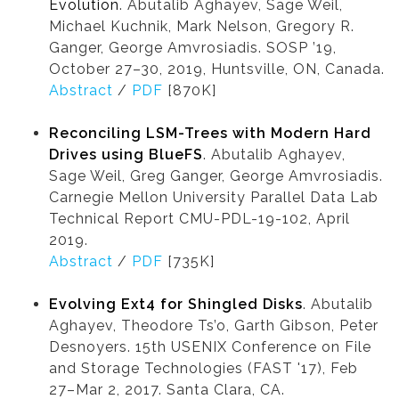
Evolution
. Abutalib Aghayev, Sage Weil,
Michael Kuchnik, Mark Nelson, Gregory R.
Ganger, George Amvrosiadis. SOSP ’19,
October 27–30, 2019, Huntsville, ON, Canada.
Abstract
/
PDF
[870K]
Reconciling LSM-Trees with Modern Hard
Drives using BlueFS
. Abutalib Aghayev,
Sage Weil, Greg Ganger, George Amvrosiadis.
Carnegie Mellon University Parallel Data Lab
Technical Report CMU-PDL-19-102, April
2019.
Abstract
/
PDF
[735K]
Evolving Ext4 for Shingled Disks
. Abutalib
Aghayev, Theodore Ts’o, Garth Gibson, Peter
Desnoyers. 15th USENIX Conference on File
and Storage Technologies (FAST '17), Feb
27–Mar 2, 2017. Santa Clara, CA.