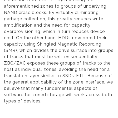
aforementioned zones to groups of underlying
NAND erase blocks. By virtually eliminating
garbage collection, this greatly reduces write
amplification and the need for capacity
overprovisioning, which in turn reduces device
cost. On the other hand, HDDs now boost their
capacity using Shingled Magnetic Recording
(SMR), which divides the drive surface into groups
of tracks that must be written sequentially.
ZBC/ZAC exposes these groups of tracks to the
host as individual zones, avoiding the need for a
translation layer similar to SSDs’ FTL. Because of
the general applicability of the zone interface, we
believe that many fundamental aspects of
software for zoned storage will work across both
types of devices.