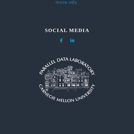
more info
SOCIAL MEDIA