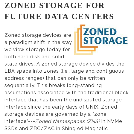
ZONED STORAGE FOR
FUTURE DATA CENTERS
Zoned storage devices are
a paradigm shift in the way
we view storage today for
both hard disk and solid
state drives. A zoned storage device divides the
LBA space into zones (i.e., large and contiguous
address ranges) that can only be written
sequentially. This breaks long-standing
assumptions associated with the traditional block
interface that has been the undisputed storage
interface since the early days of UNIX. Zoned
storage devices are governed by a “zone
interface”---
Zoned Namespaces (ZNS)
in NVMe
SSDs and ZBC/ZAC in Shingled Magnetic