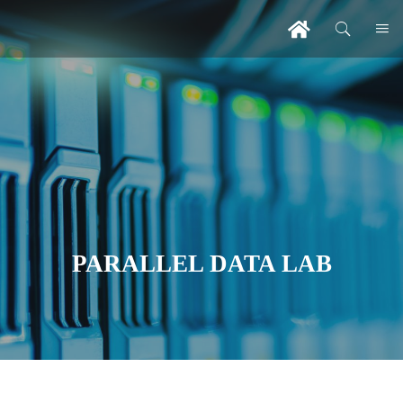
PARALLEL DATA LAB