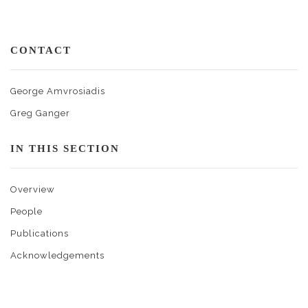
CONTACT
George Amvrosiadis
Greg Ganger
IN THIS SECTION
Overview
People
Publications
Acknowledgements