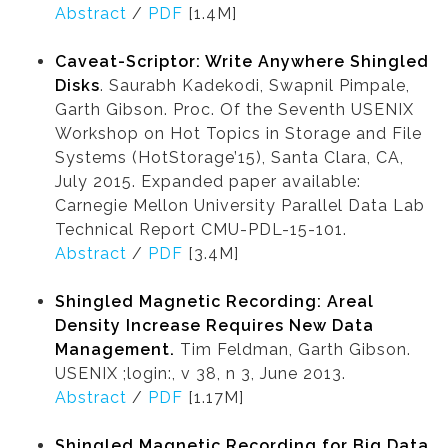
Abstract
/
PDF
[1.4M]
Caveat-Scriptor: Write Anywhere Shingled
Disks
. Saurabh Kadekodi, Swapnil Pimpale,
Garth Gibson. Proc. Of the Seventh USENIX
Workshop on Hot Topics in Storage and File
Systems (HotStorage’15), Santa Clara, CA,
July 2015. Expanded paper available:
Carnegie Mellon University Parallel Data Lab
Technical Report CMU-PDL-15-101.
Abstract
/
PDF
[3.4M]
Shingled Magnetic Recording: Areal
Density Increase Requires New Data
Management.
Tim Feldman, Garth Gibson.
USENIX ;login:, v 38, n 3, June 2013.
Abstract
/
PDF
[1.17M]
Shingled Magnetic Recording for Big Data