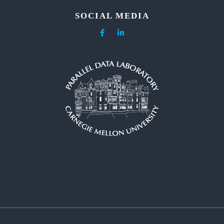
SOCIAL MEDIA