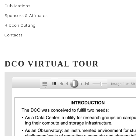
Publications
Sponsors & Affiliates
Ribbon Cutting
Contacts
DCO VIRTUAL TOUR
Image 1 of 59