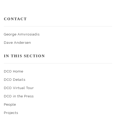
CONTACT
George Amvrosiadis
Dave Andersen
IN THIS SECTION
DCO Home
DCO Details
DCO Virtual Tour
DCO in the Press
People
Projects