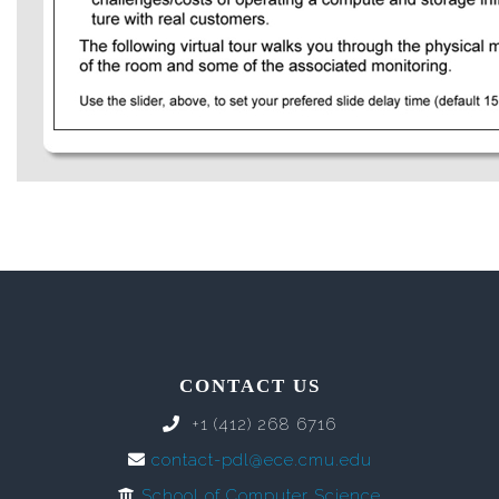
CONTACT US
+1 (412) 268 6716
contact-pdl@ece.cmu.edu
School of Computer Science