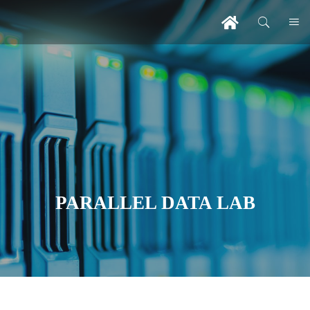
PARALLEL DATA LAB