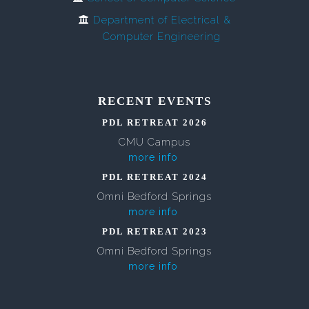
Department of Electrical &
Computer Engineering
RECENT EVENTS
PDL RETREAT 2026
CMU Campus
more info
PDL RETREAT 2024
Omni Bedford Springs
more info
PDL RETREAT 2023
Omni Bedford Springs
more info