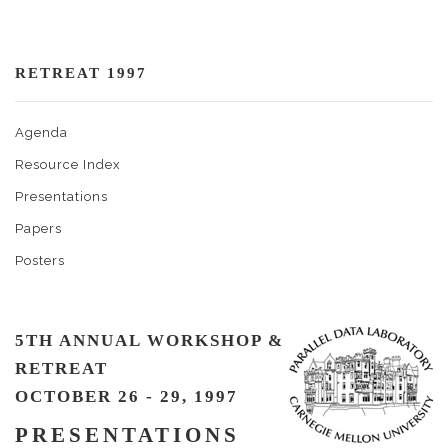
RETREAT 1997
Agenda
Resource Index
Presentations
Papers
Posters
5TH ANNUAL WORKSHOP &
RETREAT
OCTOBER 26 - 29, 1997
PRESENTATIONS