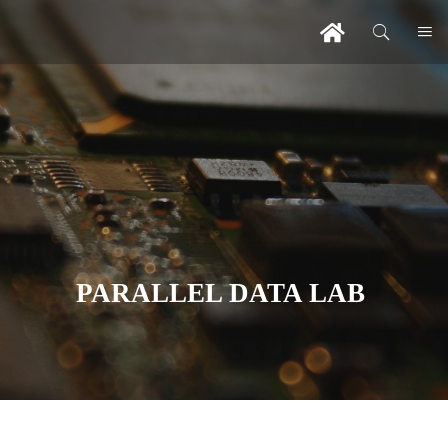
PARALLEL DATA LAB