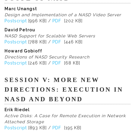
Marc Unangst
Design and Implementation of a NASD Video Server
Postscript
[996 KB] /
PDF
[202 KB]
David Petrou
NASD Support for Scalable Web Servers
Postscript
[788 KB] /
PDF
[446 KB]
Howard Gobioff
Directions of NASD Security Research
Postscript
[246 KB] /
PDF
[68 KB]
SESSION V: MORE NEW
DIRECTIONS: EXECUTION IN
NASD AND BEYOND
Erik Riedel
Active Disks: A Case for Remote Execution in Network
Attached Storage
Postscript
[893 KB] /
PDF
[195 KB]