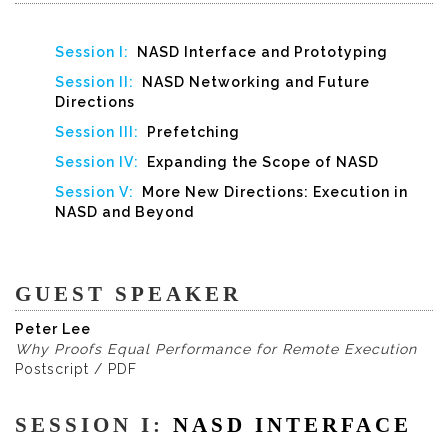
Session I:
NASD Interface and Prototyping
Session II:
NASD Networking and Future
Directions
Session III:
Prefetching
Session IV:
Expanding the Scope of NASD
Session V:
More New Directions: Execution in
NASD and Beyond
GUEST SPEAKER
Peter Lee
Why Proofs Equal Performance for Remote Execution
Postscript / PDF
SESSION I:
NASD INTERFACE