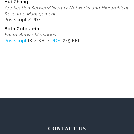
Hui Zhang
Application Service/Overlay Networks and Hierarchical
Resource Management
Postscript / PDF
Seth Goldstein
Smart Active Memories
Postscript
[814 KB] /
PDF
[245 KB]
CONTACT US