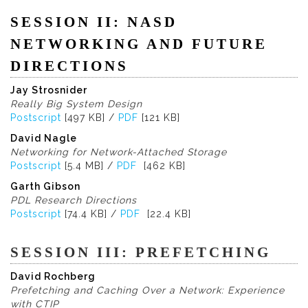
SESSION II: NASD
NETWORKING AND FUTURE
DIRECTIONS
Jay Strosnider
Really Big System Design
Postscript
[497 KB] /
PDF
[121 KB]
David Nagle
Networking for Network-Attached Storage
Postscript
[5.4 MB] /
PDF
[462 KB]
Garth Gibson
PDL Research Directions
Postscript
[74.4 KB] /
PDF
[22.4 KB]
SESSION III: PREFETCHING
David Rochberg
Prefetching and Caching Over a Network: Experience
with CTIP