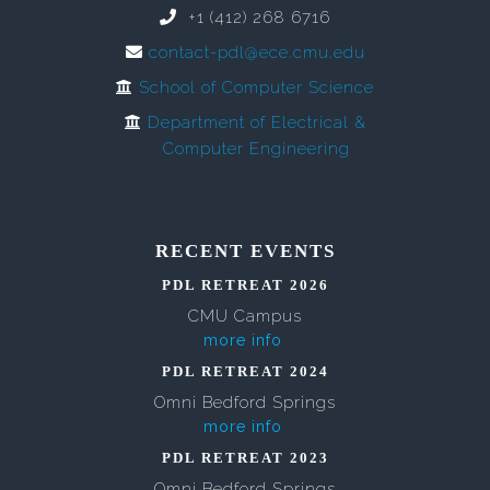
+1 (412) 268 6716
contact-pdl@ece.cmu.edu
School of Computer Science
Department of Electrical &
Computer Engineering
RECENT EVENTS
PDL RETREAT 2026
CMU Campus
more info
PDL RETREAT 2024
Omni Bedford Springs
more info
PDL RETREAT 2023
Omni Bedford Springs