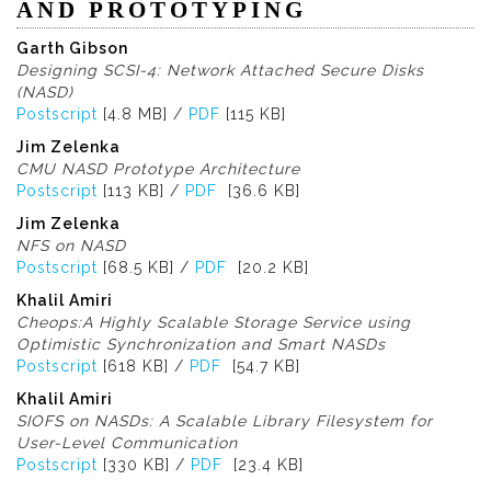
AND PROTOTYPING
Garth Gibson
Designing SCSI-4: Network Attached Secure Disks
(NASD)
Postscript
[4.8 MB] /
PDF
[115 KB]
Jim Zelenka
CMU NASD Prototype Architecture
Postscript
[113 KB] /
PDF
[36.6 KB]
Jim Zelenka
NFS on NASD
Postscript
[68.5 KB] /
PDF
[20.2 KB]
Khalil Amiri
Cheops:A Highly Scalable Storage Service using
Optimistic Synchronization and Smart NASDs
Postscript
[618 KB] /
PDF
[54.7 KB]
Khalil Amiri
SIOFS on NASDs: A Scalable Library Filesystem for
User-Level Communication
Postscript
[330 KB] /
PDF
[23.4 KB]