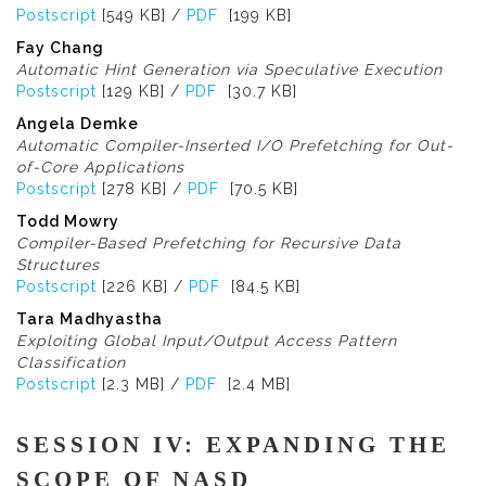
Postscript
[549 KB] /
PDF
[199 KB]
Fay Chang
Automatic Hint Generation via Speculative Execution
Postscript
[129 KB] /
PDF
[30.7 KB]
Angela Demke
Automatic Compiler-Inserted I/O Prefetching for Out-
of-Core Applications
Postscript
[278 KB] /
PDF
[70.5 KB]
Todd Mowry
Compiler-Based Prefetching for Recursive Data
Structures
Postscript
[226 KB] /
PDF
[84.5 KB]
Tara Madhyastha
Exploiting Global Input/Output Access Pattern
Classification
Postscript
[2.3 MB] /
PDF
[2.4 MB]
SESSION IV: EXPANDING THE
SCOPE OF NASD