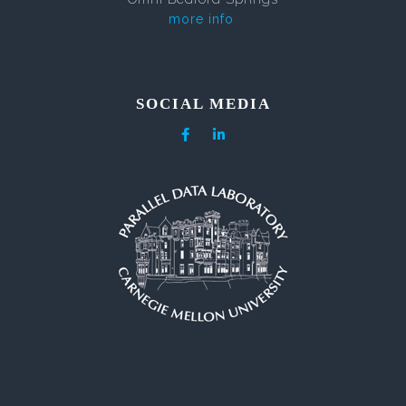
more info
SOCIAL MEDIA