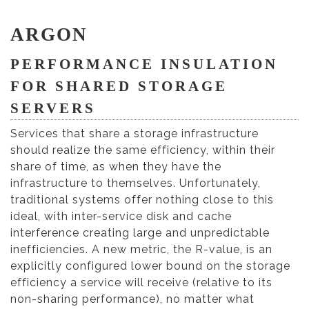
ARGON
PERFORMANCE INSULATION
FOR SHARED STORAGE
SERVERS
Services that share a storage infrastructure
should realize the same efficiency, within their
share of time, as when they have the
infrastructure to themselves. Unfortunately,
traditional systems offer nothing close to this
ideal, with inter-service disk and cache
interference creating large and unpredictable
inefficiencies. A new metric, the R-value, is an
explicitly configured lower bound on the storage
efficiency a service will receive (relative to its
non-sharing performance), no matter what