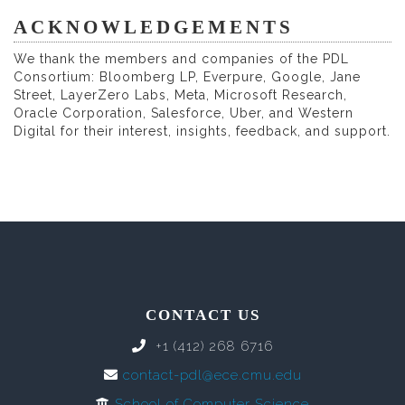
ACKNOWLEDGEMENTS
We thank the members and companies of the PDL
Consortium: Bloomberg LP, Everpure, Google, Jane
Street, LayerZero Labs, Meta, Microsoft Research,
Oracle Corporation, Salesforce, Uber, and Western
Digital for their interest, insights, feedback, and support.
CONTACT US
+1 (412) 268 6716
contact-pdl@ece.cmu.edu
School of Computer Science