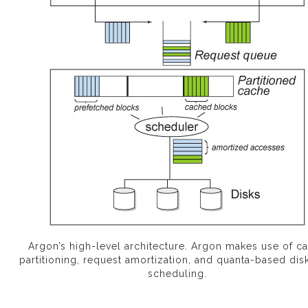
Argon’s high-level architecture. Argon makes use of c
partitioning, request amortization, and quanta-based dis
scheduling.