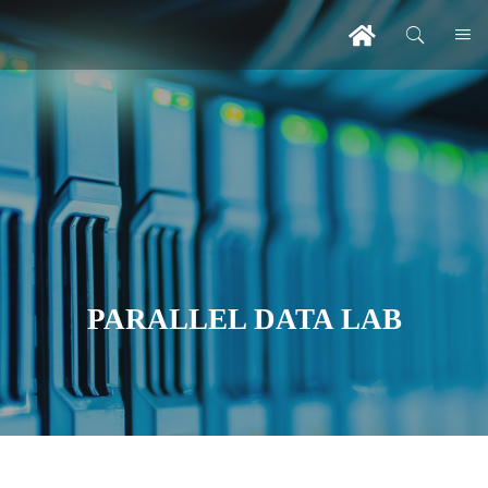
PARALLEL DATA LAB