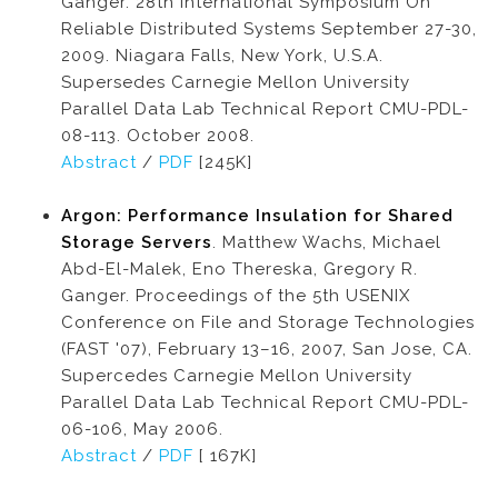
Ganger. 28th International Symposium On
Reliable Distributed Systems September 27-30,
2009. Niagara Falls, New York, U.S.A.
Supersedes Carnegie Mellon University
Parallel Data Lab Technical Report CMU-PDL-
08-113. October 2008.
Abstract
/
PDF
[245K]
Argon: Performance Insulation for Shared
Storage Servers
. Matthew Wachs, Michael
Abd-El-Malek, Eno Thereska, Gregory R.
Ganger. Proceedings of the 5th USENIX
Conference on File and Storage Technologies
(FAST '07), February 13–16, 2007, San Jose, CA.
Supercedes Carnegie Mellon University
Parallel Data Lab Technical Report CMU-PDL-
06-106, May 2006.
Abstract
/
PDF
[ 167K]