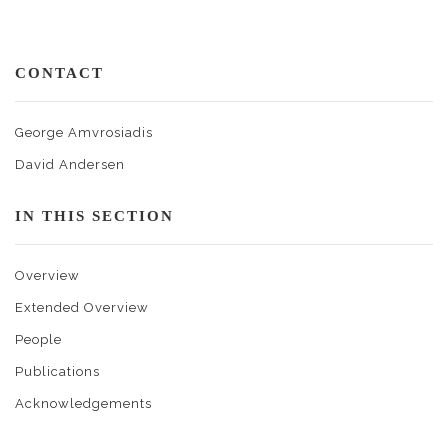
CONTACT
George Amvrosiadis
David Andersen
IN THIS SECTION
Overview
Extended Overview
People
Publications
Acknowledgements