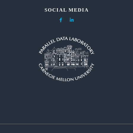
SOCIAL MEDIA