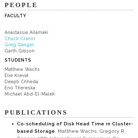
PEOPLE
FACULTY
Anastassia Ailamaki
Chuck Cranor
Greg Ganger
Garth Gibson
STUDENTS
Matthew Wachs
Elie Krevat
Deepti Chheda
Eno Thereska
Michael Abd-El-Malek
PUBLICATIONS
Co-scheduling of Disk Head Time in Cluster-
based Storage
. Matthew Wachs, Gregory R.