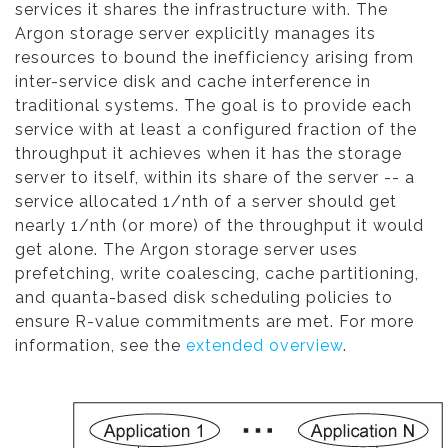
services it shares the infrastructure with. The
Argon storage server explicitly manages its
resources to bound the inefficiency arising from
inter-service disk and cache interference in
traditional systems. The goal is to provide each
service with at least a configured fraction of the
throughput it achieves when it has the storage
server to itself, within its share of the server -- a
service allocated 1/nth of a server should get
nearly 1/nth (or more) of the throughput it would
get alone. The Argon storage server uses
prefetching, write coalescing, cache partitioning,
and quanta-based disk scheduling policies to
ensure R-value commitments are met. For more
information, see the
extended overview
.