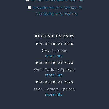
Department of Electrical &
Computer Engineering
RECENT EVENTS
PDL RETREAT 2026
CMU Campus
more info
PDL RETREAT 2024
Omni Bedford Springs
more info
PDL RETREAT 2023
Omni Bedford Springs
more info