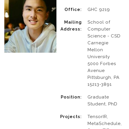
Office:
GHC 9219
Mailing
School of
Address:
Computer
Science - CSD
Carnegie
Mellon
University
5000 Forbes
Avenue
Pittsburgh, PA
15213-3891
Position:
Graduate
Student, PhD
Projects:
TensorIR,
MetaSchedule,