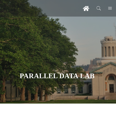
PARALLEL DATA LAB