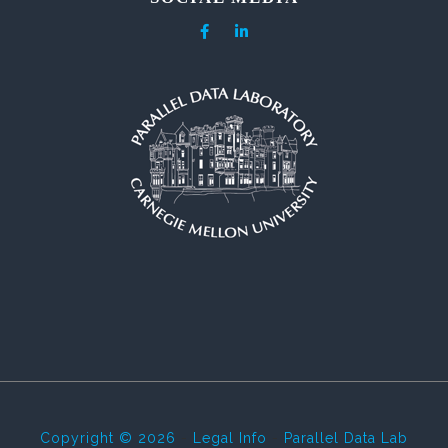
Copyright © 2026
-
Legal Info
-
Parallel Data Lab