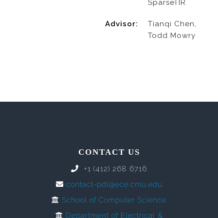
SparseTIR
Advisor:
Tianqi Chen,
Todd Mowry
CONTACT US
+1 (412) 268 6716
contact-pdl@ece.cmu.edu
School of Computer Science
Department of Electrical &