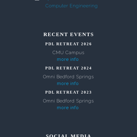
Computer Engineering
RECENT EVENTS
PDL RETREAT 2026
CMU Campus
more info
PDL RETREAT 2024
Omni Bedford Springs
more info
PDL RETREAT 2023
Omni Bedford Springs
more info
SOCIAL MEDIA