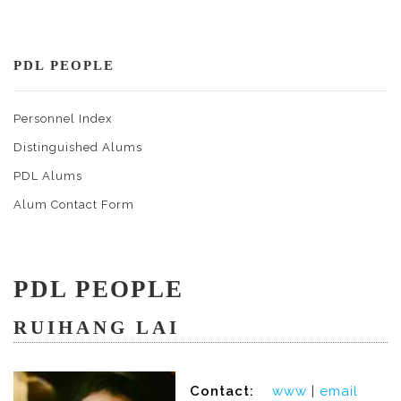
PDL PEOPLE
Personnel Index
Distinguished Alums
PDL Alums
Alum Contact Form
PDL PEOPLE
RUIHANG LAI
Contact:
www
|
email