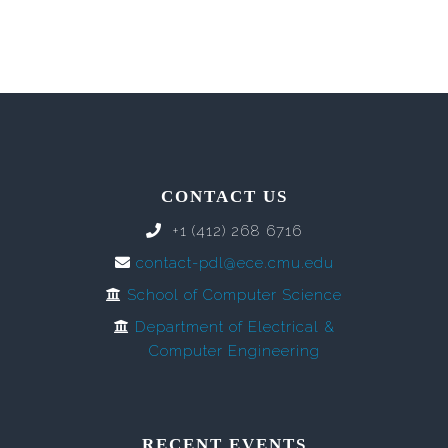
CONTACT US
+1 (412) 268 6716
contact-pdl@ece.cmu.edu
School of Computer Science
Department of Electrical &
Computer Engineering
RECENT EVENTS