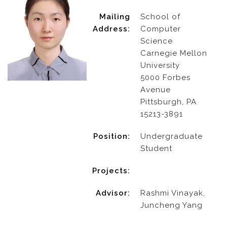
Mailing
School of
Address:
Computer
Science
Carnegie Mellon
University
5000 Forbes
Avenue
Pittsburgh, PA
15213-3891
Position:
Undergraduate
Student
Projects:
Advisor:
Rashmi Vinayak,
Juncheng Yang