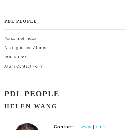
PDL PEOPLE
Personnel Index
Distinguished Alums
PDL Alums
Alum Contact Form
PDL PEOPLE
HELEN WANG
Contact:
www
|
email