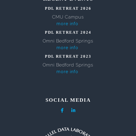
PDL RETREAT 2026
CMU Campus
more info
PDL RETREAT 2024
Omni Bedford Springs
more info
PDL RETREAT 2023
Omni Bedford Springs
more info
SOCIAL MEDIA