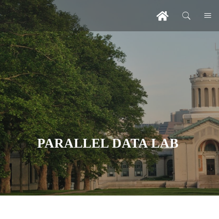
PARALLEL DATA LAB