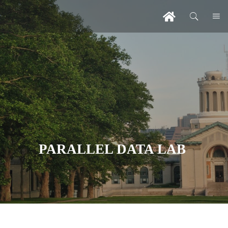
PARALLEL DATA LAB