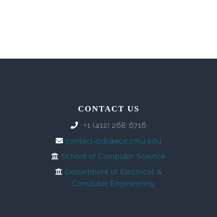
CONTACT US
+1 (412) 268 6716
contact-pdl@ece.cmu.edu
School of Computer Science
Department of Electrical &
Computer Engineering