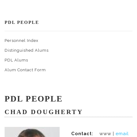
PDL PEOPLE
Personnel Index
Distinguished Alums
PDL Alums
Alum Contact Form
PDL PEOPLE
CHAD DOUGHERTY
Contact:
www |
email