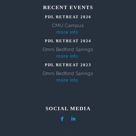
RECENT EVENTS
PDL RETREAT 2026
CMU Campus
more info
PDL RETREAT 2024
Omni Bedford Springs
more info
PDL RETREAT 2023
Omni Bedford Springs
more info
SOCIAL MEDIA