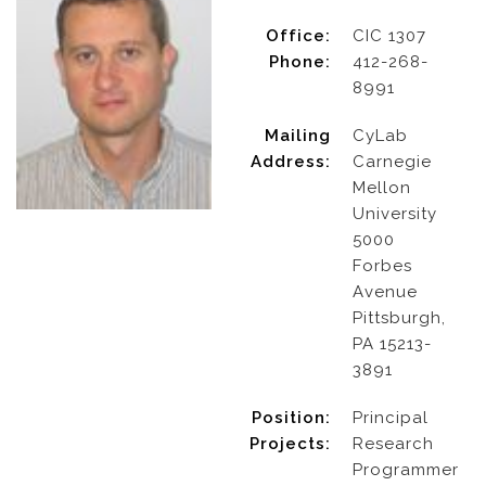
Office:
CIC 1307
Phone:
412-268-
8991
Mailing
CyLab
Address:
Carnegie
Mellon
University
5000
Forbes
Avenue
Pittsburgh,
PA 15213-
3891
Position:
Principal
Projects:
Research
Programmer