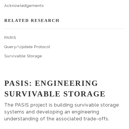
Acknowledgements
RELATED RESEARCH
PARIS
Query/Update Protocol
Survivable Storage
PASIS: ENGINEERING
SURVIVABLE STORAGE
The PASIS project is building survivable storage
systems and developing an engineering
understanding of the associated trade-offs.