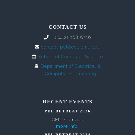
CONTACT US
+1 (412) 268 6716
contact-pdl@ece.cmu.edu
School of Computer Science
Department of Electrical &
Computer Engineering
RECENT EVENTS
PDL RETREAT 2026
CMU Campus
more info
PDL RETREAT 2024