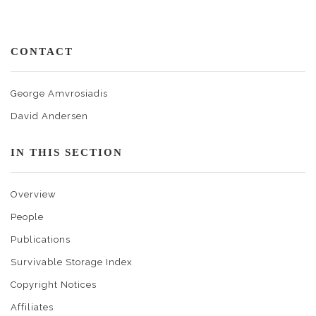
CONTACT
George Amvrosiadis
David Andersen
IN THIS SECTION
Overview
People
Publications
Survivable Storage Index
Copyright Notices
Affiliates