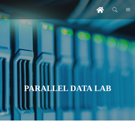
PARALLEL DATA LAB