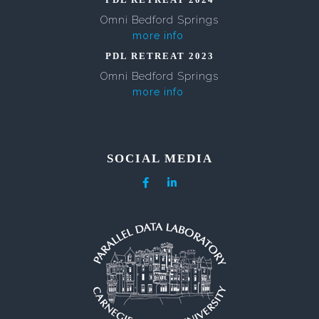
Omni Bedford Springs
more info
PDL RETREAT 2023
Omni Bedford Springs
more info
SOCIAL MEDIA