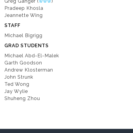
Greg Ganger (
www
)
Pradeep Khosla
Jeannette Wing
STAFF
Michael Bigrigg
GRAD STUDENTS
Michael Abd-El-Malek
Garth Goodson
Andrew Klosterman
John Strunk
Ted Wong
Jay Wylie
Shuheng Zhou