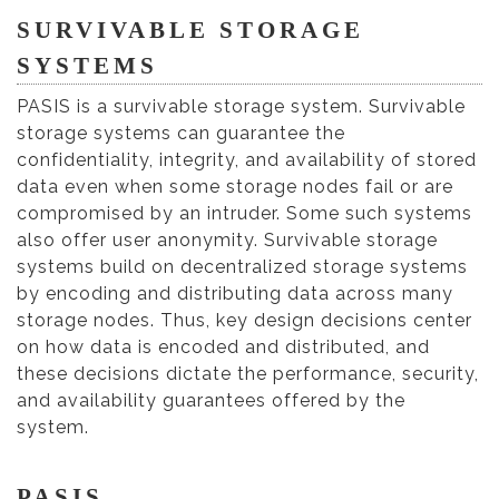
SURVIVABLE STORAGE
SYSTEMS
PASIS is a survivable storage system. Survivable
storage systems can guarantee the
confidentiality, integrity, and availability of stored
data even when some storage nodes fail or are
compromised by an intruder. Some such systems
also offer user anonymity. Survivable storage
systems build on decentralized storage systems
by encoding and distributing data across many
storage nodes. Thus, key design decisions center
on how data is encoded and distributed, and
these decisions dictate the performance, security,
and availability guarantees offered by the
system.
PASIS