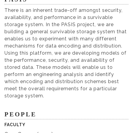
There is an inherent trade-off amongst security,
availability, and performance in a survivable
storage system. In the PASIS project, we are
building a general survivable storage system that
enables us to experiment with many different
mechanisms for data encoding and distribution.
Using this platform, we are developing models of
the performance, security, and availability of
stored data. These models will enable us to
perform an engineering analysis and identify
which encoding and distribution schemes best
meet the overall requirements for a particular
storage system.
PEOPLE
FACULTY