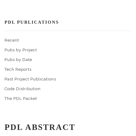
PDL PUBLICATIONS
Recent
Pubs by Project
Pubs by Date
Tech Reports
Past Project Publications
Code Distribution
The PDL Packet
PDL ABSTRACT