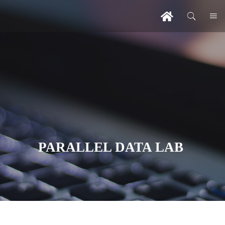
PARALLEL DATA LAB