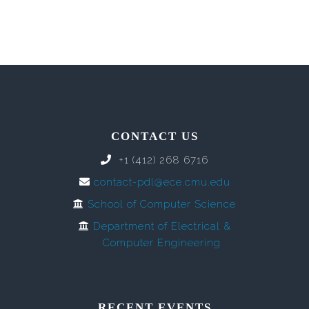
CONTACT US
+1 (412) 268 6716
contact-pdl@ece.cmu.edu
School of Computer Science
Department of Electrical &
Computer Engineering
RECENT EVENTS