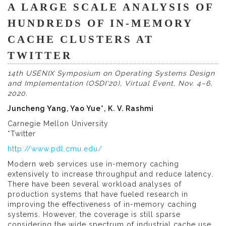
A LARGE SCALE ANALYSIS OF
HUNDREDS OF IN-MEMORY
CACHE CLUSTERS AT
TWITTER
14th USENIX Symposium on Operating Systems Design
and Implementation (OSDI'20), Virtual Event, Nov. 4–6,
2020.
Juncheng Yang, Yao Yue*, K. V. Rashmi
Carnegie Mellon University
*Twitter
http://www.pdl.cmu.edu/
Modern web services use in-memory caching
extensively to increase throughput and reduce latency.
There have been several workload analyses of
production systems that have fueled research in
improving the effectiveness of in-memory caching
systems. However, the coverage is still sparse
considering the wide spectrum of industrial cache use