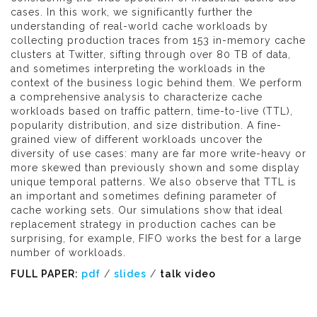
cases. In this work, we significantly further the
understanding of real-world cache workloads by
collecting production traces from 153 in-memory cache
clusters at Twitter, sifting through over 80 TB of data,
and sometimes interpreting the workloads in the
context of the business logic behind them. We perform
a comprehensive analysis to characterize cache
workloads based on traffic pattern, time-to-live (TTL),
popularity distribution, and size distribution. A fine-
grained view of different workloads uncover the
diversity of use cases: many are far more write-heavy or
more skewed than previously shown and some display
unique temporal patterns. We also observe that TTL is
an important and sometimes defining parameter of
cache working sets. Our simulations show that ideal
replacement strategy in production caches can be
surprising, for example, FIFO works the best for a large
number of workloads.
FULL PAPER:
pdf
/
slides
/
talk video