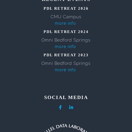
PDL RETREAT 2026
CMU Campus
more info
PDL RETREAT 2024
Omni Bedford Springs
more info
PDL RETREAT 2023
Omni Bedford Springs
more info
SOCIAL MEDIA