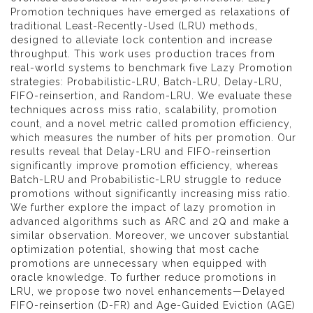
Promotion techniques have emerged as relaxations of
traditional Least-Recently-Used (LRU) methods,
designed to alleviate lock contention and increase
throughput. This work uses production traces from
real-world systems to benchmark five Lazy Promotion
strategies: Probabilistic-LRU, Batch-LRU, Delay-LRU,
FIFO-reinsertion, and Random-LRU. We evaluate these
techniques across miss ratio, scalability, promotion
count, and a novel metric called promotion efficiency,
which measures the number of hits per promotion. Our
results reveal that Delay-LRU and FIFO-reinsertion
significantly improve promotion efficiency, whereas
Batch-LRU and Probabilistic-LRU struggle to reduce
promotions without significantly increasing miss ratio.
We further explore the impact of lazy promotion in
advanced algorithms such as ARC and 2Q and make a
similar observation. Moreover, we uncover substantial
optimization potential, showing that most cache
promotions are unnecessary when equipped with
oracle knowledge. To further reduce promotions in
LRU, we propose two novel enhancements—Delayed
FIFO-reinsertion (D-FR) and Age-Guided Eviction (AGE)