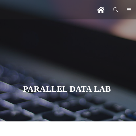
PARALLEL DATA LAB