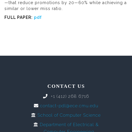
—that reduce promotions by 20—60% while achieving a
similar or lower miss ratio.
FULL PAPER:
pdf
CONTACT US
+1 (412) 268 6716
contact-pdl@ece.cmu.edu
School of Computer Science
Department of Electrical &
Computer Engineering