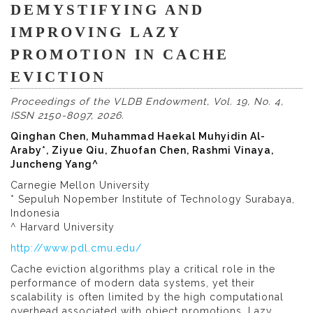
DEMYSTIFYING AND
IMPROVING LAZY
PROMOTION IN CACHE
EVICTION
Proceedings of the VLDB Endowment, Vol. 19, No. 4,
ISSN 2150-8097, 2026.
Qinghan Chen, Muhammad Haekal Muhyidin Al-
Araby*, Ziyue Qiu, Zhuofan Chen, Rashmi Vinaya,
Juncheng Yang^
Carnegie Mellon University
* Sepuluh Nopember Institute of Technology Surabaya,
Indonesia
^ Harvard University
http://www.pdl.cmu.edu/
Cache eviction algorithms play a critical role in the
performance of modern data systems, yet their
scalability is often limited by the high computational
overhead associated with object promotions. Lazy