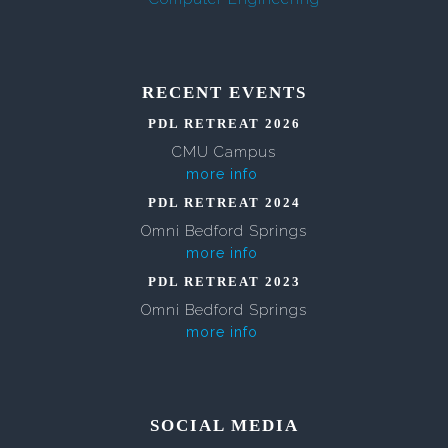
RECENT EVENTS
PDL RETREAT 2026
CMU Campus
more info
PDL RETREAT 2024
Omni Bedford Springs
more info
PDL RETREAT 2023
Omni Bedford Springs
more info
SOCIAL MEDIA