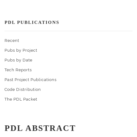
PDL PUBLICATIONS
Recent
Pubs by Project
Pubs by Date
Tech Reports
Past Project Publications
Code Distribution
The PDL Packet
PDL ABSTRACT