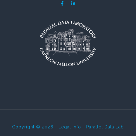
Copyright © 2026
-
Legal Info
-
Parallel Data Lab