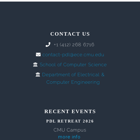
CONTACT US
+1 (412) 268 6716
contact-pdl@ece.cmu.edu
School of Computer Science
Department of Electrical &
Computer Engineering
RECENT EVENTS
PDL RETREAT 2026
CMU Campus
more info