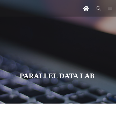
PARALLEL DATA LAB