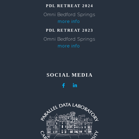
PDL RETREAT 2024
Omni Bedford Springs
more info
PDL RETREAT 2023
Omni Bedford Springs
more info
SOCIAL MEDIA