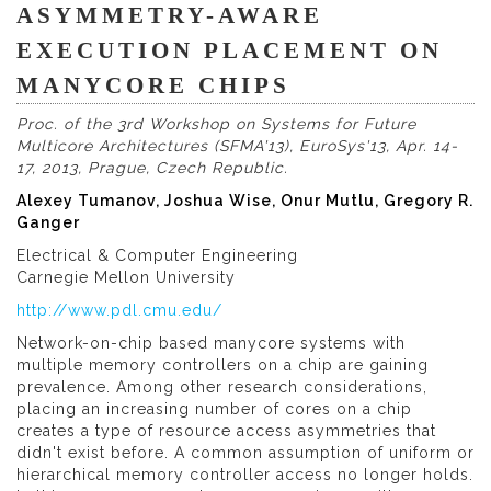
ASYMMETRY-AWARE
EXECUTION PLACEMENT ON
MANYCORE CHIPS
Proc. of the 3rd Workshop on Systems for Future
Multicore Architectures (SFMA'13), EuroSys'13, Apr. 14-
17, 2013, Prague, Czech Republic.
Alexey Tumanov, Joshua Wise, Onur Mutlu, Gregory R.
Ganger
Electrical & Computer Engineering
Carnegie Mellon University
http://www.pdl.cmu.edu/
Network-on-chip based manycore systems with
multiple memory controllers on a chip are gaining
prevalence. Among other research considerations,
placing an increasing number of cores on a chip
creates a type of resource access asymmetries that
didn't exist before. A common assumption of uniform or
hierarchical memory controller access no longer holds.