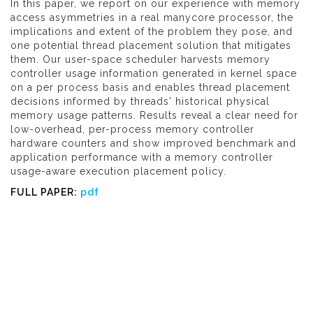
In this paper, we report on our experience with memory
access asymmetries in a real manycore processor, the
implications and extent of the problem they pose, and
one potential thread placement solution that mitigates
them. Our user-space scheduler harvests memory
controller usage information generated in kernel space
on a per process basis and enables thread placement
decisions informed by threads' historical physical
memory usage patterns. Results reveal a clear need for
low-overhead, per-process memory controller
hardware counters and show improved benchmark and
application performance with a memory controller
usage-aware execution placement policy.
FULL PAPER:
pdf