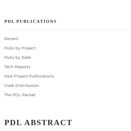
PDL PUBLICATIONS
Recent
Pubs by Project
Pubs by Date
Tech Reports
Past Project Publications
Code Distribution
The PDL Packet
PDL ABSTRACT