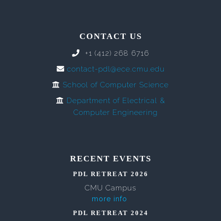
CONTACT US
+1 (412) 268 6716
contact-pdl@ece.cmu.edu
School of Computer Science
Department of Electrical &
Computer Engineering
RECENT EVENTS
PDL RETREAT 2026
CMU Campus
more info
PDL RETREAT 2024