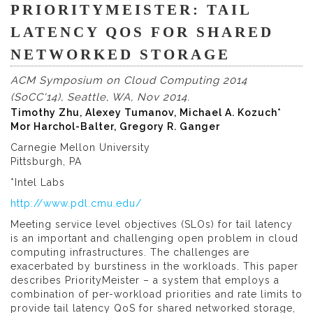
PRIORITYMEISTER: TAIL
LATENCY QOS FOR SHARED
NETWORKED STORAGE
ACM Symposium on Cloud Computing 2014
(SoCC'14), Seattle, WA, Nov 2014.
Timothy Zhu, Alexey Tumanov, Michael A. Kozuch*
Mor Harchol-Balter, Gregory R. Ganger
Carnegie Mellon University
Pittsburgh, PA
*Intel Labs
http://www.pdl.cmu.edu/
Meeting service level objectives (SLOs) for tail latency
is an important and challenging open problem in cloud
computing infrastructures. The challenges are
exacerbated by burstiness in the workloads. This paper
describes PriorityMeister – a system that employs a
combination of per-workload priorities and rate limits to
provide tail latency QoS for shared networked storage,