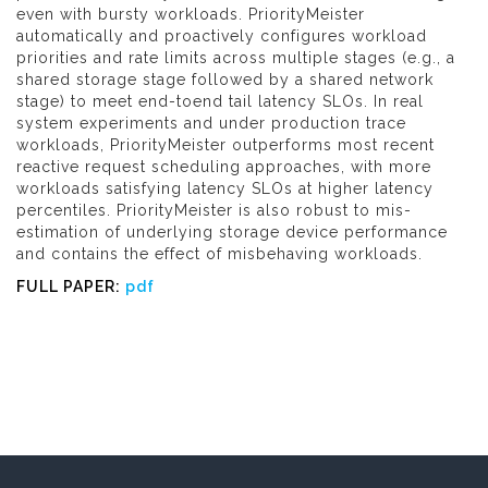
even with bursty workloads. PriorityMeister
automatically and proactively configures workload
priorities and rate limits across multiple stages (e.g., a
shared storage stage followed by a shared network
stage) to meet end-toend tail latency SLOs. In real
system experiments and under production trace
workloads, PriorityMeister outperforms most recent
reactive request scheduling approaches, with more
workloads satisfying latency SLOs at higher latency
percentiles. PriorityMeister is also robust to mis-
estimation of underlying storage device performance
and contains the effect of misbehaving workloads.
FULL PAPER:
pdf