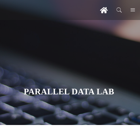
PARALLEL DATA LAB