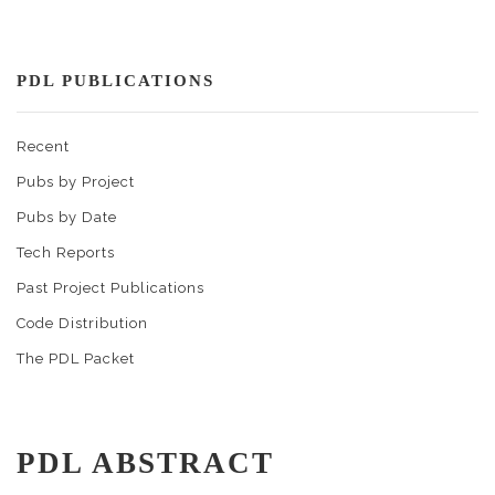
PDL PUBLICATIONS
Recent
Pubs by Project
Pubs by Date
Tech Reports
Past Project Publications
Code Distribution
The PDL Packet
PDL ABSTRACT