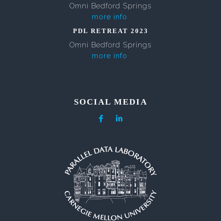
Omni Bedford Springs
more info
PDL RETREAT 2023
Omni Bedford Springs
more info
SOCIAL MEDIA