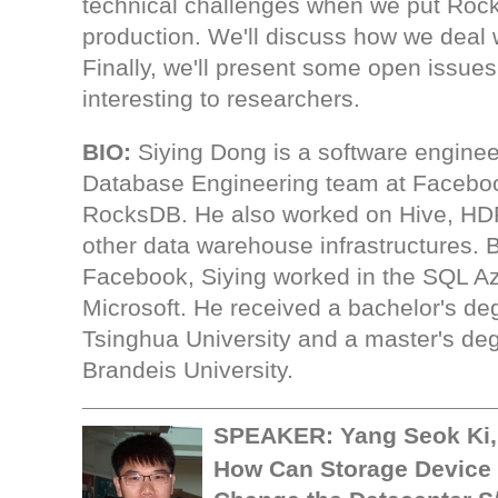
technical challenges when we put Roc
production. We'll discuss how we deal 
Finally, we'll present some open issue
interesting to researchers.
BIO:
Siying Dong is a software enginee
Database Engineering team at Faceboo
RocksDB. He also worked on Hive, H
other data warehouse infrastructures. B
Facebook, Siying worked in the SQL A
Microsoft. He received a bachelor's de
Tsinghua University and a master's de
Brandeis University.
SPEAKER:
Yang Seok Ki
How Can Storage Device 