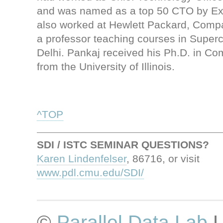
and was named as a top 50 CTO by E
also worked at Hewlett Packard, Comp
a professor teaching courses in Superc
Delhi. Pankaj received his Ph.D. in C
from the University of Illinois.
^TOP
SDI / ISTC SEMINAR QUESTIONS?
Karen Lindenfelser
, 86716, or visit
www.pdl.cmu.edu/SDI/
©
Parallel Data Lab
L