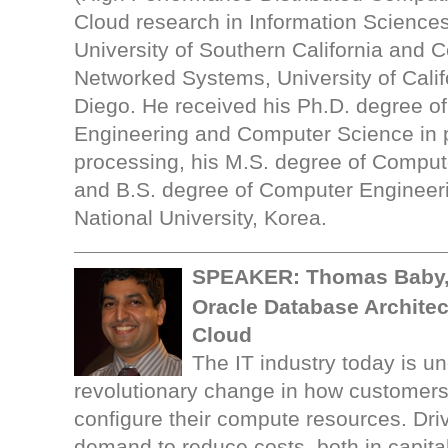
Cloud research in Information Sciences 
University of Southern California and C
Networked Systems, University of Calif
Diego. He received his Ph.D. degree of 
Engineering and Computer Science in p
processing, his M.S. degree of Comput
and B.S. degree of Computer Engineer
National University, Korea.
SPEAKER: Thomas Baby,
Oracle Database Architect
Cloud
The IT industry today is u
revolutionary change in how customer
configure their compute resources. Dri
demand to reduce costs, both in capita