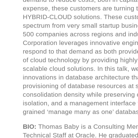
expense, these customers are turning
HYBRID-CLOUD solutions. These cust
spectrum from very small startup busi
500 companies across regions and indu
Corporation leverages innovative engin
respond to that demand as both provi
of cloud technology by providing highly
scalable cloud solutions. In this talk, w
innovations in database architecture t
provisioning of database resources at 
consolidation density while preserving
isolation, and a management interface 
grained ‘manage many as one’ databas
BIO
:
Thomas Baby is a Consulting Me
Technical Staff at Oracle. He graduate