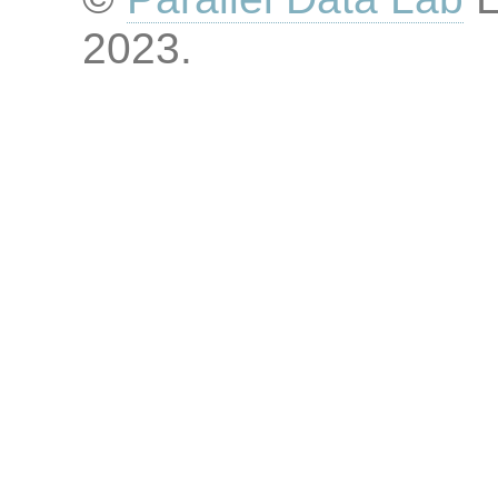
2023
.