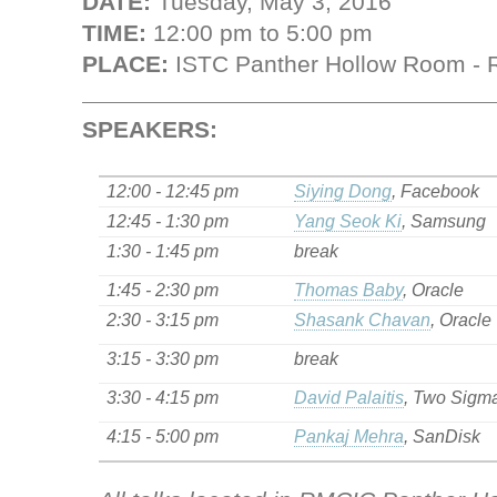
DATE:
Tuesday, May 3, 2016
TIME:
12:00 pm to 5:00 pm
PLACE:
ISTC Panther Hollow Room - 
SPEAKERS:
12:00 - 12:45 pm
Siying Dong
, Facebook
12:45 - 1:30 pm
Yang Seok Ki
, Samsung
1:30 - 1:45 pm
break
1:45 - 2:30 pm
Thomas Baby
, Oracle
2:30 - 3:15 pm
Shasank Chavan
, Oracle
3:15 - 3:30 pm
break
3:30 - 4:15 pm
David Palaitis
, Two Sigm
4:15 - 5:00 pm
Pankaj Mehra
, SanDisk