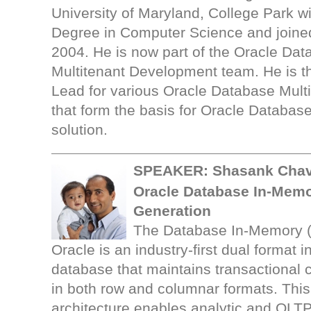
University of Maryland, College Park w
Degree in Computer Science and joined
2004. He is now part of the Oracle Da
Multitenant Development team. He is t
Lead for various Oracle Database Multi
that form the basis for Oracle Databas
solution.
SPEAKER:
Shasank Chav
Oracle Database In-Memo
Generation
The Database In-Memory (
Oracle is an industry-first dual format
database that maintains transactional 
in both row and columnar formats. Thi
architecture enables analytic and OLT