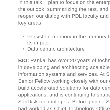
In this talk, I plan to focus on the enter
the outlook, summarizing the rest, and w
reopen our dialog with PDL faculty and
key areas:
Persistent memory in the memory h
its impact
Data centric architecture
BIO
:
Pankaj has over 20 years of techn
in developing and architecting scalable,
information systems and services. At S
Senior Fellow working closely with our
build accelerated solutions for data ce
applications, and is continuing to sha
SanDisk technologies. Before joining 
had worked as Chief Technology Officer