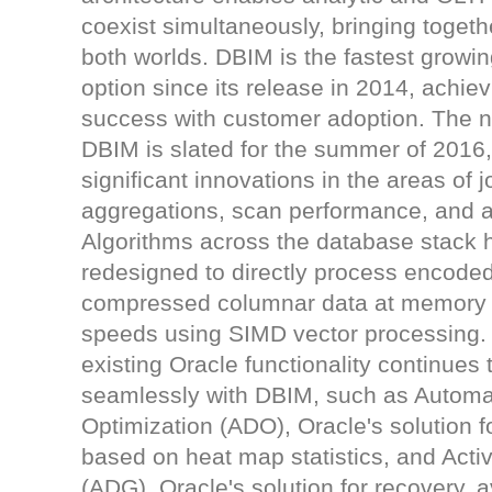
coexist simultaneously, bringing togeth
both worlds. DBIM is the fastest growi
option since its release in 2014, achiev
success with customer adoption. The n
DBIM is slated for the summer of 2016
significant innovations in the areas of 
aggregations, scan performance, and ava
Algorithms across the database stack
redesigned to directly process encode
compressed columnar data at memory
speeds using SIMD vector processing.
existing Oracle functionality continues 
seamlessly with DBIM, such as Automa
Optimization (ADO), Oracle's solution fo
based on heat map statistics, and Act
(ADG), Oracle's solution for recovery, av