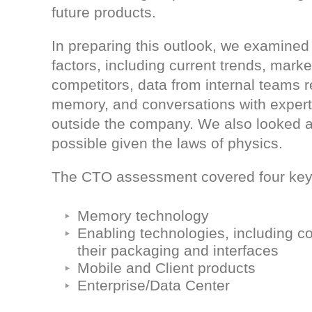
future products.
In preparing this outlook, we examined 
factors, including current trends, marke
competitors, data from internal teams r
memory, and conversations with expert
outside the company. We also looked a
possible given the laws of physics.
The CTO assessment covered four key
Memory technology
Enabling technologies, including con
their packaging and interfaces
Mobile and Client products
Enterprise/Data Center