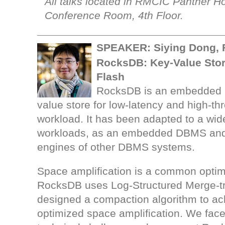
All talks located in RMCIC Panther H
Conference Room, 4th Floor.
SPEAKER: Siying Dong,
RocksDB: Key-Value Stor
Flash
RocksDB is an embedded p
value store for low-latency and high-th
workload. It has been adapted to a wid
workloads, as an embedded DBMS and
engines of other DBMS systems.
Space amplification is a common optimi
RocksDB uses Log-Structured Merge-t
designed a compaction algorithm to ac
optimized space amplification. We face