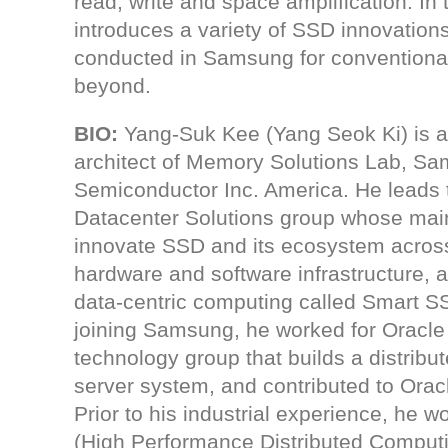
read, write and space amplification. In th
introduces a variety of SSD innovation
conducted in Samsung for conventiona
beyond.
BIO:
Yang-Suk Kee (Yang Seok Ki) is a 
architect of Memory Solutions Lab, S
Semiconductor Inc. America. He leads
Datacenter Solutions group whose main
innovate SSD and its ecosystem acros
hardware and software infrastructure, a
data-centric computing called Smart S
joining Samsung, he worked for Oracle
technology group that builds a distrib
server system, and contributed to Orac
Prior to his industrial experience, he
(High Performance Distributed Computi