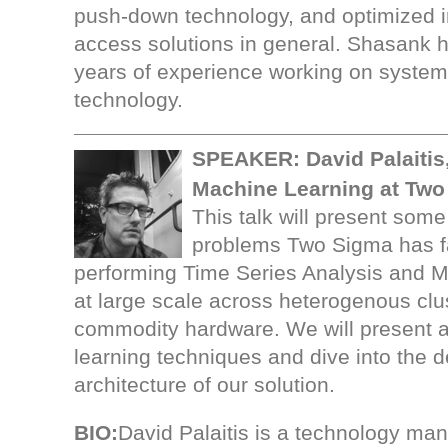
push-down technology, and optimized 
access solutions in general. Shasank 
years of experience working on system
technology.
SPEAKER:
David Palaiti
Machine Learning at Two
This talk will present some
problems Two Sigma has f
performing Time Series Analysis and 
at large scale across heterogenous clu
commodity hardware. We will present a
learning techniques and dive into the 
architecture of our solution.
BIO:
David Palaitis is a technology ma