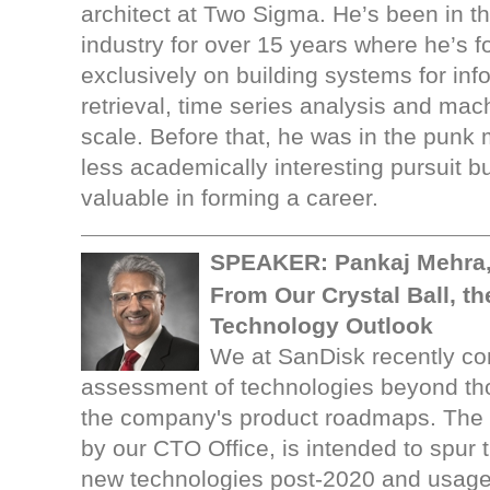
architect at Two Sigma. He’s been in t
industry for over 15 years where he’s 
exclusively on building systems for inf
retrieval, time series analysis and mac
scale. Before that, he was in the punk 
less academically interesting pursuit b
valuable in forming a career.
SPEAKER: Pankaj Mehra,
From Our Crystal Ball, th
Technology Outlook
We at SanDisk recently com
assessment of technologies beyond tho
the company's product roadmaps. The
by our CTO Office, is intended to spur 
new technologies post-2020 and usage