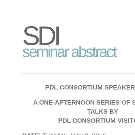
SDI
seminar abstract
PDL CONSORTIUM SPEAKER
A ONE-AFTERNOON SERIES OF S
TALKS BY
PDL CONSORTIUM VISI