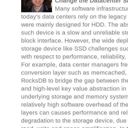
Change the Datacenter 
Many software infrastructu
today's data centers rely on the legacy
were mainly designed for HDD. The abs
such device is a slow and unreliable st
block interface. However, the wide dep
storage device like SSD challenges s
with respect to performance, reliability,
For example, data center managers fre
conversion layer such as memcached, 
RocksDB to bridge the gap between the
and high-level key value abstraction i
underlying storage and memory system
relatively high software overhead of t
layers can causes performance and reli
degradation to the storage device, due 