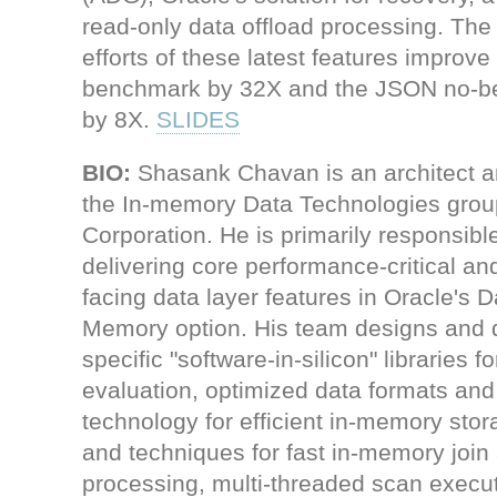
read-only data offload processing. Th
efforts of these latest features improv
benchmark by 32X and the JSON no-
by 8X.
SLIDES
BIO:
Shasank Chavan is an architect an
the In-memory Data Technologies grou
Corporation. He is primarily responsible
delivering core performance-critical a
facing data layer features in Oracle's 
Memory option. His team designs and
specific "software-in-silicon" libraries 
evaluation, optimized data formats an
technology for efficient in-memory stor
and techniques for fast in-memory join
processing, multi-threaded scan execut