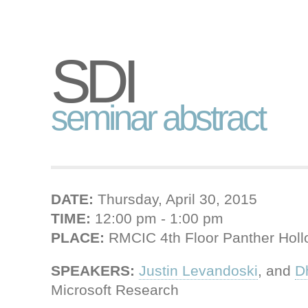
SDI
seminar abstract
DATE:
Thursday, April 30, 2015
TIME:
12:00 pm - 1:00 pm
PLACE:
RMCIC 4th Floor Panther Hol
SPEAKERS:
Justin Levandoski
, and
D
Microsoft Research