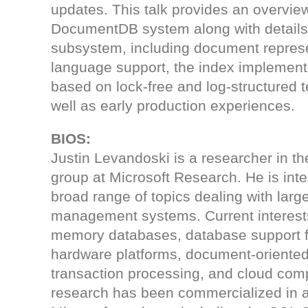
updates. This talk provides an overview
DocumentDB system along with details 
subsystem, including document represe
language support, the index implemen
based on lock-free and log-structured 
well as early production experiences.
BIOS:
Justin Levandoski is a researcher in t
group at Microsoft Research. He is inte
broad range of topics dealing with larg
management systems. Current interest
memory databases, database support 
hardware platforms, document-oriente
transaction processing, and cloud comp
research has been commercialized in 