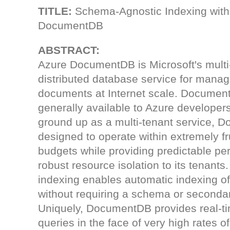
TITLE:
Schema-Agnostic Indexing with
DocumentDB
ABSTRACT:
Azure DocumentDB is Microsoft's multi
distributed database service for mana
documents at Internet scale. Documen
generally available to Azure developers
ground up as a multi-tenant service, 
designed to operate within extremely f
budgets while providing predictable p
robust resource isolation to its tenan
indexing enables automatic indexing 
without requiring a schema or secondar
Uniquely, DocumentDB provides real-ti
queries in the face of very high rates 