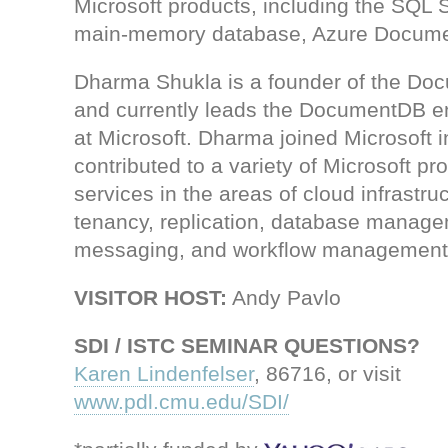
Microsoft products, including the SQL
main-memory database, Azure Docume
Dharma Shukla is a founder of the Do
and currently leads the DocumentDB e
at Microsoft. Dharma joined Microsoft 
contributed to a variety of Microsoft pr
services in the areas of cloud infrastruc
tenancy, replication, database manage
messaging, and workflow management
VISITOR HOST:
Andy Pavlo
SDI / ISTC SEMINAR QUESTIONS?
Karen Lindenfelser
, 86716, or visit
www.pdl.cmu.edu/SDI/