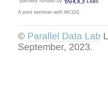
*partially funded by
A joint seminar with MCDS.
©
Parallel Data Lab
L
September, 2023
.