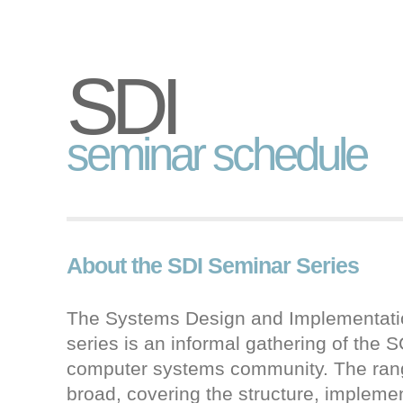
SDI
seminar schedule
About the SDI Seminar Series
The Systems Design and Implementati
series is an informal gathering of the
computer systems community. The range
broad, covering the structure, impleme