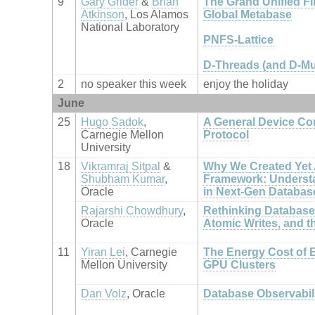
9
Gary Grider
&
Brian
The Grand Unified Fil
Atkinson
, Los Alamos
Global Metabase
National Laboratory
PNFS-Lattice
D-Threads (and D-Mu
2
no speaker this week
enjoy the holiday
June
25
Hugo Sadok
,
A General Device C
Carnegie Mellon
Protocol
University
18
Vikramraj Sitpal
&
Why We Created Yet
Shubham Kumar
,
Framework: Underst
Oracle
in Next-Gen Databas
Rajarshi Chowdhury
,
Rethinking Database 
Oracle
Atomic Writes, and 
11
Yiran Lei
, Carnegie
The Energy Cost of E
Mellon University
GPU Clusters
Dan Volz
, Oracle
Database Observabil