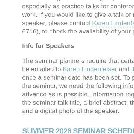
especially as practice talks for confer
work. If you would like to give a talk 
speaker, please contact
Karen Lindenfe
6716), to check the availability of your 
Info for Speakers
The seminar planners require that certa
be emailed to
Karen Lindenfelser
and
once a seminar date has been set. To 
the seminar, we need the following info
advance as is possible. Information re
the seminar talk title, a brief abstract, 
and a digital photo of the speaker.
SUMMER 2026 SEMINAR SCHED