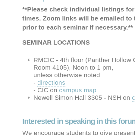
**Please check individual listings fo
times. Zoom links will be emailed to t
prior to each seminar if necessary.**
SEMINAR LOCATIONS
RMCIC - 4th floor (Panther Hollow
Room 4105), Noon to 1 pm,
unless otherwise noted
-
directions
- CIC on
campus map
Newell Simon Hall 3305 - NSH on
Interested in speaking in this for
We encourage students to give present