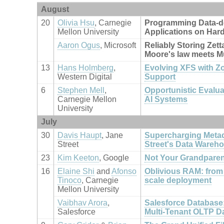
August
20
Olivia Hsu
, Carnegie
Programming Data-d
Mellon University
Applications on Har
Aaron Ogus
, Microsoft
Reliably Storing Zett
Moore's law meets M
13
Hans Holmberg
,
Evolving XFS with Z
Western Digital
Support
6
Stephen Mell
,
Opportunistic Evalu
Carnegie Mellon
AI Systems
University
July
30
Davis Haupt
, Jane
Supercharging Metad
Street
Street's Data Wareh
23
Kim Keeton
, Google
Not Your Grandpare
16
Elaine Shi
and
Afonso
Oblivious RAM: from 
Tinoco
, Carnegie
scale deployment
Mellon University
Vaibhav Arora
,
Salesforce Database:
Salesforce
Multi-Tenant OLTP D