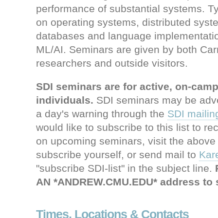
performance of substantial systems. Typ
on operating systems, distributed syst
databases and language implementatio
ML/AI. Seminars are given by both Car
researchers and outside visitors.
SDI seminars are for active, on-ca
individuals.
SDI seminars may be adver
a day's warning through the
SDI mailing
would like to subscribe to this list to r
on upcoming seminars, visit the above 
subscribe yourself, or send mail to
Kar
"subscribe SDI-list" in the subject line.
AN *ANDREW.CMU.EDU* address to s
Times, Locations & Contacts