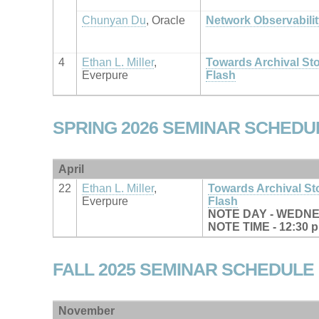
Chunyan Du
, Oracle
Network Observabilit
4
Ethan L. Miller
,
Towards Archival St
Everpure
Flash
SPRING 2026 SEMINAR SCHEDU
April
22
Ethan L. Miller
,
Towards Archival S
Everpure
Flash
NOTE DAY - WEDN
NOTE TIME - 12:30 
FALL 2025 SEMINAR SCHEDULE
November