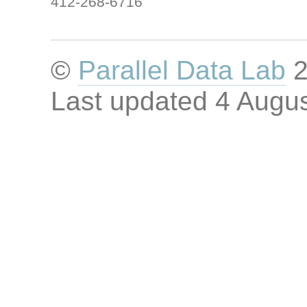
412-268-6716
©
Parallel Data Lab
2
Last updated
4 Augus