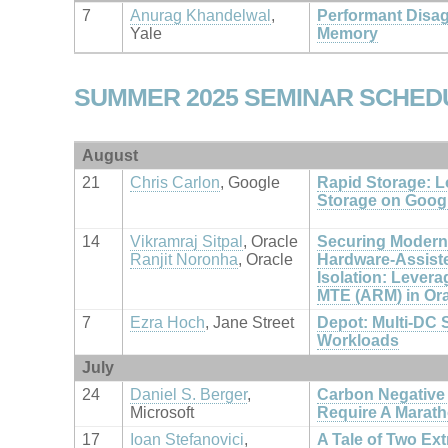
7
Anurag Khandelwal
,
Performant Disa
Yale
Memory
SUMMER 2025 SEMINAR SCHED
August
21
Chris Carlon
, Google
Rapid Storage: L
Storage on Goog
14
Vikramraj Sitpal
, Oracle
Securing Modern
Ranjit Noronha
, Oracle
Hardware-Assist
Isolation: Lever
MTE (ARM) in Or
7
Ezra Hoch
, Jane Street
Depot: Multi-DC S
Workloads
July
24
Daniel S. Berger
,
Carbon Negative
Microsoft
Require A Marath
17
Ioan Stefanovici
,
A Tale of Two Ex