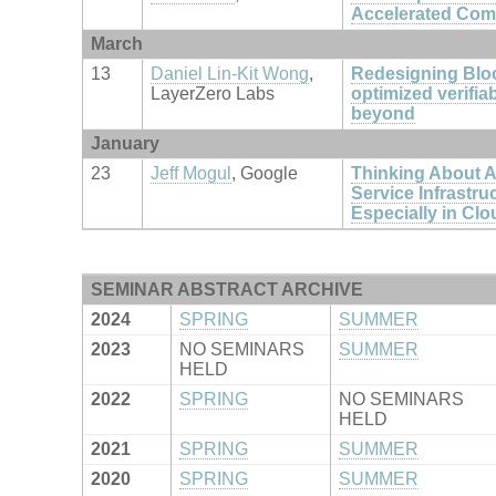
Accelerated Com
March
13
Daniel Lin-Kit Wong
,
Redesigning Blo
LayerZero Labs
optimized verifia
beyond
January
23
Jeff Mogul
, Google
Thinking About Av
Service Infrastru
Especially in Cl
SEMINAR ABSTRACT ARCHIVE
2024
SPRING
SUMMER
2023
NO SEMINARS
SUMMER
HELD
2022
SPRING
NO SEMINARS
HELD
2021
SPRING
SUMMER
2020
SPRING
SUMMER