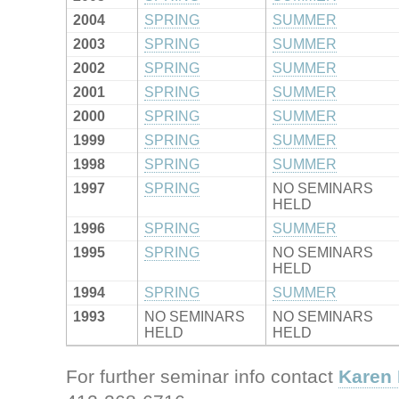
2004
SPRING
SUMMER
2003
SPRING
SUMMER
2002
SPRING
SUMMER
2001
SPRING
SUMMER
2000
SPRING
SUMMER
1999
SPRING
SUMMER
1998
SPRING
SUMMER
1997
SPRING
NO SEMINARS
HELD
1996
SPRING
SUMMER
1995
SPRING
NO SEMINARS
HELD
1994
SPRING
SUMMER
1993
NO SEMINARS
NO SEMINARS
HELD
HELD
For further seminar info contact
Karen 