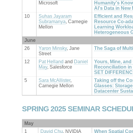
Microsoft
Humanity's Knowl
AI's Data in New
10
Suhas Jayaram
Efficient and Re
Subramanya
, Carnegie
Resource Co-adap
Mellon
Learning Workloa
Heterogeneous G
June
26
Yaron Minsky
, Jane
The Saga of Mult
Street
12
Pat Helland
and
Daniel
Yours, Mine, and 
May
, Salesforce
Reconciliation in 
SET DIFFERENC
5
Sara McAllister
,
Taking off the C
Carnegie Mellon
Glasses: Storage i
Datacenter Sustai
SPRING 2025 SEMINAR SCHEDU
May
1
David Chu
, NVIDIA
When Spatial Co