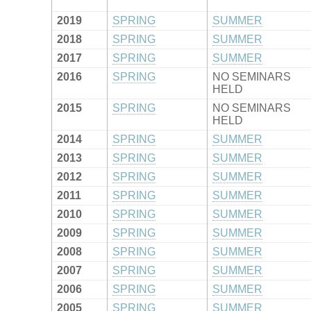
2019
SPRING
SUMMER
2018
SPRING
SUMMER
2017
SPRING
SUMMER
2016
SPRING
NO SEMINARS
HELD
2015
SPRING
NO SEMINARS
HELD
2014
SPRING
SUMMER
2013
SPRING
SUMMER
2012
SPRING
SUMMER
2011
SPRING
SUMMER
2010
SPRING
SUMMER
2009
SPRING
SUMMER
2008
SPRING
SUMMER
2007
SPRING
SUMMER
2006
SPRING
SUMMER
2005
SPRING
SUMMER