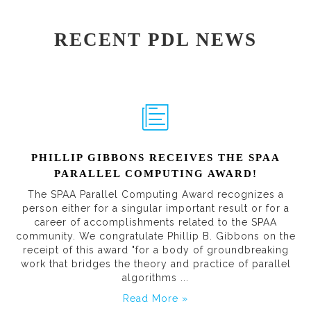
RECENT PDL NEWS
PHILLIP GIBBONS RECEIVES THE SPAA
PARALLEL COMPUTING AWARD!
The SPAA Parallel Computing Award recognizes a
person either for a singular important result or for a
career of accomplishments related to the SPAA
community. We congratulate Phillip B. Gibbons on the
receipt of this award "for a body of groundbreaking
work that bridges the theory and practice of parallel
algorithms ...
Read More »