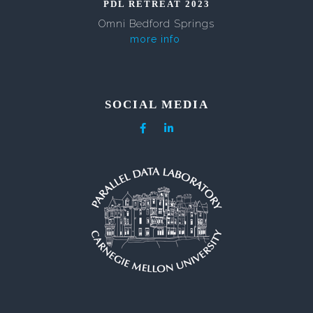
PDL RETREAT 2023
Omni Bedford Springs
more info
SOCIAL MEDIA