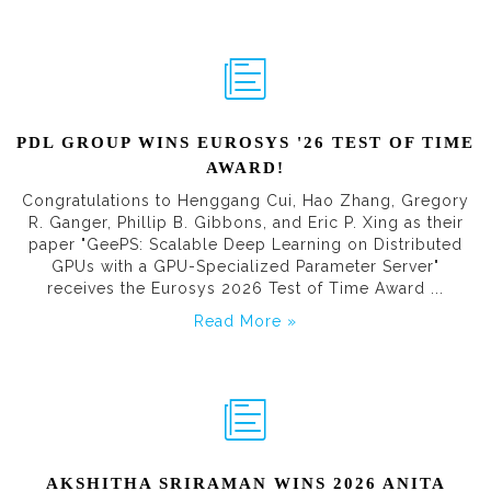
PDL GROUP WINS EUROSYS '26 TEST OF TIME
AWARD!
Congratulations to Henggang Cui, Hao Zhang, Gregory
R. Ganger, Phillip B. Gibbons, and Eric P. Xing as their
paper "GeePS: Scalable Deep Learning on Distributed
GPUs with a GPU-Specialized Parameter Server"
receives the Eurosys 2026 Test of Time Award ...
Read More »
AKSHITHA SRIRAMAN WINS 2026 ANITA