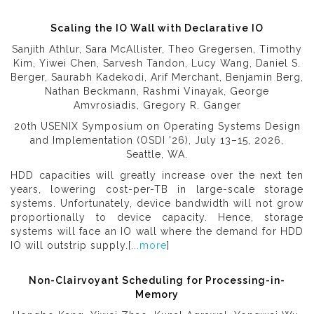
Scaling the IO Wall with Declarative IO
Sanjith Athlur, Sara McAllister, Theo Gregersen, Timothy
Kim, Yiwei Chen, Sarvesh Tandon, Lucy Wang, Daniel S.
Berger, Saurabh Kadekodi, Arif Merchant, Benjamin Berg,
Nathan Beckmann, Rashmi Vinayak, George
Amvrosiadis, Gregory R. Ganger
20th USENIX Symposium on Operating Systems Design
and Implementation (OSDI '26), July 13–15, 2026,
Seattle, WA.
HDD capacities will greatly increase over the next ten
years, lowering cost-per-TB in large-scale storage
systems. Unfortunately, device bandwidth will not grow
proportionally to device capacity. Hence, storage
systems will face an IO wall where the demand for HDD
IO will outstrip supply.[
...more
]
Non-Clairvoyant Scheduling for Processing-in-
Memory