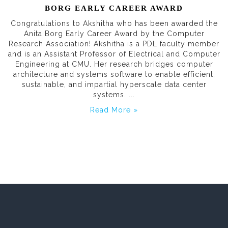
BORG EARLY CAREER AWARD
Congratulations to Akshitha who has been awarded the
Anita Borg Early Career Award by the Computer
Research Association! Akshitha is a PDL faculty member
and is an Assistant Professor of Electrical and Computer
Engineering at CMU. Her research bridges computer
architecture and systems software to enable efficient,
sustainable, and impartial hyperscale data center
systems. ...
Read More »