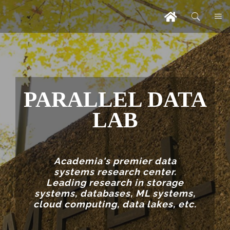
PARALLEL DATA
LAB
Academia's premier data
systems research center.
Leading research in storage
systems, databases, ML systems,
cloud computing, data lakes, etc.