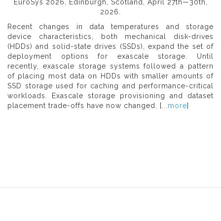
EuroSys 2026, Edinburgh, Scotland, April 27th—30th,
2026.
Recent changes in data temperatures and storage
device characteristics, both mechanical disk-drives
(HDDs) and solid-state drives (SSDs), expand the set of
deployment options for exascale storage. Until
recently, exascale storage systems followed a pattern
of placing most data on HDDs with smaller amounts of
SSD storage used for caching and performance-critical
workloads. Exascale storage provisioning and dataset
placement trade-offs have now changed. [
...more
]