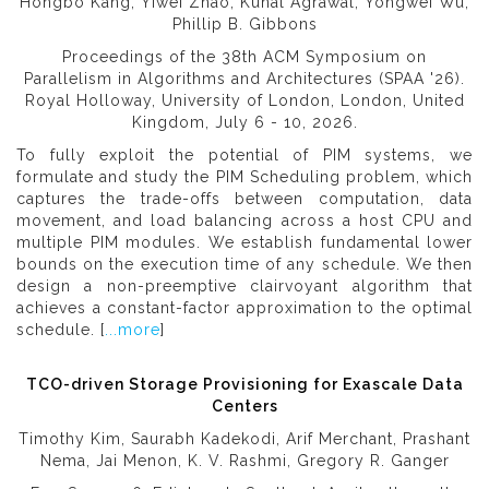
Hongbo Kang, Yiwei Zhao, Kunal Agrawal, Yongwei Wu,
Phillip B. Gibbons
Proceedings of the 38th ACM Symposium on
Parallelism in Algorithms and Architectures (SPAA '26).
Royal Holloway, University of London, London, United
Kingdom, July 6 - 10, 2026.
To fully exploit the potential of PIM systems, we
formulate and study the PIM Scheduling problem, which
captures the trade-offs between computation, data
movement, and load balancing across a host CPU and
multiple PIM modules. We establish fundamental lower
bounds on the execution time of any schedule. We then
design a non-preemptive clairvoyant algorithm that
achieves a constant-factor approximation to the optimal
schedule. [
...more
]
TCO-driven Storage Provisioning for Exascale Data
Centers
Timothy Kim, Saurabh Kadekodi, Arif Merchant, Prashant
Nema, Jai Menon, K. V. Rashmi, Gregory R. Ganger