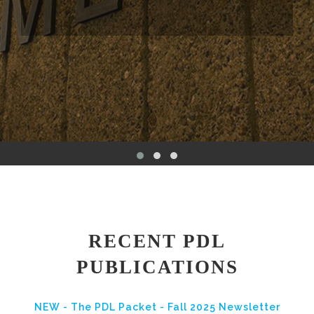
RECENT PDL
PUBLICATIONS
NEW - The PDL Packet - Fall 2025 Newsletter