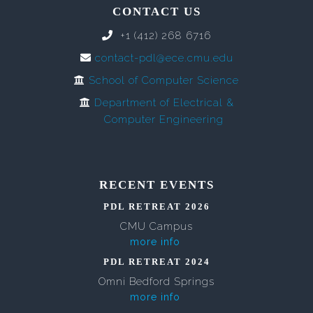
CONTACT US
+1 (412) 268 6716
contact-pdl@ece.cmu.edu
School of Computer Science
Department of Electrical &
Computer Engineering
RECENT EVENTS
PDL RETREAT 2026
CMU Campus
more info
PDL RETREAT 2024
Omni Bedford Springs
more info